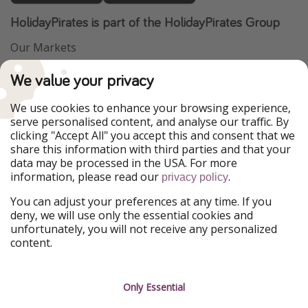
HolidayPirates is part of the HolidayPirates Group
Our Markets
PiratinViaggio
VakantiePiraten
We value your privacy
WakacyjniPiraci
VoyagesPirates
Ferienpiraten
Urlaubspiraten
We use cookies to enhance your browsing experience,
Urlaubspiraten
ViajerosPiratas
serve personalised content, and analyse our traffic. By
TravelPirates
clicking "Accept All" you accept this and consent that we
share this information with third parties and that your
Our Group
data may be processed in the USA. For more
HolidayPirates Group
information, please read our
.
privacy policy
Get to know us
Legal
You can adjust your preferences at any time. If you
deny, we will use only the essential cookies and
About us
Terms & Conditions
unfortunately, you will not receive any personalized
content.
Career
Data Protection
Press
Manage services
Only Essential
Partner