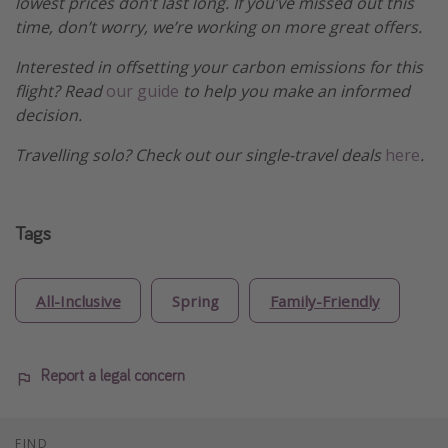
lowest prices don’t last long. If you’ve missed out this
time, don’t worry, we’re working on more great offers.
Interested in offsetting your carbon emissions for this
flight? Read
our guide
to help you make an informed
decision.
Travelling solo? Check out our single-travel deals
here
.
Tags
All-Inclusive
Spring
Family-Friendly
Report a legal concern
FIND