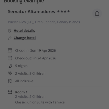
Booking example