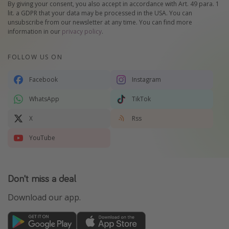
By giving your consent, you also accept in accordance with Art. 49 para. 1
lit. a GDPR that your data may be processed in the USA. You can
unsubscribe from our newsletter at any time. You can find more
information in our
privacy policy
.
FOLLOW US ON
Facebook
Instagram
WhatsApp
TikTok
X
Rss
YouTube
Don't miss a deal
Download our app.