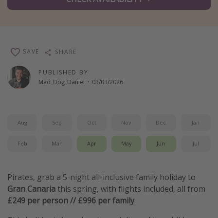
Winter sun holidays
Last Minute UK Breaks
Last Minute Cruises
SAVE
SHARE
Travel inspiration
PUBLISHED BY
Mad_Dog_Daniel
·
03/03/2026
Camping
Waterparks
Holiday Parks
Aug
Sep
Oct
Nov
Dec
Jan
Center Parcs
Feb
Mar
Apr
May
Jun
Jul
Disneyland Paris
Harry Potter Studio Tour
Pirates, grab a 5-night all-inclusive family holiday to
Working Abroad
Gran Canaria
this spring, with flights included, all from
Ryanair
£249 per person // £996 per family
.
Travel Insurance