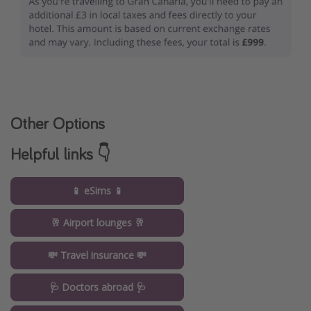
Other Options
Helpful links 👇
📱 eSims 📱
🥂 Airport lounges 🥂
💸 Travel insurance 💸
🩺 Doctors abroad 🩺