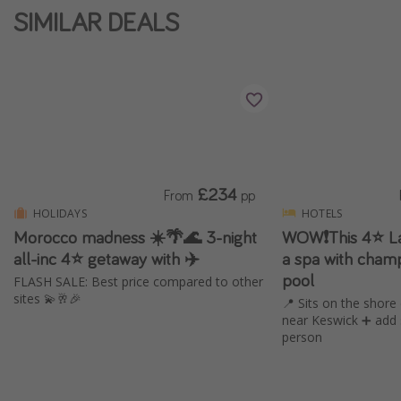
SIMILAR DEALS
£234
From
pp
HOLIDAYS
HOTELS
Morocco madness ☀️🌴🌊 3-night
WOW❗️This 4⭐️ La
all-inc 4⭐ getaway with ✈️
a spa with champ
pool
FLASH SALE: Best price compared to other
sites 💫🥂🎉
📍 Sits on the shor
near Keswick ➕ add 
person