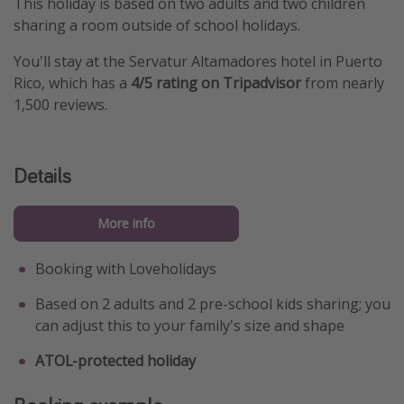
This holiday is based on two adults and two children
sharing a room outside of school holidays.
You'll stay at the Servatur Altamadores hotel in Puerto
Rico, which has a
4/5 rating on Tripadvisor
from nearly
1,500 reviews.
Details
More info
Booking with Loveholidays
Based on 2 adults and 2 pre-school kids sharing; you
can adjust this to your family's size and shape
ATOL-protected holiday