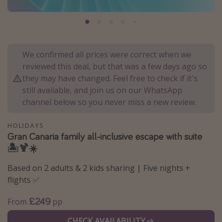
Portugal
Malta
Italy
We confirmed all prices were correct when we
Thailand
reviewed this deal, but that was a few days ago so
Egypt
they may have changed. Feel free to check if it's
still available, and join us on our WhatsApp
Turkey
channel below so you never miss a new review.
Types of holiday
HOLIDAYS
Gran Canaria family all-inclusive escape with suite
Activities
🏝️🍹☀️
Summer holidays
Based on 2 adults & 2 kids sharing | Five nights +
Family holidays
flights ✅
Day Trips
£249
From
pp
Weekend Breaks
Spa breaks
CHECK AVAILABILITY