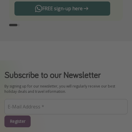
FREE sign-up here
Subscribe to our Newsletter
By signing up for our newsletter, you will regularly receive our best
holiday deals and travel information.
Register