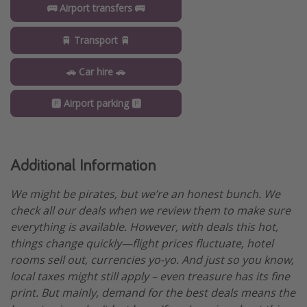
🚌 Airport transfers 🚌
🚆 Transport 🚆
🚗 Car hire 🚗
🅿️ Airport parking 🅿️
Additional Information
We might be pirates, but we’re an honest bunch. We
check all our deals when we review them to make sure
everything is available. However, with deals this hot,
things change quickly—flight prices fluctuate, hotel
rooms sell out, currencies yo-yo. And just so you know,
local taxes might still apply – even treasure has its fine
print. But mainly, demand for the best deals means the