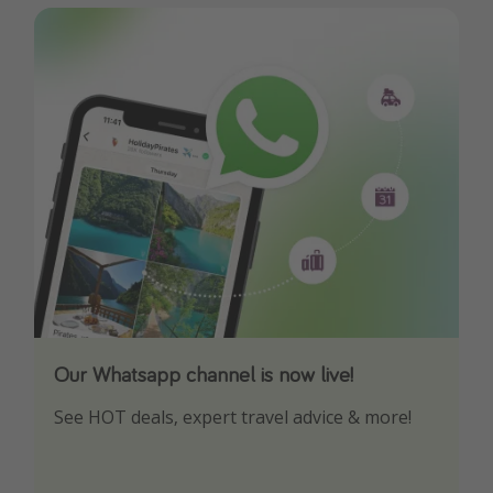
Our Whatsapp channel is now live!
Download our App
See HOT deals, expert travel advice & more!
Turn on your notifications to not miss out on
any offers!