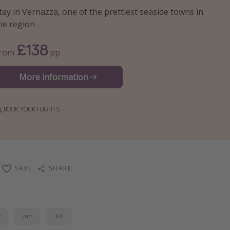
tay in Vernazza, one of the prettiest seaside towns in
he region
£138
From
pp
More information
BOOK YOUR FLIGHTS
SAVE
SHARE
y
Jun
Jul