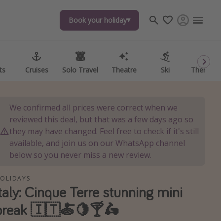
Book your holiday
Book your holiday
ts
ts
Cruises
Cruises
Solo Travel
Solo Travel
Theatre
Theatre
Ski
Ski
Theme P
Theme P
We confirmed all prices were correct when we
reviewed this deal, but that was a few days ago so
they may have changed. Feel free to check if it's still
available, and join us on our WhatsApp channel
below so you never miss a new review.
OLIDAYS
Italy: Cinque Terre stunning mini
break 🇮🇹🍝🍋🍸🛵