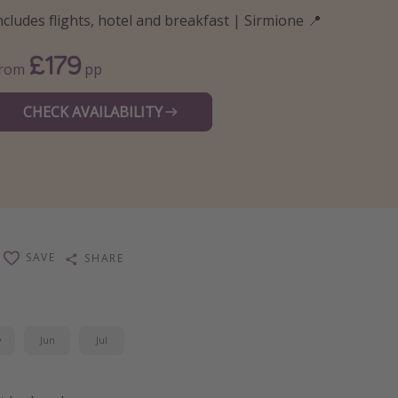
ncludes flights, hotel and breakfast | Sirmione 📍
£179
From
pp
CHECK AVAILABILITY
SAVE
SHARE
y
Jun
Jul