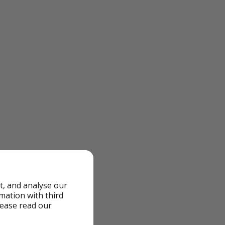
t, and analyse our
rmation with third
lease read our