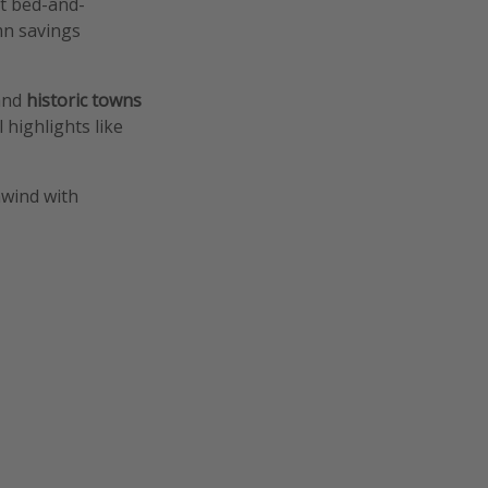
ht bed-and-
mn savings
nd
historic towns
 highlights like
nwind with