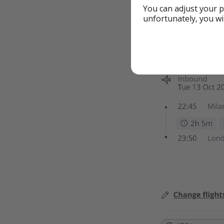
You can adjust your p
unfortunately, you wi