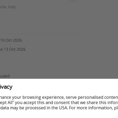
ivacy
hance your browsing experience, serve personalised conten
Accept All" you accept this and consent that we share this info
 data may be processed in the USA. For more information, p