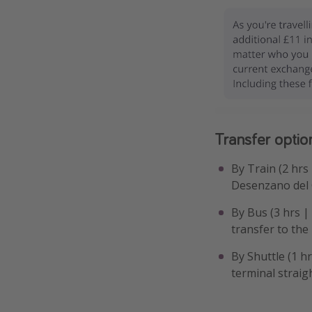
Transfer optio
By Train (2 hrs
Desenzano del 
By Bus (3 hrs |
transfer to the
By Shuttle (1 h
terminal straigh