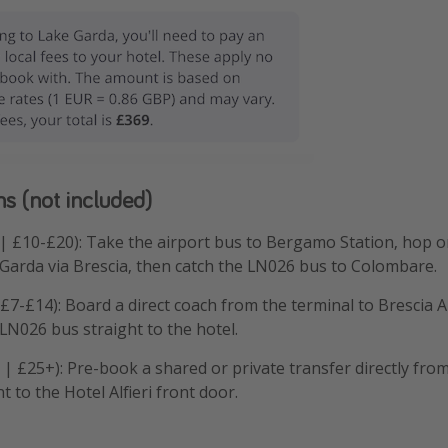
ns (not included)
 | £10-£20): Take the airport bus to Bergamo Station, hop on
Garda via Brescia, then catch the LN026 bus to Colombare.
 £7-£14): Board a direct coach from the terminal to Brescia 
 LN026 bus straight to the hotel.
r | £25+): Pre-book a shared or private transfer directly from
t to the Hotel Alfieri front door.