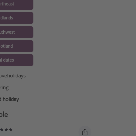
rtheast
idlands
uthwest
cotland
al dates
oveholidays
ring
 holiday
ple