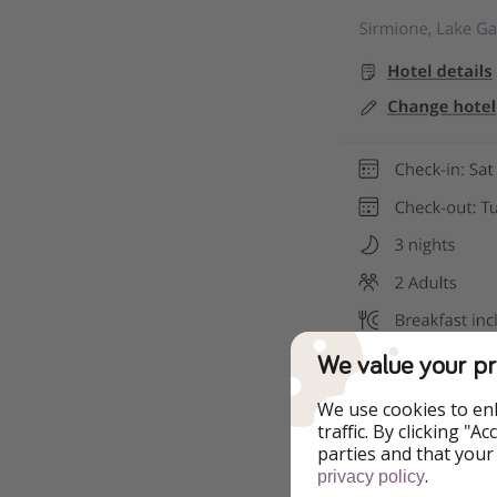
We value your pr
We use cookies to en
traffic. By clicking "
parties and that your
.
privacy policy