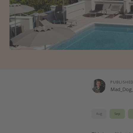
PUBLISHE
Mad_Dog_
Aug
Sep