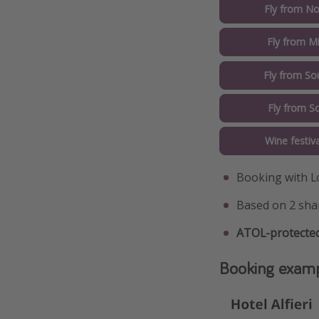
Fly from No
Fly from M
Fly from So
Fly from S
Wine festiv
Booking with L
Based on 2 sha
ATOL-protected
Booking exam