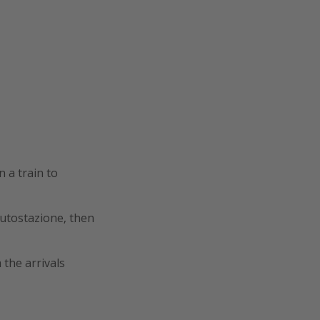
 a train to
Autostazione, then
 the arrivals