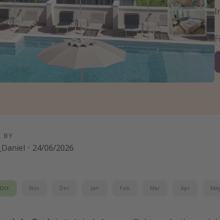
I
D BY
Daniel
·
24/06/2026
Oct
Nov
Dec
Jan
Feb
Mar
Apr
Ma