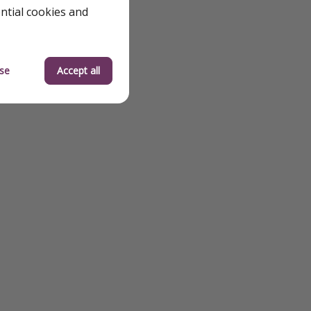
ential cookies and
se
Accept all