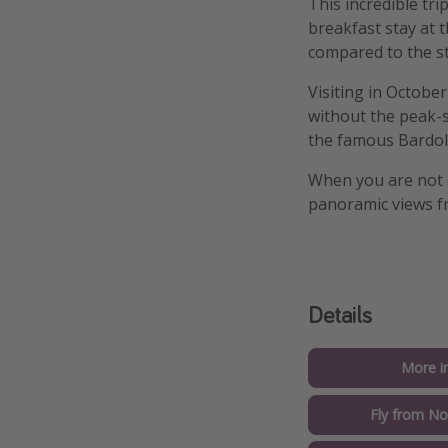
This incredible tri
breakfast stay at 
compared to the s
Visiting in Octobe
without the peak-s
the famous Bardoli
When you are not 
panoramic views 
Details
More i
Fly from No