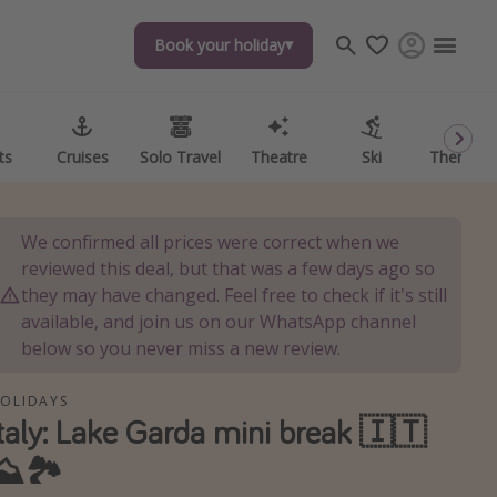
Book your holiday
Book your holiday
ts
ts
Cruises
Cruises
Solo Travel
Solo Travel
Theatre
Theatre
Ski
Ski
Theme P
Theme P
We confirmed all prices were correct when we
reviewed this deal, but that was a few days ago so
they may have changed. Feel free to check if it's still
available, and join us on our WhatsApp channel
below so you never miss a new review.
OLIDAYS
Italy: Lake Garda mini break 🇮🇹
⛰️🏞️