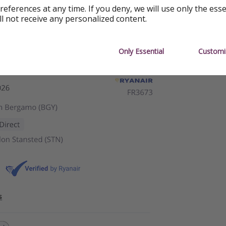
references at any time. If you deny, we will use only the ess
ll not receive any personalized content.
Only Essential
Customi