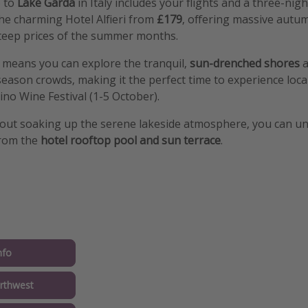
p to
Lake Garda
in Italy includes your flights and a three-nig
the charming Hotel Alfieri from
£179
, offering massive autu
teep prices of the summer months.
r means you can explore the tranquil,
sun-drenched shores
a
eason crowds, making it the perfect time to experience local
no Wine Festival (1-5 October).
out soaking up the serene lakeside atmosphere, you can u
from the
hotel rooftop pool and sun terrace
.
nfo
rthwest