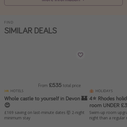
Winter sun holidays
Last Minute UK Breaks
FIND
Last Minute Cruises
SIMILAR DEALS
Travel inspiration
Camping
Waterparks
Holiday Parks
Center Parcs
£535
From
total price
Disneyland Paris
HOTELS
HOLIDAYS
Whole castle to yourself in Devon 🏰
4⭐ Rhodes holi
Harry Potter Studio Tour
😍
room UNDER £3
Working Abroad
£169 saving on last-minute dates 🤯 2-night
Swim-up room upgra
Ryanair
minimum stay
night than a regular
Travel Insurance