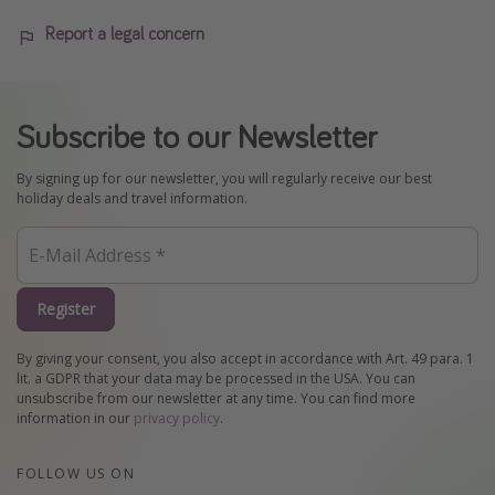
Report a legal concern
Subscribe to our Newsletter
By signing up for our newsletter, you will regularly receive our best
holiday deals and travel information.
Register
By giving your consent, you also accept in accordance with Art. 49 para. 1
lit. a GDPR that your data may be processed in the USA. You can
unsubscribe from our newsletter at any time. You can find more
information in our
privacy policy
.
FOLLOW US ON