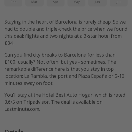
Feb
Mar
Apr
May
Jun
Jul
Staying in the heart of Barcelona is rarely cheap. So we
had to double and triple-check the price when we found
this deal: flights and two nights at a 3-star hotel from
£84.
Can you find city breaks to Barcelona for less than
£100, usually? Not often, but yes - sometimes. The
remarkable difference here is that you stay in top
location: La Rambla, the port and Plaza España or 5-10
minutes away on foot.
You'll stay at the Hotel Best Auto Hogar, which is rated
3.6/5 on Tripadvisor. The deal is available on
Lastminute.com.