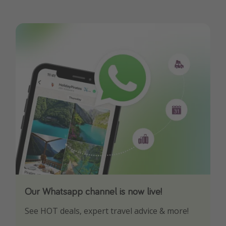
Our Whatsapp channel is now live!
Download our App
See HOT deals, expert travel advice & more!
Turn on your notifications to not miss out on
any offers!