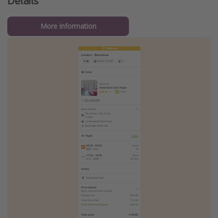
Details
More information