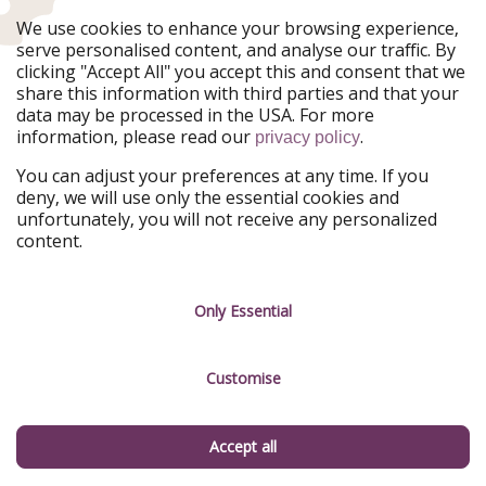
Ferienpiraten
Urlaubspiraten
We use cookies to enhance your browsing experience,
Urlaubspiraten
ViajerosPiratas
serve personalised content, and analyse our traffic. By
TravelPirates
clicking "Accept All" you accept this and consent that we
share this information with third parties and that your
Our Group
data may be processed in the USA. For more
HolidayPirates Group
information, please read our
.
privacy policy
Get to know us
Legal
You can adjust your preferences at any time. If you
deny, we will use only the essential cookies and
About us
Terms & Conditions
unfortunately, you will not receive any personalized
content.
Career
Data Protection
Press
Manage services
Only Essential
Partner
Customise
Sustainability
Testimonials
Accept all