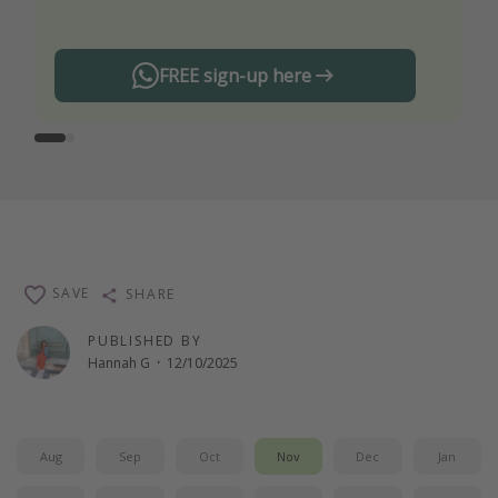
FREE sign-up here
SAVE
SHARE
PUBLISHED BY
Hannah G
·
12/10/2025
Aug
Sep
Oct
Nov
Dec
Jan