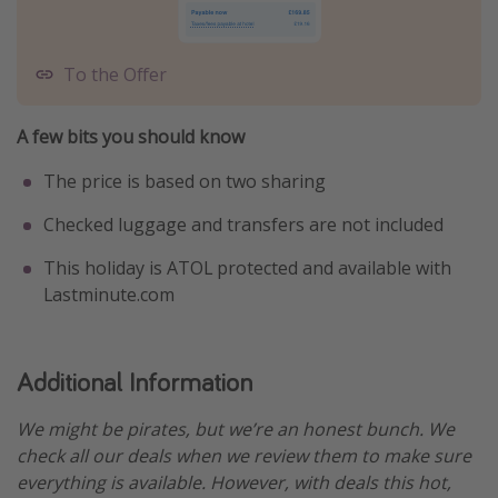
To the Offer
A few bits you should know
The price is based on two sharing
Checked luggage and transfers are not included
This holiday is ATOL protected and available with
Lastminute.com
Additional Information
We might be pirates, but we’re an honest bunch. We
check all our deals when we review them to make sure
everything is available. However, with deals this hot,