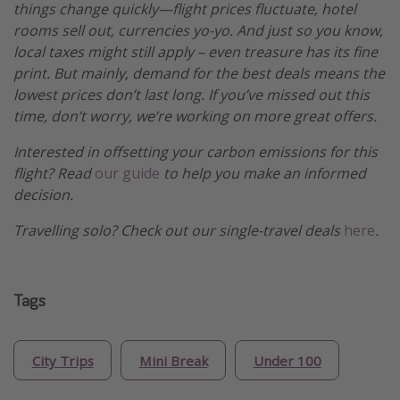
things change quickly—flight prices fluctuate, hotel
rooms sell out, currencies yo-yo. And just so you know,
local taxes might still apply – even treasure has its fine
print. But mainly, demand for the best deals means the
lowest prices don’t last long. If you’ve missed out this
time, don’t worry, we’re working on more great offers.
Interested in offsetting your carbon emissions for this
flight? Read
our guide
to help you make an informed
decision.
Travelling solo? Check out our single-travel deals
here
.
Tags
City Trips
Mini Break
Under 100