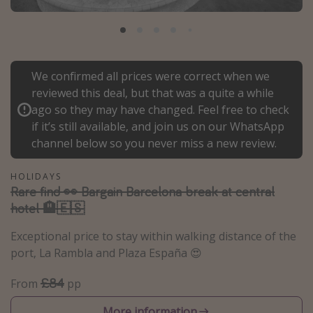
Portugal
Malta
Italy
We confirmed all prices were correct when we
Thailand
reviewed this deal, but that was a quite a while
Egypt
ago so they may have changed. Feel free to check
if it’s still available, and join us on our WhatsApp
Turkey
channel below so you never miss a new review.
Types of holiday
HOLIDAYS
Rare find 👀 Bargain Barcelona break at central
Activities
hotel 🏨🇪🇸
Summer holidays
Exceptional price to stay within walking distance of the
Family holidays
port, La Rambla and Plaza España 😍
Day Trips
£84
From
pp
Weekend Breaks
Spa breaks
More information