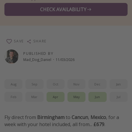
Winter sun holidays
CHECK AVAILABILITY
Last Minute UK Breaks
Last Minute Cruises
SAVE
SHARE
Travel inspiration
PUBLISHED BY
Camping
Mad_Dog_Daniel
·
11/03/2026
Waterparks
Holiday Parks
Center Parcs
Aug
Sep
Oct
Nov
Dec
Jan
Disneyland Paris
Feb
Mar
Apr
May
Jun
Jul
Harry Potter Studio Tour
Working Abroad
Fly direct from
Birmingham
to
Cancun
,
Mexico
, for a
Ryanair
week with your hotel included, all from...
£679
.
Travel Insurance