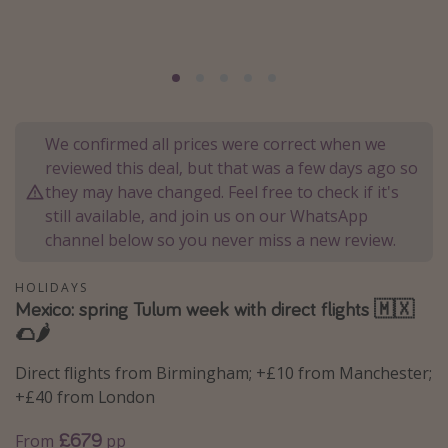
Portugal
Malta
Italy
Thailand
We confirmed all prices were correct when we
Egypt
reviewed this deal, but that was a few days ago so
Turkey
they may have changed. Feel free to check if it's
still available, and join us on our WhatsApp
channel below so you never miss a new review.
Types of holiday
Activities
HOLIDAYS
Mexico: spring Tulum week with direct flights 🇲🇽
Summer holidays
🌮🌶️
Family holidays
Direct flights from Birmingham; +£10 from Manchester;
Day Trips
+£40 from London
Weekend Breaks
£679
From
pp
Spa breaks