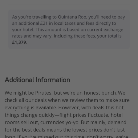
Additional Information
We might be Pirates, but we’re an honest bunch. We
check all our deals when we review them to make sure
everything is available. However, with deals this hot,
things change quickly—flight prices fluctuate, hotel
rooms sell out, currencies yo-yo. But mainly, demand
for the best deals means the lowest prices don’t last
long. If you’ve missed out this time, don’t worry, we’re