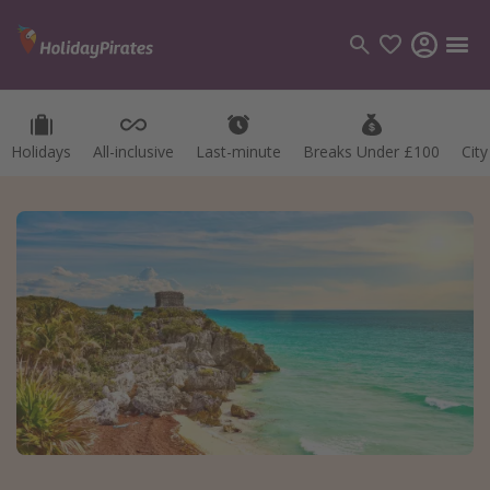
Holidays
All-inclusive
Last-minute
Breaks Under £100
Cit
Categories
Flights
Hotels
Holidays
Cruises
Destinations
Best holiday destinations
Greece
Spain