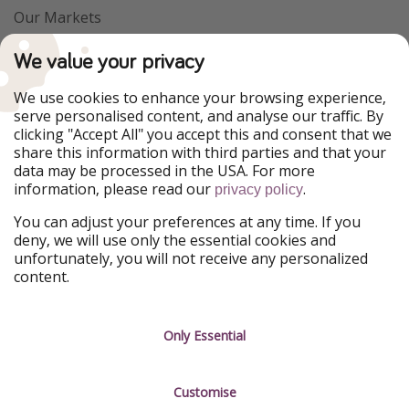
Our Markets
PiratinViaggio
VakantiePiraten
We value your privacy
WakacyjniPiraci
VoyagesPirates
Ferienpiraten
Urlaubspiraten
We use cookies to enhance your browsing experience,
Urlaubspiraten
ViajerosPiratas
serve personalised content, and analyse our traffic. By
TravelPirates
clicking "Accept All" you accept this and consent that we
share this information with third parties and that your
Our Group
data may be processed in the USA. For more
HolidayPirates Group
information, please read our
.
privacy policy
Get to know us
Legal
You can adjust your preferences at any time. If you
deny, we will use only the essential cookies and
About us
Terms & Conditions
unfortunately, you will not receive any personalized
content.
Career
Data Protection
Press
Manage services
Only Essential
Partner
Customise
Sustainability