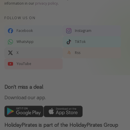
information in our
privacy policy
.
FOLLOW US ON
Facebook
Instagram
WhatsApp
TikTok
X
Rss
YouTube
Don't miss a deal
Download our app.
HolidayPirates is part of the HolidayPirates Group