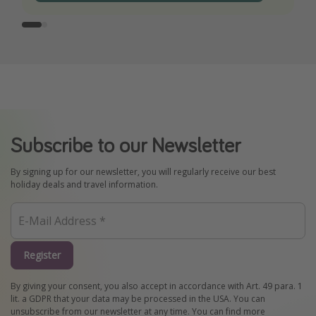
Subscribe to our Newsletter
By signing up for our newsletter, you will regularly receive our best
holiday deals and travel information.
Register
By giving your consent, you also accept in accordance with Art. 49 para. 1
lit. a GDPR that your data may be processed in the USA. You can
unsubscribe from our newsletter at any time. You can find more