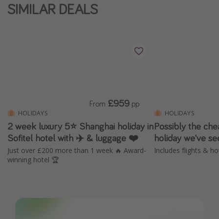
SIMILAR DEALS
£959
From
pp
HOLIDAYS
HOLIDAYS
2 week luxury 5⭐️ Shanghai holiday in
Possibly the ch
Sofitel hotel with ✈️ & luggage ❤️
holiday we've s
Just over £200 more than 1 week 🔥 Award-
Includes flights & ho
winning hotel 🏆