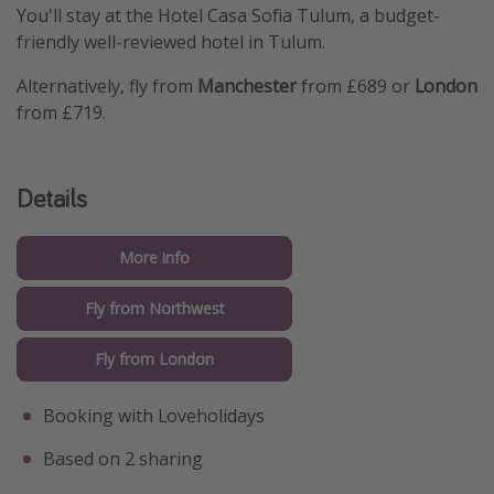
You'll stay at the Hotel Casa Sofia Tulum, a budget-
friendly well-reviewed hotel in Tulum.
Alternatively, fly from
Manchester
from £689 or
London
from £719.
Details
More info
Fly from Northwest
Fly from London
Booking with Loveholidays
Based on 2 sharing