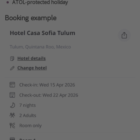
ATOL-protected holiday
Booking example