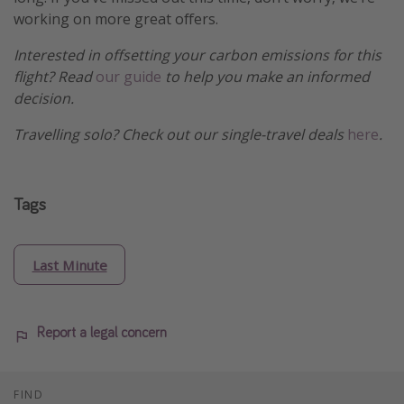
working on more great offers.
Interested in offsetting your carbon emissions for this
flight? Read
our guide
to help you make an informed
decision.
Travelling solo? Check out our single-travel deals
here
.
Tags
Last Minute
Report a legal concern
FIND