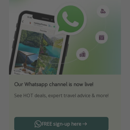
Our Whatsapp channel is now live!
Download our App
See HOT deals, expert travel advice & more!
Turn on your notifications to not miss out on
any offers!
FREE sign-up here