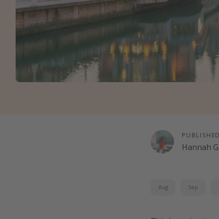
PUBLISHE
Hannah G
Aug
Sep