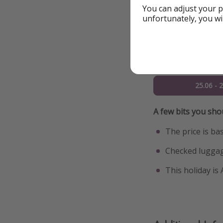
You can adjust your p
21.06 - 
unfortunately, you wi
22.06 - 
23.06 - 
25.06 - 
A few bits you sh
The price is ba
Checked luggag
This holiday is