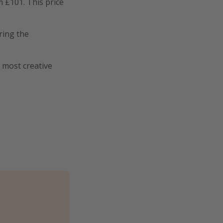
m £101. This price
ring the
s most creative