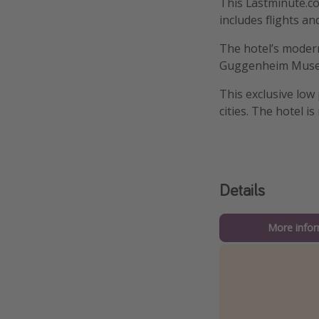
This Lastminute.com
includes flights an
The hotel’s modern
Guggenheim Museum
This exclusive low
cities. The hotel is
Details
More infor