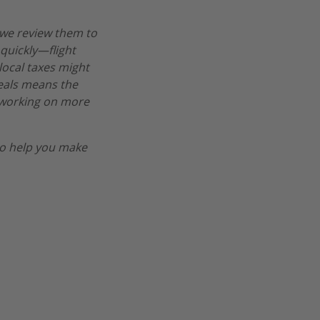
 we review them to
 quickly—flight
 local taxes might
deals means the
re working on more
o help you make