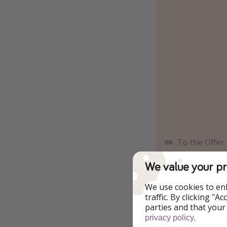
To the Offer
We value your pr
Alternative travel 
We use cookies to en
traffic. By clicking "
16.06 - 
parties and that your
.
privacy policy
17.06 - 