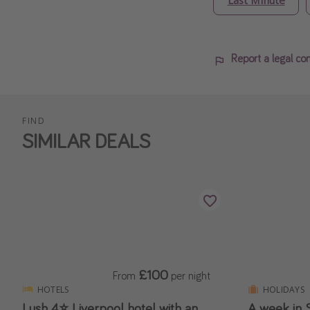
Report a legal co
FIND
SIMILAR DEALS
£100
From
per night
HOTELS
HOLIDAYS
Lush 4⭐️ Liverpool hotel with an
A week in S