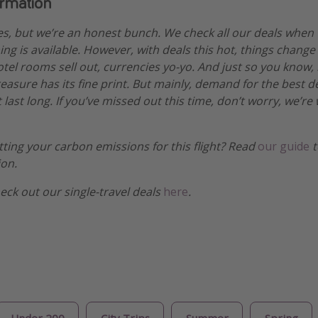
ormation
es, but we’re an honest bunch. We check all our deals when
ng is available. However, with deals this hot, things change
otel rooms sell out, currencies yo-yo. And just so you know,
treasure has its fine print. But mainly, demand for the best 
 last long. If you’ve missed out this time, don’t worry, we’
etting your carbon emissions for this flight? Read
our guide
t
ion.
heck out our single-travel deals
here
.
Under 200
City Trips
Summer
Spring