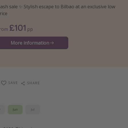
lash sale ✨ Stylish escape to Bilbao at an exclusive low
rice
£101
From
pp
More information
SAVE
SHARE
y
Jun
Jul