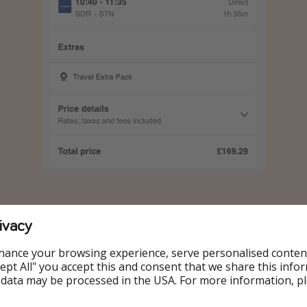
ivacy
dates:
hance your browsing experience, serve personalised conten
Accept All" you accept this and consent that we share this info
18.06
 data may be processed in the USA. For more information, p
19.06