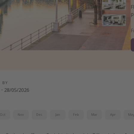
F
p
D BY
·
28/05/2026
Oct
Nov
Dec
Jan
Feb
Mar
Apr
Ma