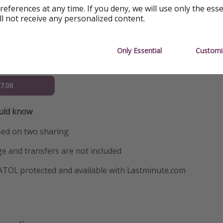
references at any time. If you deny, we will use only the ess
23.06
ll not receive any personalized content.
24.06
Only Essential
Customi
25.06
27.06
ould know
sed on two sharing
e and transfers are not included
 ATOL protected and available with Lastminute.com