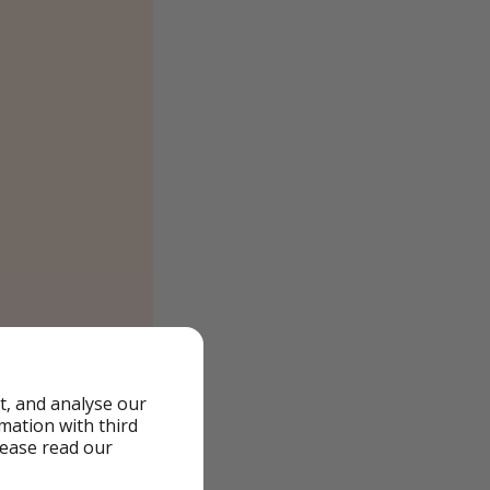
t, and analyse our
rmation with third
lease read our