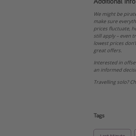
Additional Inf
We might be pirat
make sure everythi
prices fluctuate, h
still apply – even 
lowest prices don’t
great offers.
Interested in offs
an informed decis
Travelling solo? C
Tags
Last Minute