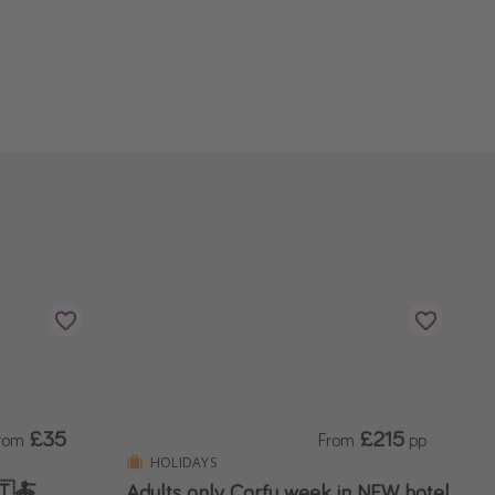
£35
£215
rom
From
pp
HOLIDAYS
🇹🍝
Adults only Corfu week in NEW hotel