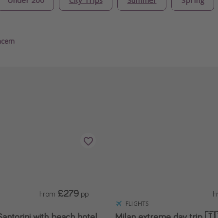
ncern
£279
From
pp
F
FLIGHTS
antorini with beach hotel
Milan extreme day trip 🇮