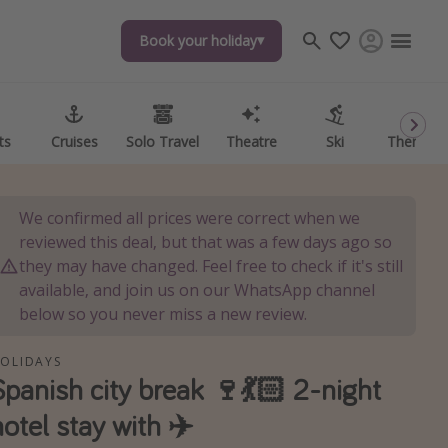
Book your holiday
Book your holiday
ts
ts
Cruises
Cruises
Solo Travel
Solo Travel
Theatre
Theatre
Ski
Ski
Theme P
Theme P
We confirmed all prices were correct when we
reviewed this deal, but that was a few days ago so
they may have changed. Feel free to check if it's still
available, and join us on our WhatsApp channel
below so you never miss a new review.
OLIDAYS
Spanish city break 🍷💃🏻 2-night
hotel stay with ✈️