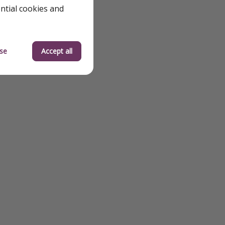
ential cookies and
se
Accept all