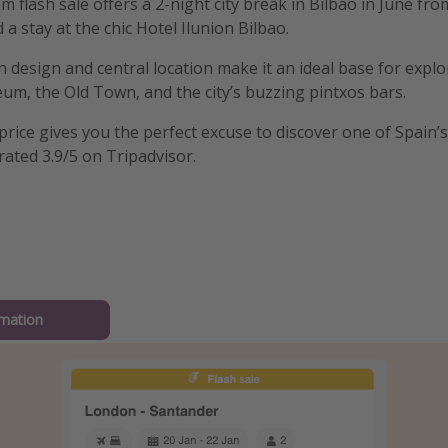
 flash sale offers a 2-night city break in Bilbao in June fro
d a stay at the chic Hotel Ilunion Bilbao.
 design and central location make it an ideal base for explo
, the Old Town, and the city’s buzzing pintxos bars.
 price gives you the perfect excuse to discover one of Spain’
 rated 3.9/5 on Tripadvisor.
mation