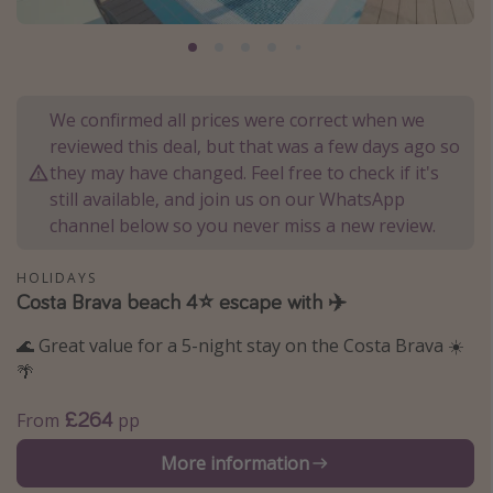
Portugal
Malta
Italy
We confirmed all prices were correct when we
Thailand
reviewed this deal, but that was a few days ago so
Egypt
they may have changed. Feel free to check if it's
still available, and join us on our WhatsApp
Turkey
channel below so you never miss a new review.
Types of holiday
HOLIDAYS
Costa Brava beach 4⭐ escape with ✈️
Activities
🌊 Great value for a 5-night stay on the Costa Brava ☀️
Summer holidays
🌴
Family holidays
Day Trips
£264
From
pp
Weekend Breaks
More information
Spa breaks