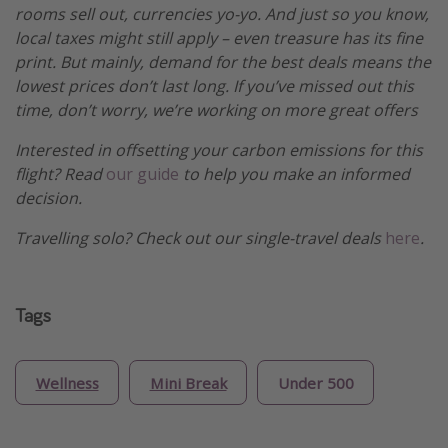
rooms sell out, currencies yo-yo. And just so you know,
local taxes might still apply – even treasure has its fine
print. But mainly, demand for the best deals means the
lowest prices don’t last long. If you’ve missed out this
time, don’t worry, we’re working on more great offers
Interested in offsetting your carbon emissions for this
flight? Read
our guide
to help you make an informed
decision.
Travelling solo? Check out our single-travel deals
here
.
Tags
Wellness
Mini Break
Under 500