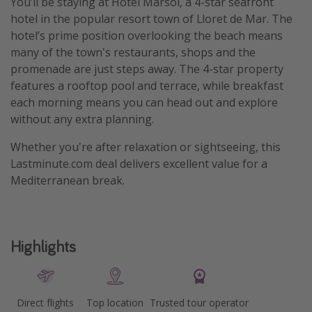
You’ll be staying at Hotel Marsol, a 4-star seafront
hotel in the popular resort town of Lloret de Mar. The
hotel’s prime position overlooking the beach means
many of the town's restaurants, shops and the
promenade are just steps away. The 4-star property
features a rooftop pool and terrace, while breakfast
each morning means you can head out and explore
without any extra planning.
Whether you're after relaxation or sightseeing, this
Lastminute.com deal delivers excellent value for a
Mediterranean break.
Highlights
Direct flights
Top location
Trusted tour operator