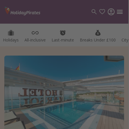
Holidays
All-inclusive
Last-minute
Breaks Under £100
Cit
Categories
Flights
Hotels
Holidays
Cruises
Destinations
Best holiday destinations
Greece
Spain