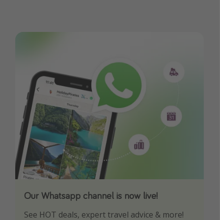
Our Whatsapp channel is now live!
Download our App
See HOT deals, expert travel advice & more!
Turn on your notifications to not miss out on