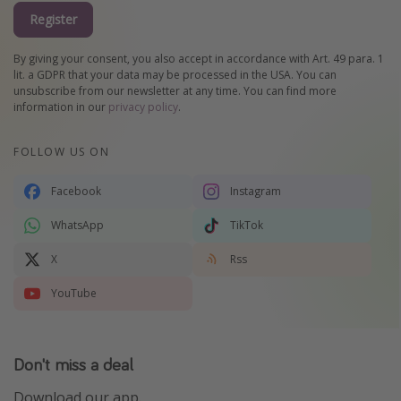
Register
By giving your consent, you also accept in accordance with Art. 49 para. 1
lit. a GDPR that your data may be processed in the USA. You can
unsubscribe from our newsletter at any time. You can find more
information in our
privacy policy
.
FOLLOW US ON
Facebook
Instagram
WhatsApp
TikTok
X
Rss
YouTube
Don't miss a deal
Download our app.