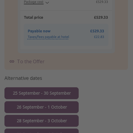
To the Offer
Alternative dates
25 September - 30 September
26 September - 1 October
28 September - 3 October