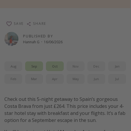
Winter sun holidays
Last Minute UK Breaks
SAVE
SHARE
Last Minute Cruises
PUBLISHED BY
Hannah G
·
16/06/2026
Travel inspiration
Camping
Waterparks
Aug
Sep
Oct
Nov
Dec
Jan
Holiday Parks
Feb
Mar
Apr
May
Jun
Jul
Center Parcs
Disneyland Paris
Check out this 5-night getaway to Spain’s gorgeous
Harry Potter Studio Tour
Costa Brava from just £264. This price includes your 4-
Working Abroad
star hotel stay with breakfast and your flights. It’s a fab
option for a September escape in the sun.
Ryanair
Travel Insurance