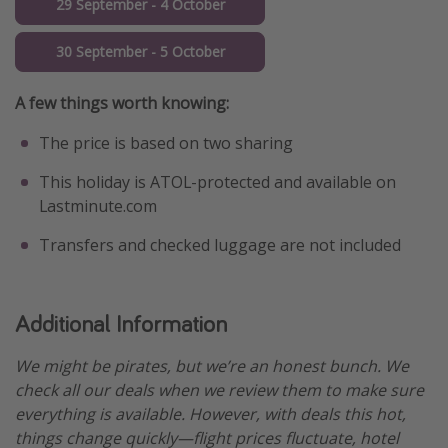
29 September - 4 October
30 September - 5 October
A few things worth knowing:
The price is based on two sharing
This holiday is ATOL-protected and available on
Lastminute.com
Transfers and checked luggage are not included
Additional Information
We might be pirates, but we’re an honest bunch. We
check all our deals when we review them to make sure
everything is available. However, with deals this hot,
things change quickly—flight prices fluctuate, hotel