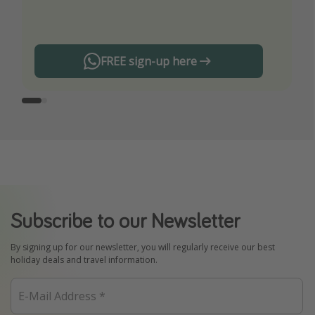
any offers!
FREE sign-up here
Subscribe to our Newsletter
By signing up for our newsletter, you will regularly receive our best
holiday deals and travel information.