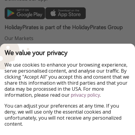
HolidayPirates is part of the HolidayPirates Group
Our Markets
PiratinViaggio
VakantiePiraten
We value your privacy
WakacyjniPiraci
VoyagesPirates
Ferienpiraten
Urlaubspiraten
We use cookies to enhance your browsing experience,
Urlaubspiraten
ViajerosPiratas
serve personalised content, and analyse our traffic. By
TravelPirates
clicking "Accept All" you accept this and consent that we
share this information with third parties and that your
Our Group
data may be processed in the USA. For more
HolidayPirates Group
information, please read our
.
privacy policy
Get to know us
Legal
You can adjust your preferences at any time. If you
deny, we will use only the essential cookies and
About us
Terms & Conditions
unfortunately, you will not receive any personalized
content.
Career
Data Protection