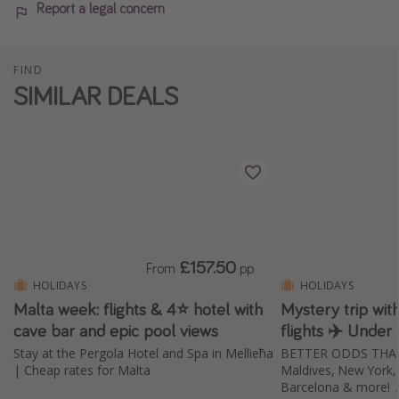
Report a legal concern
FIND
SIMILAR DEALS
£157.50
From
pp
HOLIDAYS
HOLIDAYS
Malta week: flights & 4⭐️ hotel with
Mystery trip wi
cave bar and epic pool views
flights ✈️ Under
Stay at the Pergola Hotel and Spa in Mellieħa
BETTER ODDS THAN E
| Cheap rates for Malta
Maldives, New York, B
Barcelona & more! 