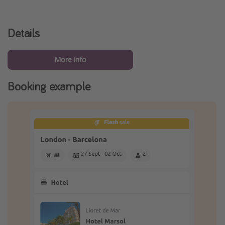
Details
More info
Booking example