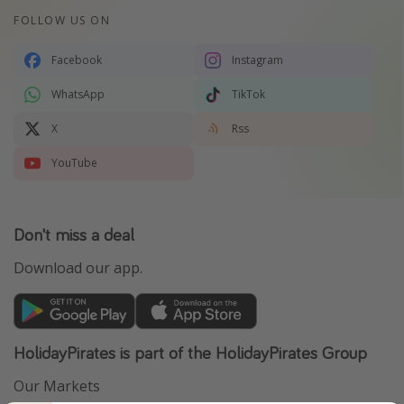
FOLLOW US ON
Facebook
Instagram
WhatsApp
TikTok
X
Rss
YouTube
Don't miss a deal
Download our app.
HolidayPirates is part of the HolidayPirates Group
Our Markets