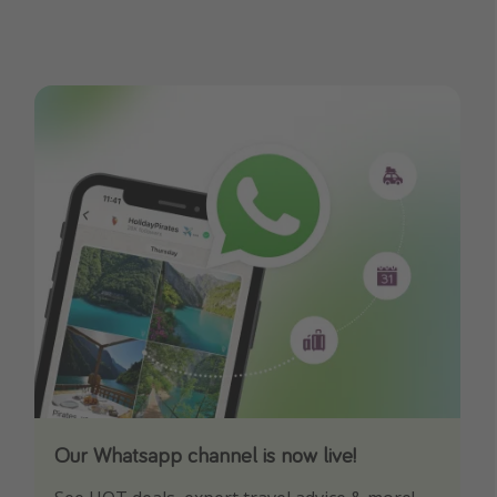
Our Whatsapp channel is now live!
Download our App