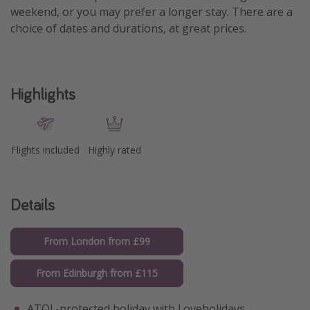
weekend, or you may prefer a longer stay. There are a
choice of dates and durations, at great prices.
Highlights
Flights included
Highly rated
Details
From London from £99
From Edinburgh from £115
ATOL-protected holiday with Loveholidays