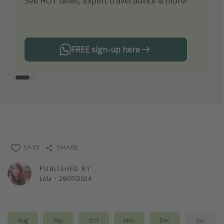
See HOT deals, expert travel advice & more!
Turn on your notifications to not miss out on
any offers!
FREE sign-up here
SAVE
SHARE
PUBLISHED BY
Lola
·
29/07/2024
Aug
Sep
Oct
Nov
Dec
Jan