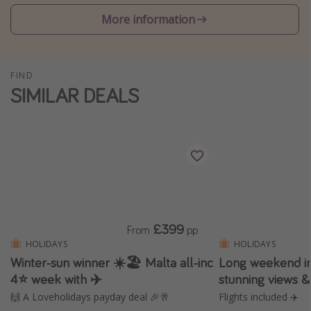
Winter sun holidays
More information
Last Minute UK Breaks
Last Minute Cruises
FIND
SIMILAR DEALS
Travel inspiration
Camping
Waterparks
Holiday Parks
Center Parcs
Disneyland Paris
£399
From
pp
Harry Potter Studio Tour
HOLIDAYS
HOLIDAYS
Winter-sun winner ☀️🏖️ Malta all-inc
Long weekend in
Working Abroad
4⭐ week with ✈️
stunning views 
Ryanair
🙌 A Loveholidays payday deal 🎉🥂
Flights included ✈️
Travel Insurance