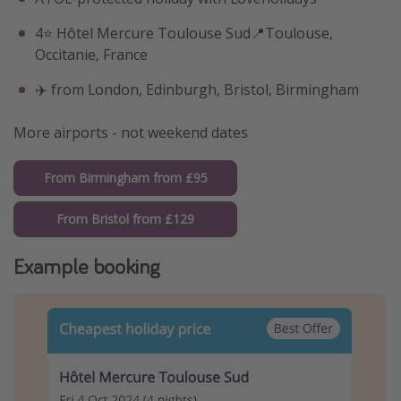
4⭐️ Hôtel Mercure Toulouse Sud📍Toulouse,
Occitanie, France
✈️ from London, Edinburgh, Bristol, Birmingham
More airports - not weekend dates
From Birmingham from £95
From Bristol from £129
Example booking