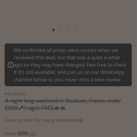
Portugal
Malta
Italy
Thailand
Egypt
We confirmed all prices were correct when we
Turkey
reviewed this deal, but that was a quite a while
ago so they may have changed. Feel free to check
if it’s still available, and join us on our WhatsApp
Types of holiday
channel below so you never miss a new review.
Activities
HOLIDAYS
Summer holidays
4-night long weekend in Toulouse, France under
Family holidays
£100📍1 night FREE🔥🔥
Day Trips
Great prices for many durations🤩
Weekend Breaks
£99
From
pp
Spa breaks