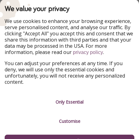
PiratinViaggio
VakantiePiraten
We value your privacy
WakacyjniPiraci
VoyagesPirates
Ferienpiraten
Urlaubspiraten
We use cookies to enhance your browsing experience,
Urlaubspiraten
ViajerosPiratas
serve personalised content, and analyse our traffic. By
TravelPirates
clicking "Accept All" you accept this and consent that we
share this information with third parties and that your
Our Group
data may be processed in the USA. For more
HolidayPirates Group
information, please read our
.
privacy policy
Get to know us
Legal
You can adjust your preferences at any time. If you
deny, we will use only the essential cookies and
About us
Terms & Conditions
unfortunately, you will not receive any personalized
content.
Career
Data Protection
Press
Manage services
Only Essential
Partner
Customise
Sustainability
Testimonials