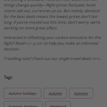
things change quickly—flight prices fluctuate, hotel
rooms sell out, currencies yo-yo. But mainly, demand
for the best deals means the lowest prices don’t last
long. If you’ve missed out this time, don’t worry, we’re
working on more great offers.
Interested in offsetting your carbon emissions for this
flight? Read
our guide
to help you make an informed
decision.
Travelling solo? Check out our single-travel deals
here
.
Tags
Autumn holidays
Autumn
Summer
Summer holidays
Weekend