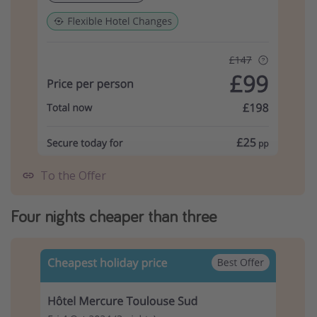
To the Offer
Four nights cheaper than three