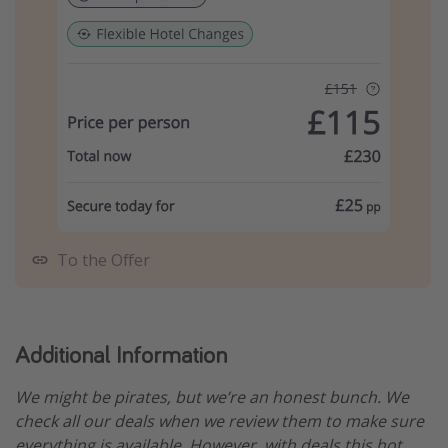
To the Offer
Additional Information
We might be pirates, but we’re an honest bunch. We
check all our deals when we review them to make sure
everything is available. However, with deals this hot,