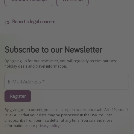
Report a legal concern
Subscribe to our Newsletter
By signing up for our newsletter, you will regularly receive our best
holiday deals and travel information.
Register
By giving your consent, you also accept in accordance with Art. 49 para. 1
lit. a GDPR that your data may be processed in the USA. You can
unsubscribe from our newsletter at any time. You can find more
information in our
privacy policy
.