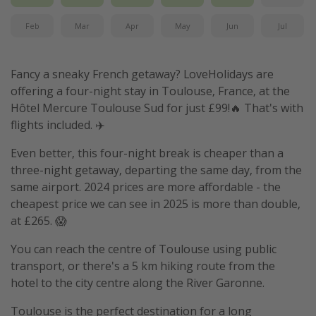
Feb
Mar
Apr
May
Jun
Jul
Fancy a sneaky French getaway? LoveHolidays are
offering a four-night stay in Toulouse, France, at the
Hôtel Mercure Toulouse Sud for just £99!🔥 That's with
flights included. ✈️
Even better, this four-night break is cheaper than a
three-night getaway, departing the same day, from the
same airport. 2024 prices are more affordable - the
cheapest price we can see in 2025 is more than double,
at £265. 😱
You can reach the centre of Toulouse using public
transport, or there's a 5 km hiking route from the
hotel to the city centre along the River Garonne.
Toulouse is the perfect destination for a long