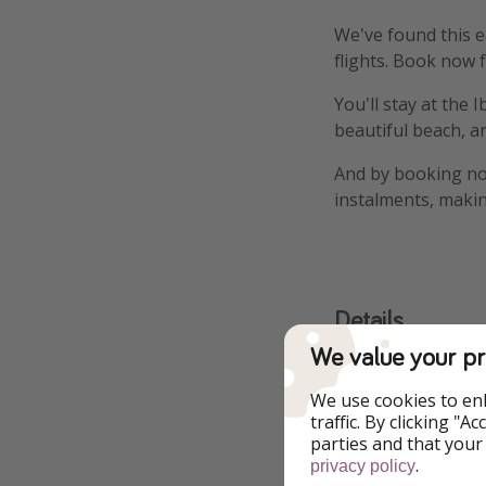
We've found this ea
flights. Book now f
You'll stay at the 
beautiful beach, a
And by booking now
instalments, makin
Details
We value your pr
More infor
We use cookies to en
traffic. By clicking "
parties and that your
.
privacy policy