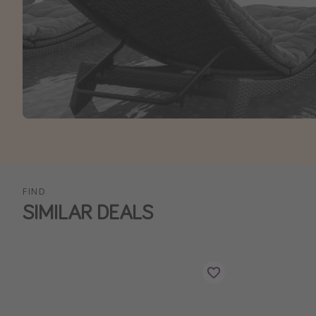
FIND
SIMILAR DEALS