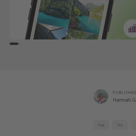
PUBLISHE
Hannah G
Aug
Sep