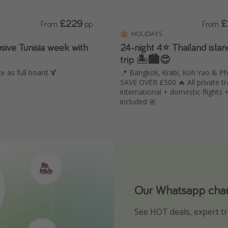
£229
£
From
pp
From
HOLIDAYS
usive Tunisia week with
24-night 4⭐️ Thailand isla

trip 🏝️🏙️😍
e as full board 🍹
📍 Bangkok, Krabi, Koh Yao & Ph
SAVE OVER £500 🔥 All private tr
international + domestic flights 
included 🚨
Our Whatsapp chann
Download our App
See HOT deals, expert tr
Turn on your notificatio