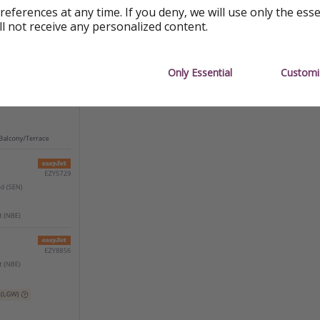
references at any time. If you deny, we will use only the ess
ll not receive any personalized content.
Only Essential
Customi