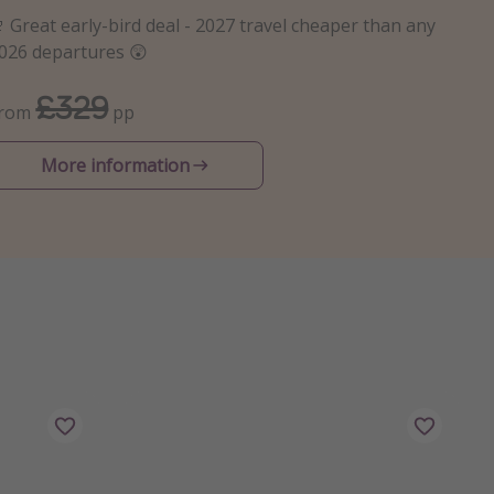
 Great early-bird deal - 2027 travel cheaper than any
026 departures 😲
£329
From
pp
More information