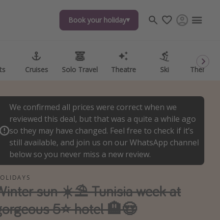
Book your holiday
Book your holiday
ts
ts
Cruises
Cruises
Solo Travel
Solo Travel
Theatre
Theatre
Ski
Ski
Theme P
Theme P
We confirmed all prices were correct when we
reviewed this deal, but that was a quite a while ago
so they may have changed. Feel free to check if it’s
still available, and join us on our WhatsApp channel
below so you never miss a new review.
OLIDAYS
Winter sun ☀️⛱️ Tunisia week at
gorgeous 5⭐️ hotel 🏨😍