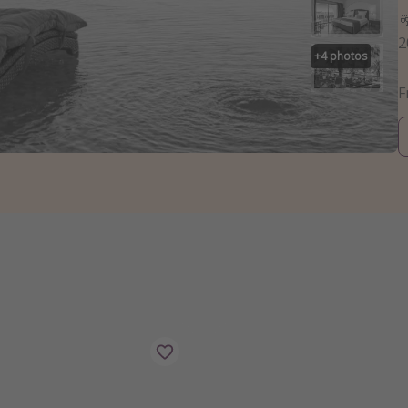

2
+
4
photos