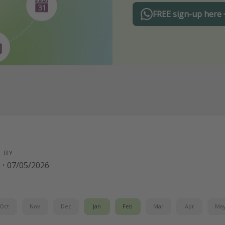
FREE sign-up here
D BY
·
07/05/2026
Oct
Nov
Dec
Jan
Feb
Mar
Apr
Ma