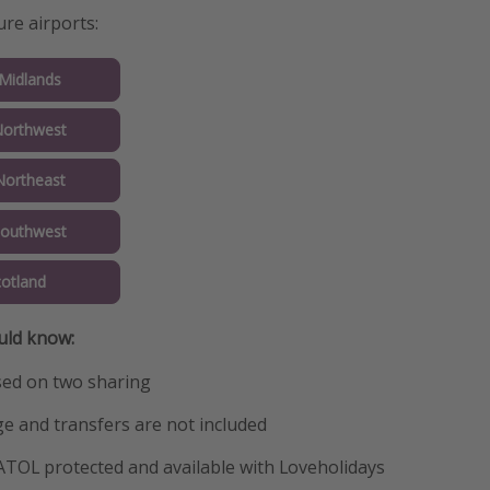
ure airports:
 Midlands
Northwest
Northeast
Southwest
cotland
uld know:
sed on two sharing
e and transfers are not included
 ATOL protected and available with Loveholidays