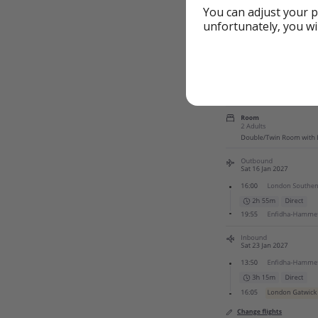
You can adjust your p
unfortunately, you wi