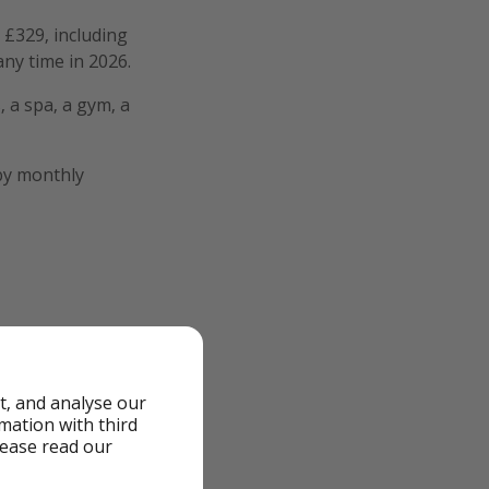
 £329, including
any time in 2026.
, a spa, a gym, a
 by monthly
t, and analyse our
rmation with third
lease read our