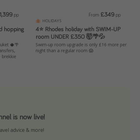
1,399
£349
pp
From
pp
HOLIDAYS
nd hopping
4⭐ Rhodes holiday with SWIM-UP
room UNDER £350 🤯🌴💦
uket 🥥🌴
Swim-up room upgrade is only £16 more per
ansfers,
night than a regular room 😱
+ brekkie
el is now live!
avel advice & more!
ns to not miss out on any offers!