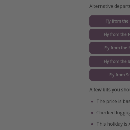
Alternative depart
Fly from the
Fly from the 
Fly from the 
Fly from the 
Fly from S
A few bits you sho
The price is ba
Checked luggag
This holiday is