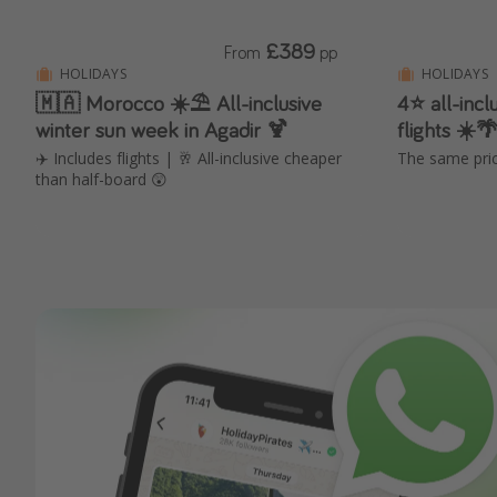
£389
From
pp
HOLIDAYS
HOLIDAYS
🇲🇦 Morocco ☀️⛱️ All-inclusive
4⭐ all-incl
winter sun week in Agadir 🍹
flights ☀️
✈️ Includes flights | 🥂 All-inclusive cheaper
The same pric
than half-board 😲