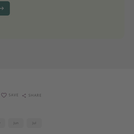
SAVE
SHARE
y
Jun
Jul