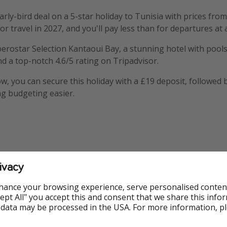
rly-bird deal on a 5-star holiday to Tunisia with prices from
or travel in 2027, and you'll pay less than for departures at 
Iberostar Selection Kantaoui Bay, a stunning hotel with pools
nd a top-notch 4.6/5 rating on Tripadvisor.
, you can secure this holiday with a £19 deposit, followed
g budgeting easier.
ivacy
mation
hance your browsing experience, serve personalised conten
Accept All" you accept this and consent that we share this info
 data may be processed in the USA. For more information, p