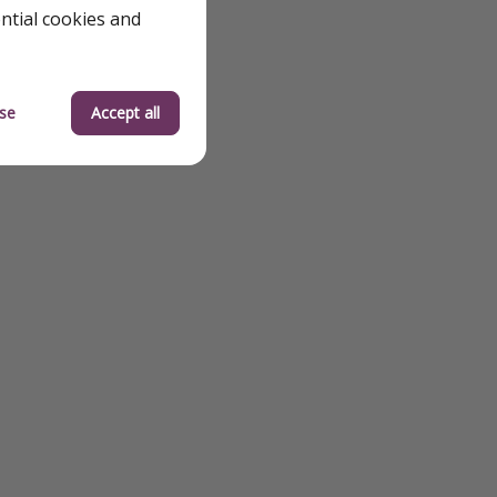
ential cookies and
se
Accept all