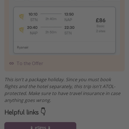
To the Offer
This isn't a package holiday. Since you must book
flights and the hotel separately, this trip isn't ATOL-
protected. Make sure to have travel insurance in case
anything goes wrong.
Helpful links 👇
📱 eSims 📱