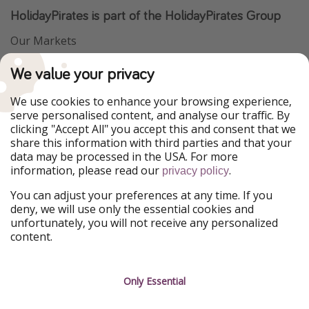
HolidayPirates is part of the HolidayPirates Group
Our Markets
PiratinViaggio
VakantiePiraten
We value your privacy
WakacyjniPiraci
VoyagesPirates
Ferienpiraten
Urlaubspiraten
We use cookies to enhance your browsing experience,
Urlaubspiraten
ViajerosPiratas
serve personalised content, and analyse our traffic. By
TravelPirates
clicking "Accept All" you accept this and consent that we
share this information with third parties and that your
Our Group
data may be processed in the USA. For more
HolidayPirates Group
information, please read our
.
privacy policy
Get to know us
Legal
You can adjust your preferences at any time. If you
deny, we will use only the essential cookies and
About us
Terms & Conditions
unfortunately, you will not receive any personalized
content.
Career
Data Protection
Press
Manage services
Only Essential
Partner