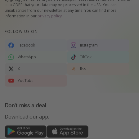
lit. a GDPR that your data may be processed in the USA. You can
unsubscribe from our newsletter at any time. You can find more
information in our
privacy policy
.
FOLLOW US ON
Facebook
Instagram
WhatsApp
TikTok
X
Rss
YouTube
Don't miss a deal
Download our app.