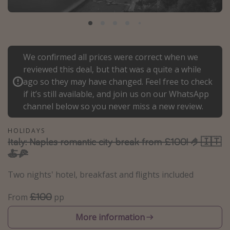
Portugal
Malta
Italy
We confirmed all prices were correct when we
Thailand
reviewed this deal, but that was a quite a while
Egypt
ago so they may have changed. Feel free to check
if it’s still available, and join us on our WhatsApp
Turkey
channel below so you never miss a new review.
Types of holiday
HOLIDAYS
Italy: Naples romantic city break from £100! 🤌🇮🇹
Activities
🍝🍕
Summer holidays
Two nights' hotel, breakfast and flights included
Family holidays
Day Trips
£100
From
pp
Weekend Breaks
More information
Spa breaks