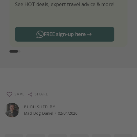
See HOT deals, expert travel advice & more!
Turn on your notifications to not miss out on
any offers!
FREE sign-up here
SAVE
SHARE
PUBLISHED BY
Mad_Dog_Daniel
·
02/04/2026