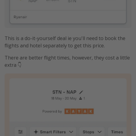
This is a do-it-yourself deal ie you'll need to book the
flights and hotel separately to get this price.
There are better flight times, however, they cost a little
extra 👇