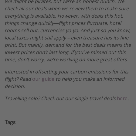
We might be pirates, but we’re an honest bunch. We
check all our deals when we review them to make sure
everything is available. However, with deals this hot,
things change quickly—flight prices fluctuate, hotel
rooms sell out, currencies yo-yo. And just so you know,
local taxes might still apply – even treasure has its fine
print. But mainly, demand for the best deals means the
lowest prices don’t last long. If you’ve missed out this
time, don’t worry, we’re working on more great offers
Interested in offsetting your carbon emissions for this
flight? Read
our guide
to help you make an informed
decision.
Travelling solo? Check out our single-travel deals
here
.
Tags