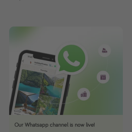
Our Whatsapp channel is now live!
Download our App