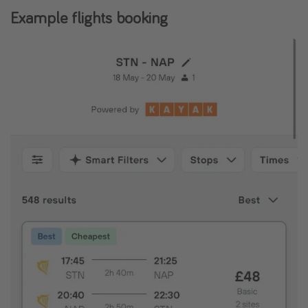
Example flights booking