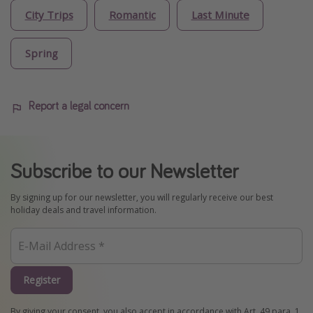
City Trips
Romantic
Last Minute
Spring
Report a legal concern
Subscribe to our Newsletter
By signing up for our newsletter, you will regularly receive our best
holiday deals and travel information.
Register
By giving your consent, you also accept in accordance with Art. 49 para. 1