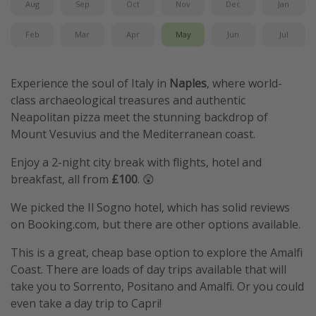
Aug
Sep
Oct
Nov
Dec
Jan
Feb
Mar
Apr
May
Jun
Jul
Experience the soul of Italy in
Naples
, where world-
class archaeological treasures and authentic
Neapolitan pizza meet the stunning backdrop of
Mount Vesuvius and the Mediterranean coast.
Enjoy a 2-night city break with flights, hotel and
breakfast, all from
£100
. 😲
We picked the Il Sogno hotel, which has solid reviews
on Booking.com, but there are other options available.
This is a great, cheap base option to explore the Amalfi
Coast. There are loads of day trips available that will
take you to Sorrento, Positano and Amalfi. Or you could
even take a day trip to Capri!