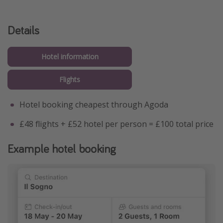
Details
Hotel information
Flights
Hotel booking cheapest through Agoda
£48 flights + £52 hotel per person = £100 total price
Example hotel booking