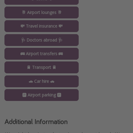
🥂 Airport lounges 🥂
💸 Travel insurance 💸
🩺 Doctors abroad 🩺
🚌 Airport transfers 🚌
🚆 Transport 🚆
🚗 Car hire 🚗
🅿️ Airport parking 🅿️
Additional Information