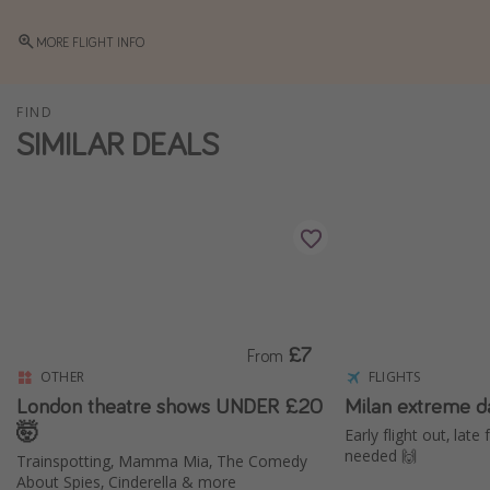
Winter sun holidays
MORE FLIGHT INFO
Last Minute UK Breaks
Last Minute Cruises
FIND
SIMILAR DEALS
Travel inspiration
Camping
Waterparks
Holiday Parks
Center Parcs
Disneyland Paris
£7
From
Harry Potter Studio Tour
OTHER
FLIGHTS
London theatre shows UNDER £20
Milan extreme d
Working Abroad
🤯
Early flight out, late
Ryanair
needed 🙌
Trainspotting, Mamma Mia, The Comedy
About Spies, Cinderella & more
Travel Insurance