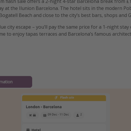
m flash sale offers a 2-night 4-star Barcelona break from £1
ay at the Ilunion Barcelona. The hotel sits in the modern Pob
Bogatell Beach and close to the city’s best bars, shops and 
alue city escape – you’ll pay the same price for a 1-night stay 
me to enjoy tapas terraces and Barcelona’s famous architect
mation