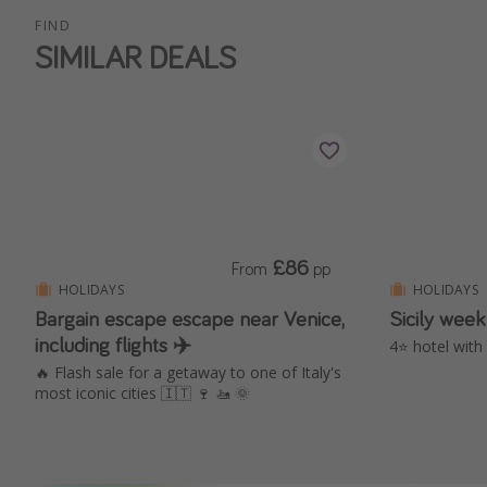
FIND
SIMILAR DEALS
£86
From
pp
HOLIDAYS
HOLIDAYS
Bargain escape escape near Venice,
Sicily week
including flights ✈️
4⭐️ hotel with
🔥 Flash sale for a getaway to one of Italy's
most iconic cities 🇮🇹 🍷 🚤 🌞