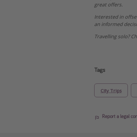
great offers.
Interested in offs
an informed decis
Travelling solo? C
Tags
City Trips
Report a legal co