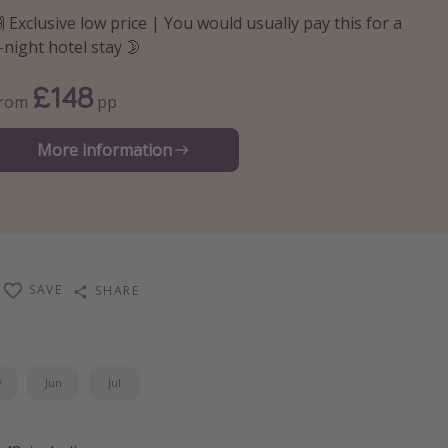
 Exclusive low price | You would usually pay this for a
-night hotel stay 🌛
£148
From
pp
More information
SAVE
SHARE
y
Jun
Jul