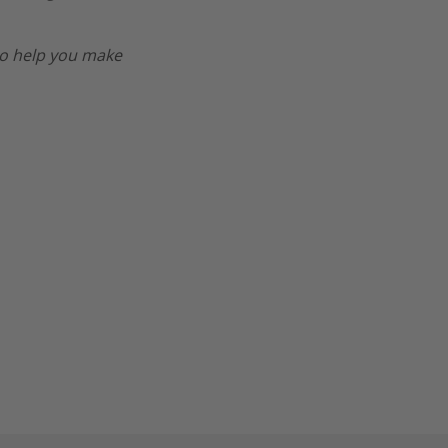
o help you make