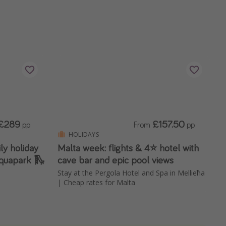
£289
£157.50
pp
From
pp
HOLIDAYS
ily holiday
Malta week: flights & 4⭐️ hotel with
 aquapark 🛝
cave bar and epic pool views
Stay at the Pergola Hotel and Spa in Mellieħa
| Cheap rates for Malta