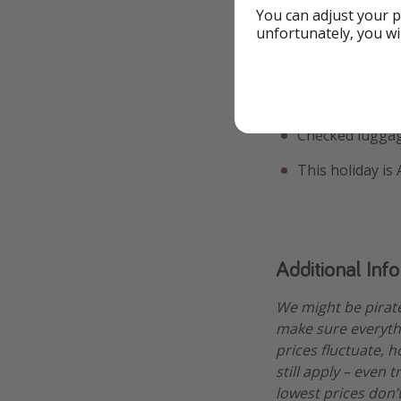
You can adjust your p
7 December - 
unfortunately, you wi
A few bits you sh
The price is ba
Checked luggag
This holiday is
Additional Inf
We might be pirat
make sure everythi
prices fluctuate, h
still apply – even 
lowest prices don’t