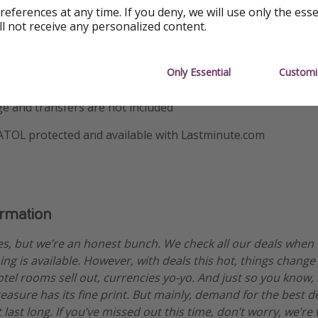
references at any time. If you deny, we will use only the ess
9 December
ll not receive any personalized content.
ould know
Only Essential
Customi
sed on two sharing
e and transfers are not included
 ATOL protected and available with Lastminute.com
ormation
es, but we’re an honest bunch. We check all our deals when
ng is available. However, with deals this hot, things change
otel rooms sell out, currencies yo-yo. And just so you know,
treasure has its fine print. But mainly, demand for the best 
 last long. If you’ve missed out this time, don’t worry, we’