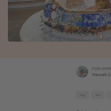
PUBLISHE
Hannah G
Aug
Sep