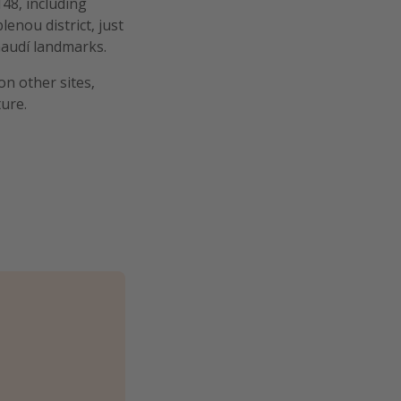
48, including
lenou district, just
Gaudí landmarks.
on other sites,
ure.