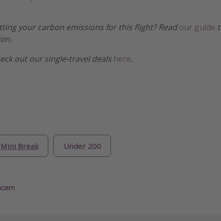
etting your carbon emissions for this flight? Read
our guide
t
ion.
heck out our single-travel deals
here
.
Mini Break
Under 200
ncern