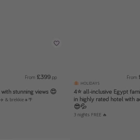
£399
From
pp
From
HOLIDAYS
 with stunning views 😍
4⭐️ all-inclusive Egypt fam
in highly rated hotel with
 ✈️ & brekkie☀️🌴
😎💦
3 nights FREE 🔥