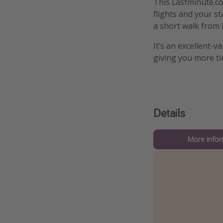
This Lastminute.co
flights and your st
a short walk from 
It’s an excellent-v
giving you more ti
Details
More infor