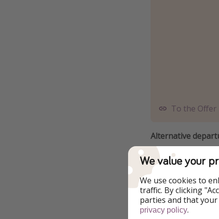
To the Offer
Alternative depart
We value your pr
4 December - 
We use cookies to en
5 December - 
traffic. By clicking "
parties and that your
6 December - 
.
privacy policy