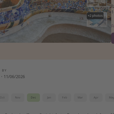

1
+
2
photos
D BY
·
11/06/2026
Oct
Nov
Dec
Jan
Feb
Mar
Apr
Ma