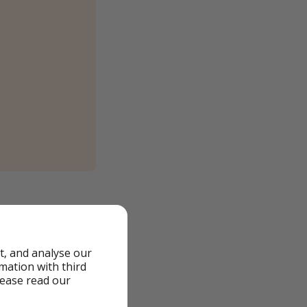
t, and analyse our
rmation with third
lease read our