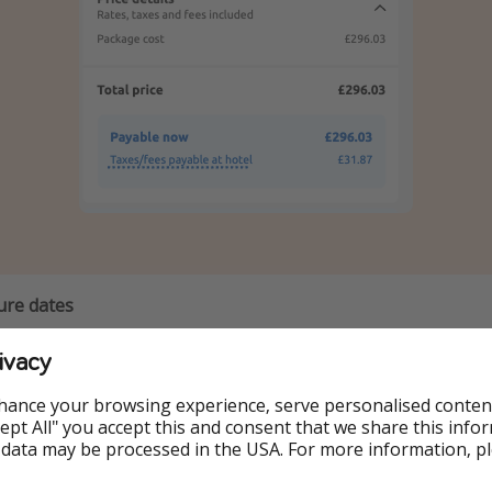
ure dates
ivacy
6 December
hance your browsing experience, serve personalised conten
7 December
Accept All" you accept this and consent that we share this info
 data may be processed in the USA. For more information, p
8 December