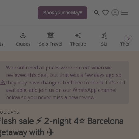
Book your holiday
Book your holiday
ts
ts
Cruises
Cruises
Solo Travel
Solo Travel
Theatre
Theatre
Ski
Ski
Theme P
Theme P
We confirmed all prices were correct when we
reviewed this deal, but that was a few days ago so
they may have changed. Feel free to check if it's still
available, and join us on our WhatsApp channel
below so you never miss a new review.
OLIDAYS
Flash sale ⚡️ 2-night 4⭐️ Barcelona
getaway with ✈️