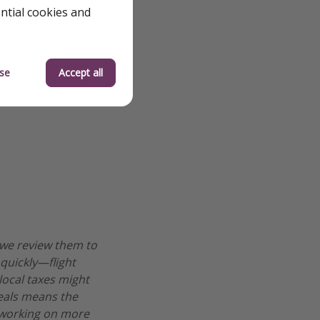
ential cookies and
se
Accept all
 we review them to
 quickly—flight
 local taxes might
deals means the
re working on more