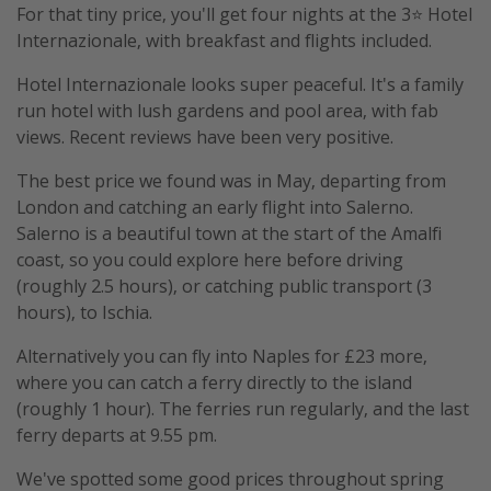
For that tiny price, you'll get four nights at the 3⭐️ Hotel
Internazionale, with breakfast and flights included.
Hotel Internazionale looks super peaceful. It's a family
run hotel with lush gardens and pool area, with fab
views. Recent reviews have been very positive.
The best price we found was in May, departing from
London and catching an early flight into Salerno.
Salerno is a beautiful town at the start of the Amalfi
coast, so you could explore here before driving
(roughly 2.5 hours), or catching public transport (3
hours), to Ischia.
Alternatively you can fly into Naples for £23 more,
where you can catch a ferry directly to the island
(roughly 1 hour). The ferries run regularly, and the last
ferry departs at 9.55 pm.
We've spotted some good prices throughout spring