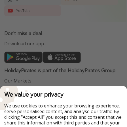
YouTube
Don't miss a deal
Download our app.
HolidayPirates is part of the HolidayPirates Group
Our Markets
PiratinViaggio
VakantiePiraten
We value your privacy
WakacyjniPiraci
VoyagesPirates
Ferienpiraten
Urlaubspiraten
We use cookies to enhance your browsing experience,
Urlaubspiraten
ViajerosPiratas
serve personalised content, and analyse our traffic. By
TravelPirates
clicking "Accept All" you accept this and consent that we
share this information with third parties and that your
Our Group