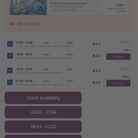
More info
Check availability
23.04 - 27.04
28.04 - 02.05