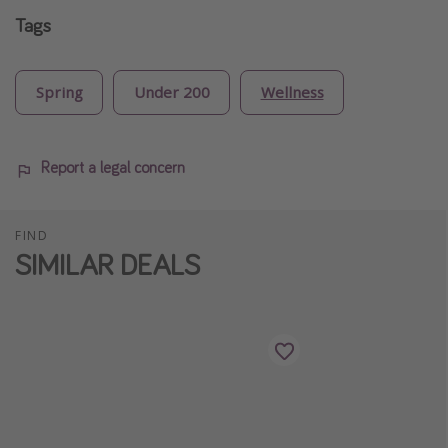
Tags
Spring
Under 200
Wellness
Report a legal concern
FIND
SIMILAR DEALS