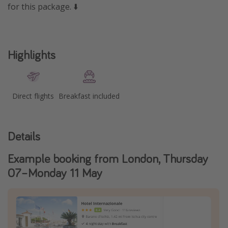
for this package. ⬇️
Highlights
Direct flights
Breakfast included
Details
Example booking from London, Thursday
07–Monday 11 May