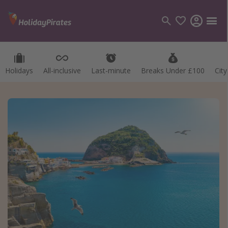
Holidays
All-inclusive
Last-minute
Breaks Under £100
Cit
Categories
Flights
Hotels
Holidays
Cruises
Destinations
Best holiday destinations
Greece
Spain