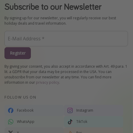
Subscribe to our Newsletter
By signing up for our newsletter, you will regularly receive our best
holiday deals and travel information.
Register
By giving your consent, you also accept in accordance with Art. 49 para. 1
lit. a GDPR that your data may be processed in the USA. You can
unsubscribe from our newsletter at any time. You can find more
information in our
privacy policy
.
FOLLOW US ON
Facebook
Instagram
WhatsApp
TikTok
X
Rss