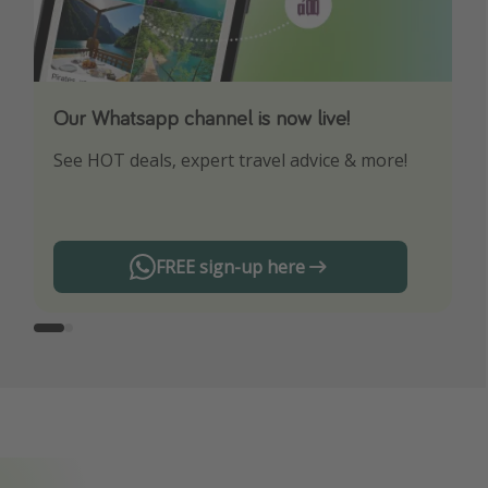
Our Whatsapp channel is now live!
Download our App
See HOT deals, expert travel advice & more!
Turn on your notifications to not miss out on
any offers!
FREE sign-up here