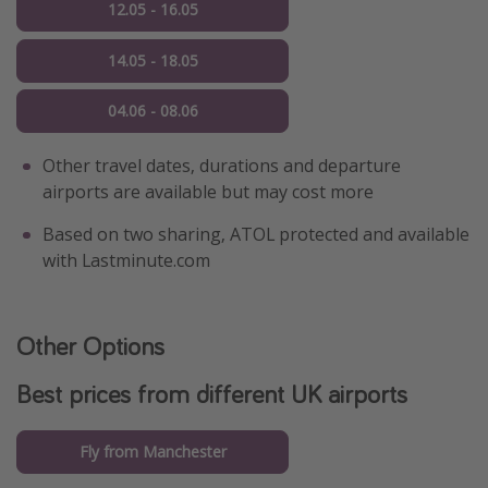
12.05 - 16.05
14.05 - 18.05
04.06 - 08.06
Other travel dates, durations and departure
airports are available but may cost more
Based on two sharing, ATOL protected and available
with Lastminute.com
Other Options
Best prices from different UK airports
Fly from Manchester