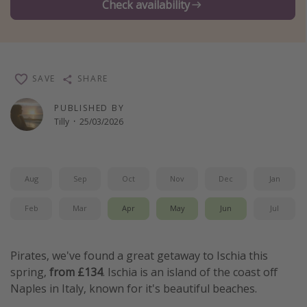
Check availability
Winter sun holidays
Last Minute UK Breaks
Last Minute Cruises
SAVE
SHARE
Travel inspiration
PUBLISHED BY
Tilly
·
25/03/2026
Camping
Waterparks
Holiday Parks
Aug
Sep
Oct
Nov
Dec
Jan
Center Parcs
Feb
Mar
Apr
May
Jun
Jul
Disneyland Paris
Harry Potter Studio Tour
Pirates, we've found a great getaway to Ischia this
Working Abroad
spring,
from £134
. Ischia is an island of the coast off
Ryanair
Naples in Italy, known for it's beautiful beaches.
Travel Insurance