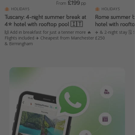
£199
From
pp
HOLIDAYS
HOLIDAYS
Tuscany: 4-night summer break at
Rome summer br
4⭐️ hotel with rooftop pool 🇮🇹
hotel with roof
🙌 Add in breakfast for just a tenner more 🔥
✈️ & 2-night stay 
Flights included ✈️ Cheapest from Manchester
£250
& Birmingham