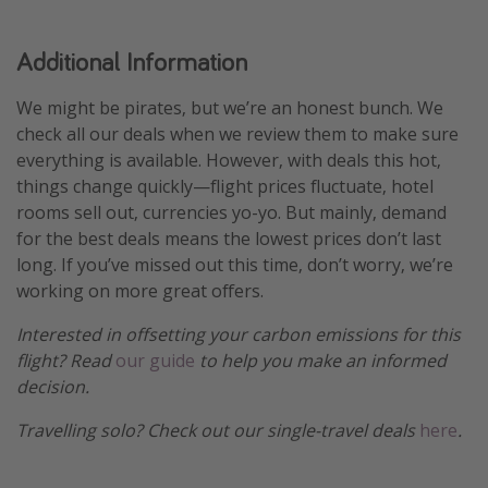
Additional Information
We might be pirates, but we’re an honest bunch. We
check all our deals when we review them to make sure
everything is available. However, with deals this hot,
things change quickly—flight prices fluctuate, hotel
rooms sell out, currencies yo-yo. But mainly, demand
for the best deals means the lowest prices don’t last
long. If you’ve missed out this time, don’t worry, we’re
working on more great offers.
Interested in offsetting your carbon emissions for this
flight? Read
our guide
to help you make an informed
decision.
Travelling solo? Check out our single-travel deals
here
.