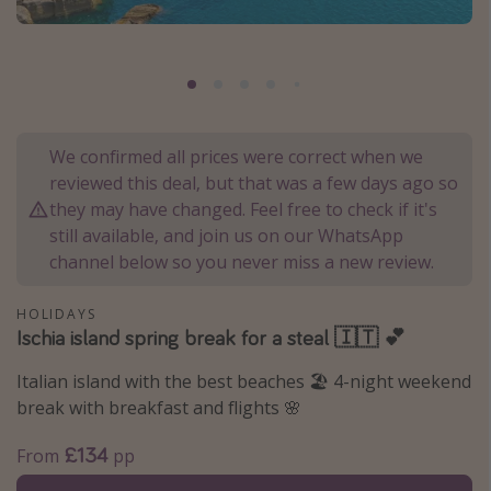
Portugal
Malta
Italy
Thailand
We confirmed all prices were correct when we
Egypt
reviewed this deal, but that was a few days ago so
Turkey
they may have changed. Feel free to check if it's
still available, and join us on our WhatsApp
channel below so you never miss a new review.
Types of holiday
Activities
HOLIDAYS
Ischia island spring break for a steal 🇮🇹 💕
Summer holidays
Family holidays
Italian island with the best beaches 🏖️ 4-night weekend
break with breakfast and flights 🌸
Day Trips
Weekend Breaks
£134
From
pp
Spa breaks