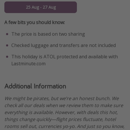
25 Aug - 27 Aug
A few bits you should know:
The price is based on two sharing
Checked luggage and transfers are not included
This holiday is ATOL protected and available with
Lastminute.com
Additional Information
We might be pirates, but we’re an honest bunch. We
check all our deals when we review them to make sure
everything is available. However, with deals this hot,
things change quickly—flight prices fluctuate, hotel
rooms sell out, currencies yo-yo. And just so you know,