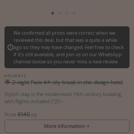
Portugal
Malta
Italy
We confirmed all prices were correct when we
Thailand
reviewed this deal, but that was a quite a while
Egypt
ago so they may have changed. Feel free to check
if it’s still available, and join us on our WhatsApp
Turkey
channel below so you never miss a new review.
Types of holiday
HOLIDAYS
🌟 2-night Paris 4⭐ city break in chic design hotel
Activities
Summer holidays
Stylish stay in the modernised 19th-century building,
with flights included 🇫🇷✨
Family holidays
Day Trips
£140
From
pp
Weekend Breaks
More information
Spa breaks