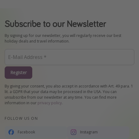
Subscribe to our Newsletter
By signing up for our newsletter, you will regularly receive our best
holiday deals and travel information.
Register
By giving your consent, you also accept in accordance with Art. 49 para. 1
lit. a GDPR that your data may be processed in the USA. You can
unsubscribe from our newsletter at any time. You can find more
information in our
privacy policy
.
FOLLOW US ON
Facebook
Instagram