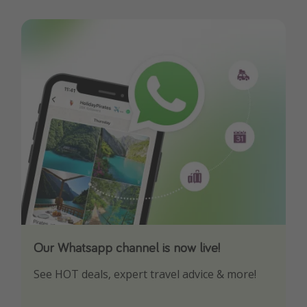
Our Whatsapp channel is now live!
Download our App
See HOT deals, expert travel advice & more!
Turn on your notifications to not miss out on
any offers!