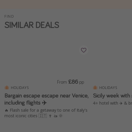
Winter sun holidays
FIND
Last Minute UK Breaks
SIMILAR DEALS
Last Minute Cruises
Travel inspiration
Camping
Waterparks
Holiday Parks
£86
From
pp
Center Parcs
HOLIDAYS
HOLIDAYS
Disneyland Paris
Bargain escape escape near Venice,
Sicily week with
including flights ✈️
Harry Potter Studio Tour
4⭐️ hotel with ✈️ & b
🔥 Flash sale for a getaway to one of Italy's
Working Abroad
most iconic cities 🇮🇹 🍷 🚤 🌞
Ryanair
Travel Insurance