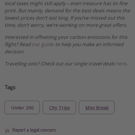
local taxes might still apply – even treasure has its fine
print. But mainly, demand for the best deals means the
lowest prices don’t last long. If you’ve missed out this
time, don’t worry, we’re working on more great offers.
Interested in offsetting your carbon emissions for this
flight? Read
our guide
to help you make an informed
decision.
Travelling solo? Check out our single-travel deals
here
.
Tags
Under 200
City Trips
Mini Break
Report a legal concern