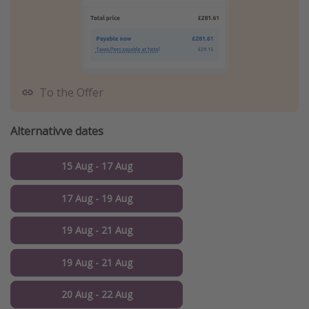
To the Offer
Alternativve dates
15 Aug - 17 Aug
17 Aug - 19 Aug
19 Aug - 21 Aug
19 Aug - 21 Aug
20 Aug - 22 Aug