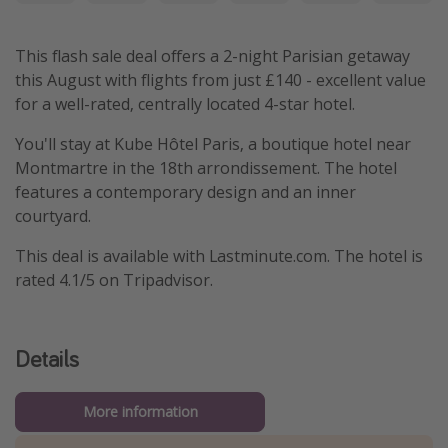
This flash sale deal offers a 2-night Parisian getaway
this August with flights from just £140 - excellent value
for a well-rated, centrally located 4-star hotel.
You'll stay at Kube Hôtel Paris, a boutique hotel near
Montmartre in the 18th arrondissement. The hotel
features a contemporary design and an inner
courtyard.
This deal is available with Lastminute.com. The hotel is
rated 4.1/5 on Tripadvisor.
Details
More information