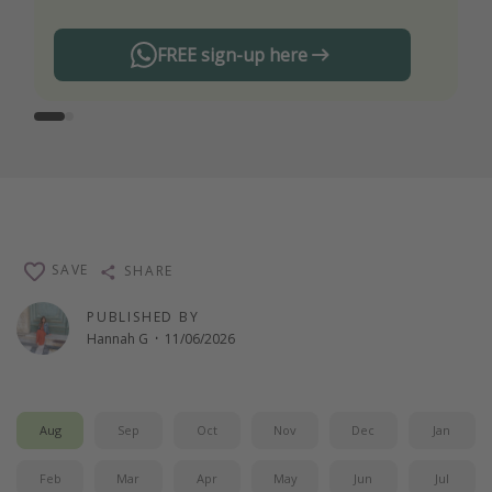
FREE sign-up here
SAVE
SHARE
PUBLISHED BY
Hannah G
·
11/06/2026
Aug
Sep
Oct
Nov
Dec
Jan
Feb
Mar
Apr
May
Jun
Jul