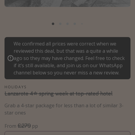
Portugal
Malta
Italy
Thailand
We confirmed all prices were correct when we
Egypt
reviewed this deal, but that was a quite a while
Turkey
ago so they may have changed. Feel free to check
if it’s still available, and join us on our WhatsApp
channel below so you never miss a new review.
Types of holiday
Activities
HOLIDAYS
Lanzarote 4⭐ spring week at top-rated hotel
Summer holidays
Family holidays
Grab a 4-star package for less than a lot of similar 3-
star ones
Day Trips
Weekend Breaks
£279
From
pp
Spa breaks