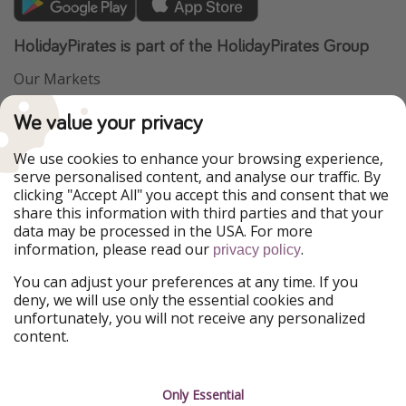
HolidayPirates is part of the HolidayPirates Group
Our Markets
PiratinViaggio
VakantiePiraten
We value your privacy
WakacyjniPiraci
VoyagesPirates
Ferienpiraten
Urlaubspiraten
We use cookies to enhance your browsing experience,
Urlaubspiraten
ViajerosPiratas
serve personalised content, and analyse our traffic. By
TravelPirates
clicking "Accept All" you accept this and consent that we
share this information with third parties and that your
Our Group
data may be processed in the USA. For more
HolidayPirates Group
information, please read our
.
privacy policy
Get to know us
Legal
You can adjust your preferences at any time. If you
deny, we will use only the essential cookies and
About us
Terms & Conditions
unfortunately, you will not receive any personalized
content.
Career
Data Protection
Press
Manage services
Only Essential