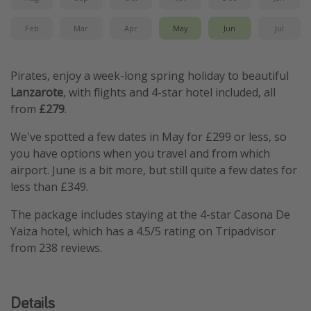
Feb
Mar
Apr
May
Jun
Jul
Pirates, enjoy a week-long spring holiday to beautiful
Lanzarote
, with flights and 4-star hotel included, all
from
£279
.
We've spotted a few dates in May for £299 or less, so
you have options when you travel and from which
airport. June is a bit more, but still quite a few dates for
less than £349.
The package includes staying at the 4-star Casona De
Yaiza hotel, which has a 4.5/5 rating on Tripadvisor
from 238 reviews.
Details