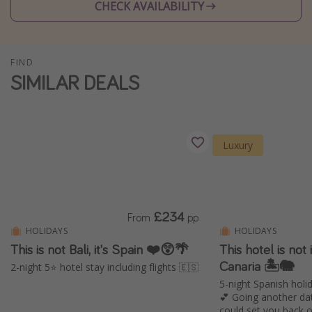
CHECK AVAILABILITY
Winter sun holidays
Last Minute UK Breaks
Last Minute Cruises
FIND
SIMILAR DEALS
Travel inspiration
Camping
Luxury
Waterparks
Holiday Parks
Center Parcs
£234
From
pp
Disneyland Paris
HOLIDAYS
HOLIDAYS
Harry Potter Studio Tour
This is not Bali, it's Spain ❤️😲🌴
This hotel is not i
Working Abroad
Canaria 🏝️🐘
2-night 5⭐️ hotel stay including flights 🇪🇸
5-night Spanish holid
Ryanair
💕 Going another da
Travel Insurance
could set you back 