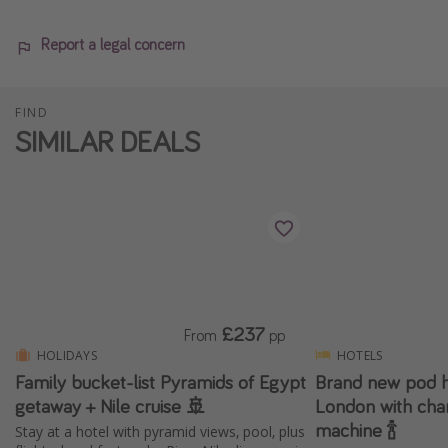
Report a legal concern
FIND
SIMILAR DEALS
£237
From
pp
HOLIDAYS
HOTELS
Family bucket-list Pyramids of Egypt
Brand new pod ho
getaway + Nile cruise 🚢
London with ch
machine 🍾
Stay at a hotel with pyramid views, pool, plus