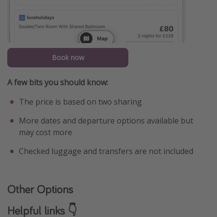
Book now
A few bits you should know:
The price is based on two sharing
More dates and departure options available but
may cost more
Checked luggage and transfers are not included
Other Options
Helpful links 👇