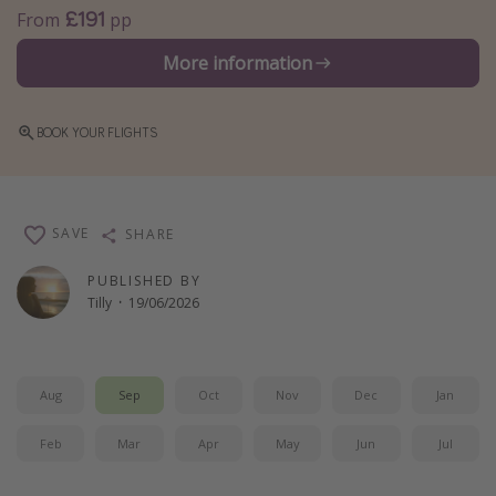
£191
From
pp
Winter sun holidays
More information
Last Minute UK Breaks
Last Minute Cruises
BOOK YOUR FLIGHTS
Travel inspiration
Camping
SAVE
SHARE
Waterparks
Holiday Parks
PUBLISHED BY
Tilly
·
19/06/2026
Center Parcs
Disneyland Paris
Harry Potter Studio Tour
Aug
Sep
Oct
Nov
Dec
Jan
Working Abroad
Feb
Mar
Apr
May
Jun
Jul
Ryanair
Travel Insurance