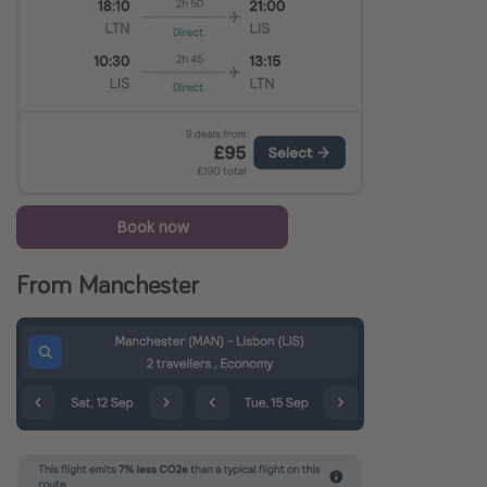
Book now
From Manchester