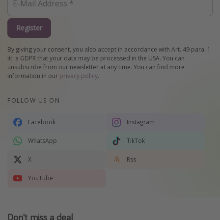
Register
By giving your consent, you also accept in accordance with Art. 49 para. 1
lit. a GDPR that your data may be processed in the USA. You can
unsubscribe from our newsletter at any time. You can find more
information in our
privacy policy
.
FOLLOW US ON
Facebook
Instagram
WhatsApp
TikTok
X
Rss
YouTube
Don't miss a deal