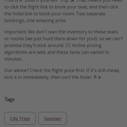
This is a "build it yourself" trip. 🛠️ That means you need
to click the flight link to book your seat, and then click
the hotel link to book your room. Two separate
bookings, one amazing price.
Important: We don't own the inventory to these seats
or rooms (we just hunt them down for you!), so we can't
promise they'll stick around. 🤷‍♀️ Airline pricing
algorithms are wild, and these fares can vanish in
minutes.
Our advice? Check the flight price first. If it's still cheap,
lock it in immediately, then sort the hotel. 🤞✈️
Tags
City Trips
Summer