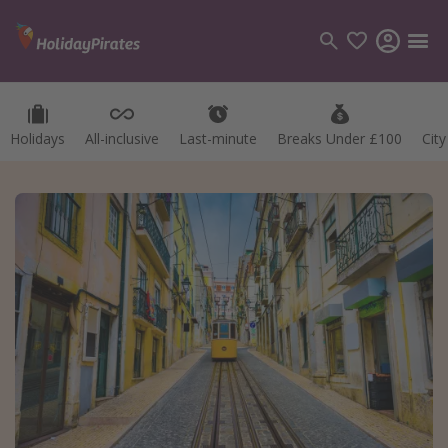
Holidays
All-inclusive
Last-minute
Breaks Under £100
Cit
Categories
Flights
Hotels
Holidays
Cruises
Destinations
Best holiday destinations
Greece
Spain