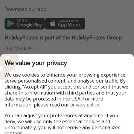
Download our app.
HolidayPirates is part of the HolidayPirates Group
Our Markets
PiratinViaggio
VakantiePiraten
We value your privacy
WakacyjniPiraci
VoyagesPirates
Ferienpiraten
Urlaubspiraten
We use cookies to enhance your browsing experience,
Urlaubspiraten
ViajerosPiratas
serve personalised content, and analyse our traffic. By
TravelPirates
clicking "Accept All" you accept this and consent that we
share this information with third parties and that your
Our Group
data may be processed in the USA. For more
HolidayPirates Group
information, please read our
.
privacy policy
Get to know us
Legal
You can adjust your preferences at any time. If you
deny, we will use only the essential cookies and
About us
Terms & Conditions
unfortunately, you will not receive any personalized
content.