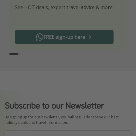
See HOT deals, expert travel advice & more!
Turn on your notifications to not miss out on
any offers!
FREE sign-up here
Subscribe to our Newsletter
By signing up for our newsletter, you will regularly receive our best
holiday deals and travel information.