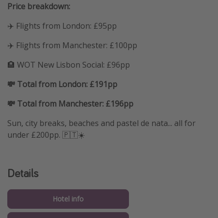
Price breakdown:
✈️ Flights from London: £95pp
✈️ Flights from Manchester: £100pp
🏨 WOT New Lisbon Social: £96pp
💸 Total from London: £191pp
💸 Total from Manchester: £196pp
Sun, city breaks, beaches and pastel de nata... all for
under £200pp. 🇵🇹☀️
Details
Hotel info