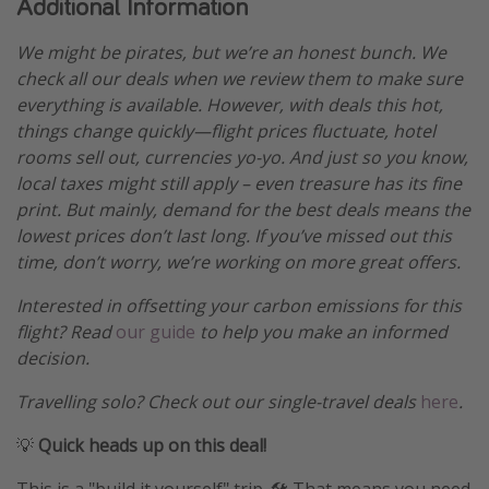
Additional Information
We might be pirates, but we’re an honest bunch. We
check all our deals when we review them to make sure
everything is available. However, with deals this hot,
things change quickly—flight prices fluctuate, hotel
rooms sell out, currencies yo-yo. And just so you know,
local taxes might still apply – even treasure has its fine
print. But mainly, demand for the best deals means the
lowest prices don’t last long. If you’ve missed out this
time, don’t worry, we’re working on more great offers.
Interested in offsetting your carbon emissions for this
flight? Read
our guide
to help you make an informed
decision.
Travelling solo? Check out our single-travel deals
here
.
💡
Quick heads up on this deal!