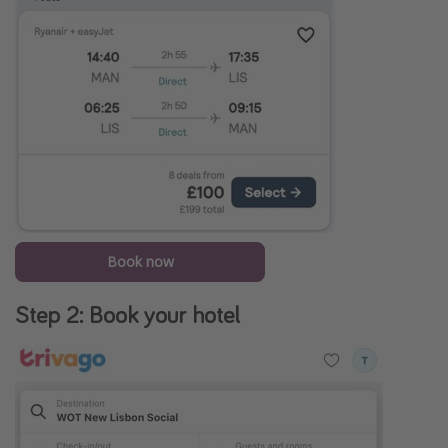
Book now
Step 2: Book your hotel