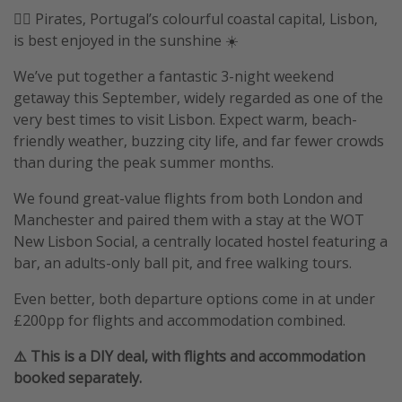
🏴‍☠️ Pirates, Portugal’s colourful coastal capital, Lisbon,
is best enjoyed in the sunshine ☀️
We’ve put together a fantastic 3-night weekend
getaway this September, widely regarded as one of the
very best times to visit Lisbon. Expect warm, beach-
friendly weather, buzzing city life, and far fewer crowds
than during the peak summer months.
We found great-value flights from both London and
Manchester and paired them with a stay at the WOT
New Lisbon Social, a centrally located hostel featuring a
bar, an adults-only ball pit, and free walking tours.
Even better, both departure options come in at under
£200pp for flights and accommodation combined.
⚠️ This is a DIY deal, with flights and accommodation
booked separately.