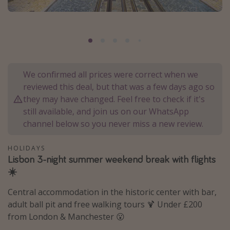
Portugal
Malta
Italy
Thailand
We confirmed all prices were correct when we
Egypt
reviewed this deal, but that was a few days ago so
Turkey
they may have changed. Feel free to check if it's
still available, and join us on our WhatsApp
channel below so you never miss a new review.
Types of holiday
Activities
HOLIDAYS
Lisbon 3-night summer weekend break with flights
Summer holidays
☀️
Family holidays
Central accommodation in the historic center with bar,
Day Trips
adult ball pit and free walking tours 🍹 Under £200
Weekend Breaks
from London & Manchester 😮
Spa breaks