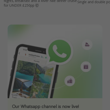
flights, breakfast and a River Nile dinner cruise
Single and double p
for UNDER £250pp 🤯
Our Whatsapp channel is now live!
Download our App