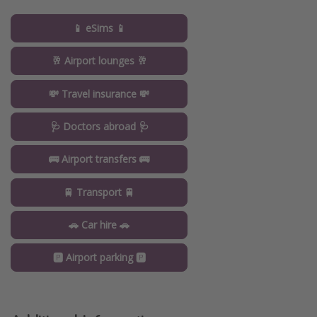
📱 eSims 📱
🥂 Airport lounges 🥂
💸 Travel insurance 💸
🩺 Doctors abroad 🩺
🚌 Airport transfers 🚌
🚆 Transport 🚆
🚗 Car hire 🚗
🅿️ Airport parking 🅿️