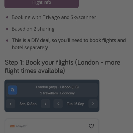
Flight info
Booking with Trivago and Skyscanner
Based on 2 sharing
This is a DIY deal, so you'll need to book flights and
hotel separately
Step 1: Book your flights (London - more
flight times available)