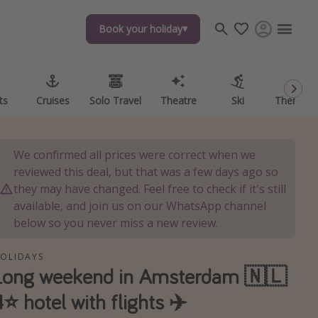
Book your holiday
ts
Cruises
Solo Travel
Theatre
Ski
Theme P
We confirmed all prices were correct when we
reviewed this deal, but that was a few days ago so
they may have changed. Feel free to check if it's still
available, and join us on our WhatsApp channel
below so you never miss a new review.
OLIDAYS
Long weekend in Amsterdam 🇳🇱
4⭐️ hotel with flights ✈️