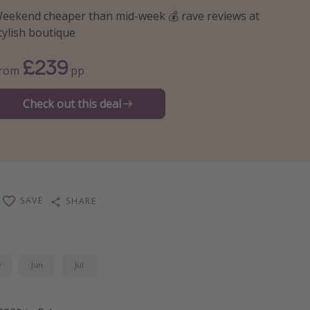
eekend cheaper than mid-week 💰 rave reviews at
tylish boutique
£239
From
pp
Check out this deal
SAVE
SHARE
y
Jun
Jul