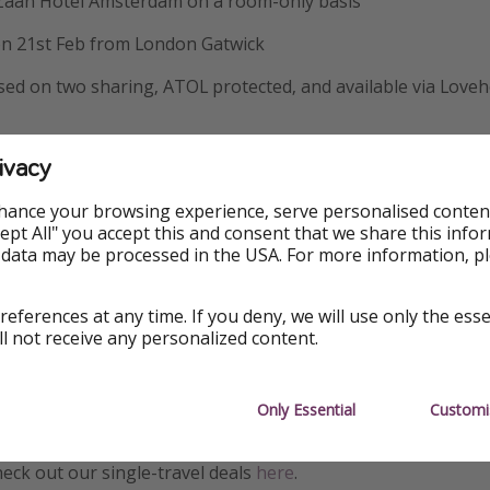
 Zaan Hotel Amsterdam on a room-only basis
 on 21st Feb from London Gatwick
ased on two sharing, ATOL protected, and available via Loveh
ivacy
ormation
hance your browsing experience, serve personalised conten
Accept All" you accept this and consent that we share this info
s, but we’re an honest bunch. We check all our deals when 
 data may be processed in the USA. For more information, p
ng is available. However, with deals this hot, things change
otel rooms sell out, currencies yo-yo. But mainly, demand for
references at any time. If you deny, we will use only the ess
ices don’t last long. If you’ve missed out this time, don’t w
ll not receive any personalized content.
rs.
etting your carbon emissions for this flight? Read
our guide
t
Only Essential
Customi
on.
heck out our single-travel deals
here
.