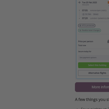
More infor
A few things you 