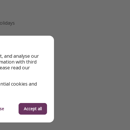
olidays
t, and analyse our
rmation with third
we review them to
lease read our
 quickly—flight
 the best deals
ential cookies and
orry, we’re working
o help you make
se
Accept all