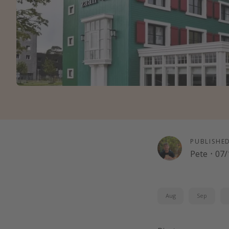
PUBLISHE
Pete
·
07/
Aug
Sep