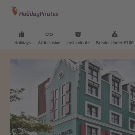
Categories
Destinations
Types
Flights
Best holiday destinations
Activ
Hotels
Greece
Summ
Holidays
All-inclusive
Last-minute
Breaks Under £100
Holidays
Spain
Fami
Cruises
Portugal
Day 
Malta
Wee
Italy
Spa 
Thailand
Wint
Egypt
Last
Turkey
Last