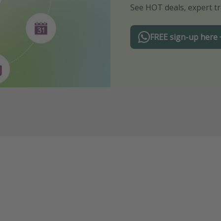
See HOT deals, expert tr
Turn on your notificatio
FREE sign-up here