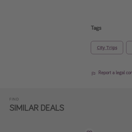
Tags
City Trips
Report a legal co
FIND
SIMILAR DEALS