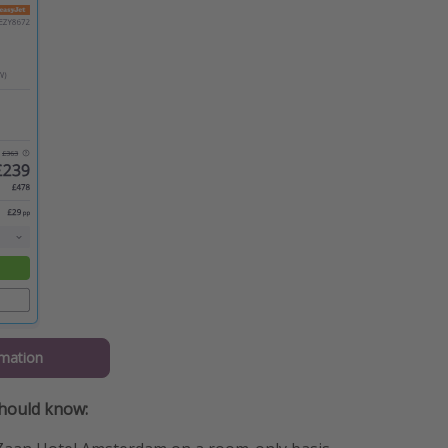
mation
should know: