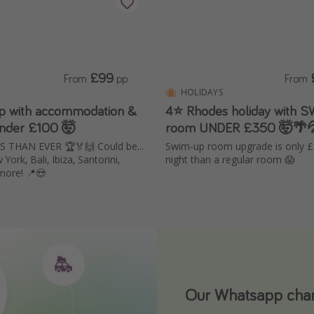
£99
From
pp
From
HOLIDAYS
ip with accommodation &
4⭐ Rhodes holiday with 
 Under £100 🤯
room UNDER £350 🤯🌴
THAN EVER 🏆🏅🙌 Could be...
Swim-up room upgrade is only 
York, Bali, Ibiza, Santorini,
night than a regular room 😱
more! 📍😍
Our Whatsapp chann
Download our App