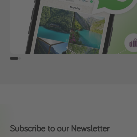
Subscribe to our Newsletter