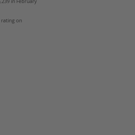
£239 in February
 rating on