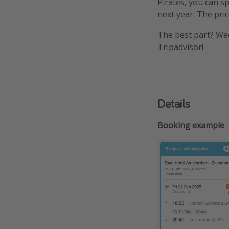
Pirates, you can 
next year. The pric
The best part? Wee
Tripadvisor!
Details
Booking example