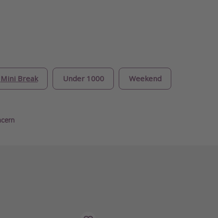
Mini Break
Under 1000
Weekend
ncern