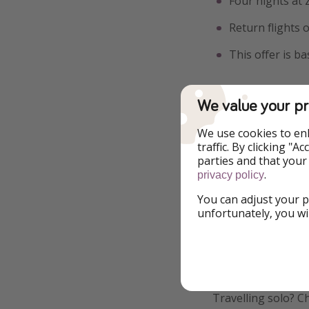
Four nights at
Return flights
This offer is b
We value your pr
Additional Inf
We use cookies to en
traffic. By clicking "
We might be pirate
parties and that your
.
make sure everythi
privacy policy
prices fluctuate, h
You can adjust your p
means the lowest pr
unfortunately, you wi
on more great offe
Interested in offs
an informed decisi
Travelling solo? C