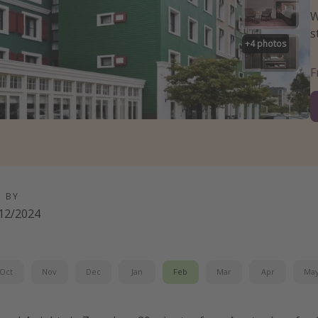
W
s
+
4
photos
D BY
12/2024
Oct
Nov
Dec
Jan
Feb
Mar
Apr
Ma