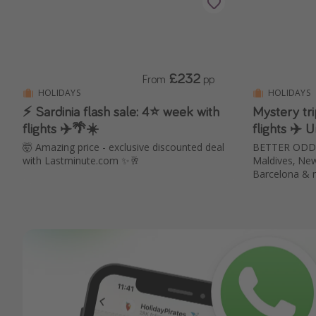
£232
From
pp
HOLIDAYS
HOLIDAYS
⚡ Sardinia flash sale: 4⭐ week with
Mystery tr
flights ✈️🌴☀️
flights ✈️
🤯 Amazing price - exclusive discounted deal
BETTER ODDS 
with Lastminute.com ✨🥂
Maldives, New 
Barcelona & 