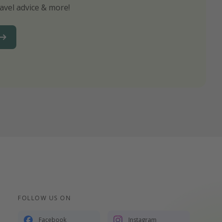
avel advice & more!
ns to not miss out on any offers!
FOLLOW US ON
Facebook
Instagram