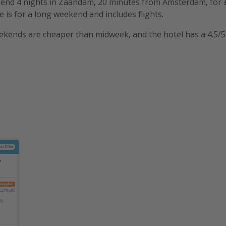
spend 4 nights in Zaandam, 20 minutes from Amsterdam, for 
e is for a long weekend and includes flights.
kends are cheaper than midweek, and the hotel has a 4.5/5