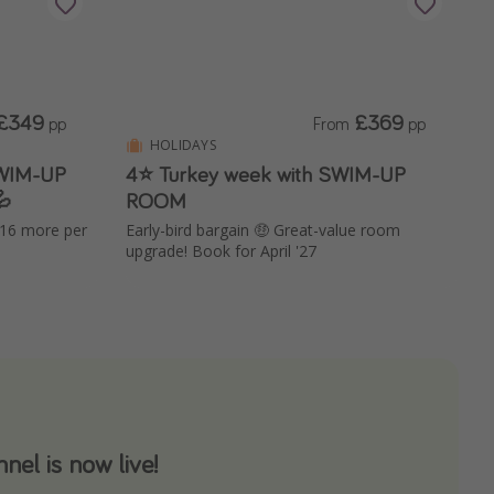
£349
£369
pp
From
pp
HOLIDAYS
SWIM-UP
4⭐ Turkey week with SWIM-UP

ROOM
£16 more per
Early-bird bargain 🤑 Great-value room
upgrade! Book for April '27
el is now live!