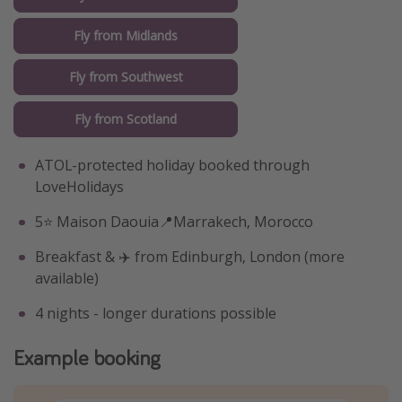
Fly from Midlands
Fly from Southwest
Fly from Scotland
ATOL-protected holiday booked through
LoveHolidays
5⭐️ Maison Daouia📍Marrakech, Morocco
Breakfast & ✈️ from Edinburgh, London (more
available)
4 nights - longer durations possible
Example booking