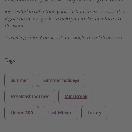
Interested in offsetting your carbon emissions for this
flight? Read
our guide
to help you make an informed
decision.
Travelling solo? Check out our single-travel deals
here
.
Tags
Summer
Summer holidays
Breakfast Included
Mini Break
Under 300
Last Minute
Luxury