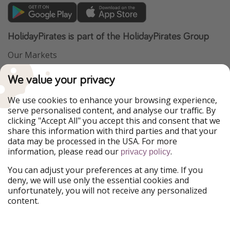
HolidayPirates is part of the HolidayPirates Group
Our Markets
PiratinViaggio
VakantiePiraten
We value your privacy
WakacyjniPiraci
VoyagesPirates
Ferienpiraten
Urlaubspiraten
We use cookies to enhance your browsing experience,
Urlaubspiraten
ViajerosPiratas
serve personalised content, and analyse our traffic. By
TravelPirates
clicking "Accept All" you accept this and consent that we
share this information with third parties and that your
Our Group
data may be processed in the USA. For more
HolidayPirates Group
information, please read our
.
privacy policy
Get to know us
Legal
You can adjust your preferences at any time. If you
deny, we will use only the essential cookies and
About us
Terms & Conditions
unfortunately, you will not receive any personalized
content.
Career
Data Protection
Press
Manage services