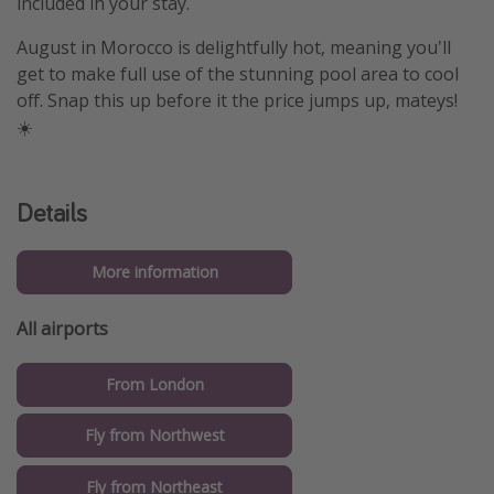
included in your stay.
August in Morocco is delightfully hot, meaning you'll
get to make full use of the stunning pool area to cool
off. Snap this up before it the price jumps up, mateys!
☀️
Details
More information
All airports
From London
Fly from Northwest
Fly from Northeast