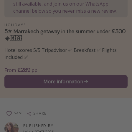
still available, and join us on our WhatsApp
Winter sun holidays
channel below so you never miss a new review.
Last Minute UK Breaks
HOLIDAYS
Last Minute Cruises
5⭐️ Marrakech getaway in the summer under £300
☀️🇲🇦
Travel inspiration
Hotel scores 5/5 Tripadvisor ✅ Breakfast ✅ Flights
Camping
included ✅
Waterparks
£289
From
pp
Holiday Parks
More information
Center Parcs
Disneyland Paris
Harry Potter Studio Tour
Working Abroad
SAVE
SHARE
Ryanair
PUBLISHED BY
Travel Insurance
Lola
·
07/07/2026