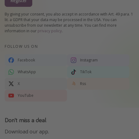
Register
By giving your consent, you also accept in accordance with Art. 49 para. 1
lit. a GDPR that your data may be processed in the USA. You can
unsubscribe from our newsletter at any time. You can find more
information in our
privacy policy
.
FOLLOW US ON
Facebook
Instagram
WhatsApp
TikTok
X
Rss
YouTube
Don't miss a deal
Download our app.