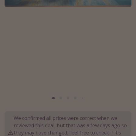
Portugal
Malta
Italy
Thailand
Egypt
Turkey
Types of holiday
Activities
Summer holidays
Family holidays
Day Trips
We confirmed all prices were correct when we
Weekend Breaks
reviewed this deal, but that was a few days ago so
they may have changed. Feel free to check if it's
Spa breaks