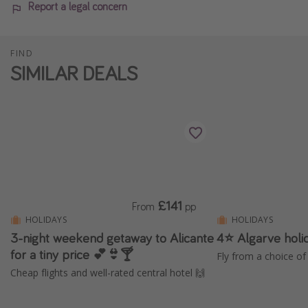
Report a legal concern
FIND
SIMILAR DEALS
£141
From
pp
HOLIDAYS
HOLIDAYS
3-night weekend getaway to Alicante
4⭐️ Algarve holi
for a tiny price 💕👙🍸
Fly from a choice of 
Cheap flights and well-rated central hotel 🙌