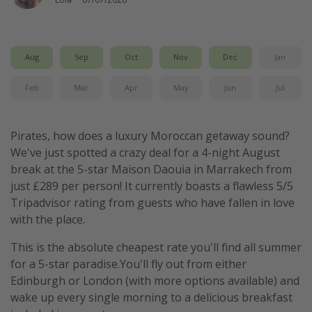
Aug
Sep
Oct
Nov
Dec
Jan
Feb
Mar
Apr
May
Jun
Jul
Pirates, how does a luxury Moroccan getaway sound?
We've just spotted a crazy deal for a 4-night August
break at the 5-star Maison Daouia in Marrakech from
just £289 per person! It currently boasts a flawless 5/5
Tripadvisor rating from guests who have fallen in love
with the place.
This is the absolute cheapest rate you'll find all summer
for a 5-star paradise.You'll fly out from either
Edinburgh or London (with more options available) and
wake up every single morning to a delicious breakfast