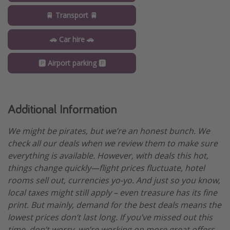
🚆 Transport 🚆
🚗 Car hire 🚗
🅿️ Airport parking 🅿️
Additional Information
We might be pirates, but we’re an honest bunch. We
check all our deals when we review them to make sure
everything is available. However, with deals this hot,
things change quickly—flight prices fluctuate, hotel
rooms sell out, currencies yo-yo. And just so you know,
local taxes might still apply – even treasure has its fine
print. But mainly, demand for the best deals means the
lowest prices don’t last long. If you’ve missed out this
time, don’t worry, we’re working on more great offers