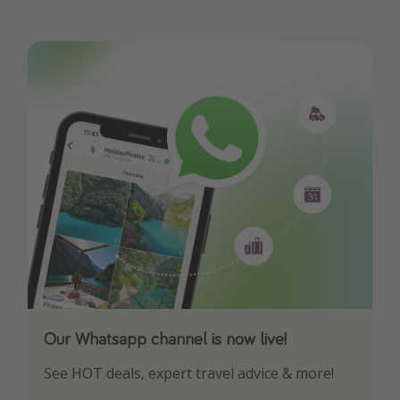
Our Whatsapp channel is now live!
Download our App
See HOT deals, expert travel advice & more!
Turn on your notifications to not miss out on
any offers!