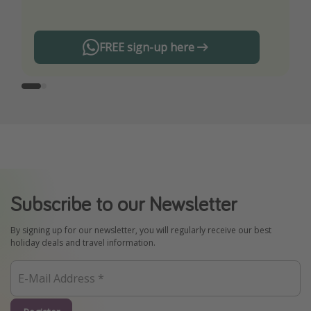
FREE sign-up here
Subscribe to our Newsletter
By signing up for our newsletter, you will regularly receive our best
holiday deals and travel information.