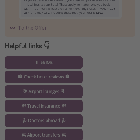
To the Offer
Helpful links 👇
📱 eSIMs
🏩 Check hotel reviews 🏩
🥂 Airport lounges 🥂
💸 Travel insurance 💸
🩺 Doctors abroad 🩺
🚌 Airport transfers 🚌