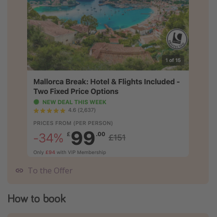
To the Offer
How to book