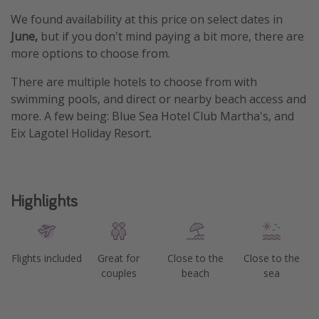
We found availability at this price on select dates in
June,
but if you don't mind paying a bit more, there are
more options to choose from.
There are multiple hotels to choose from with
swimming pools, and direct or nearby beach access and
more. A few being: Blue Sea Hotel Club Martha's, and
Eix Lagotel Holiday Resort.
Highlights
Flights included
Great for
Close to the
Close to the
couples
beach
sea