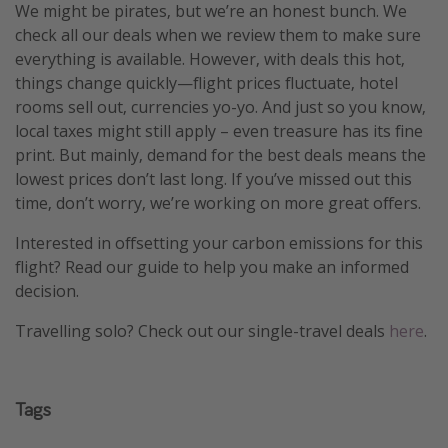
We might be pirates, but we’re an honest bunch. We
check all our deals when we review them to make sure
everything is available. However, with deals this hot,
things change quickly—flight prices fluctuate, hotel
rooms sell out, currencies yo-yo. And just so you know,
local taxes might still apply – even treasure has its fine
print. But mainly, demand for the best deals means the
lowest prices don’t last long. If you’ve missed out this
time, don’t worry, we’re working on more great offers.
Interested in offsetting your carbon emissions for this
flight? Read our guide to help you make an informed
decision.
Travelling solo? Check out our single-travel deals
here
.
Tags