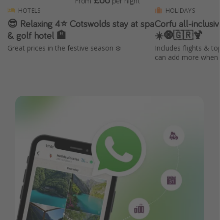
From
per night
HOTELS
HOLIDAYS
😎 Relaxing 4⭐️ Cotswolds stay at spa
Corfu all-inclus
& golf hotel 🏨
☀️🧿🇬🇷🍹
Great prices in the festive season ❄️
Includes flights & to
can add more when