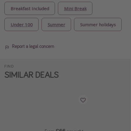
Breakfast Included
Mini Break
Under 100
Summer
Summer holidays
Report a legal concern
FIND
SIMILAR DEALS
£66