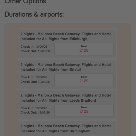
Other Options
Durations & airports: