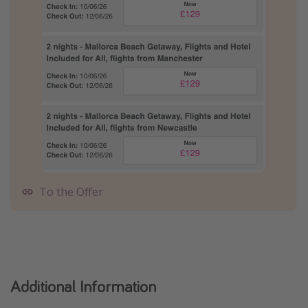
To the Offer
Additional Information