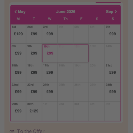
To the Offer