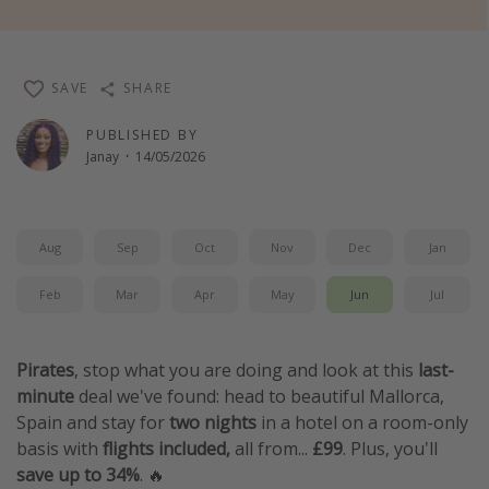
Winter sun holidays
Last Minute UK Breaks
SAVE
SHARE
Last Minute Cruises
PUBLISHED BY
Janay
·
14/05/2026
Travel inspiration
Camping
Waterparks
Aug
Sep
Oct
Nov
Dec
Jan
Holiday Parks
Feb
Mar
Apr
May
Jun
Jul
Center Parcs
Disneyland Paris
Pirates
, stop what you are doing and look at this
last-
Harry Potter Studio Tour
minute
deal we've found: head to beautiful Mallorca,
Working Abroad
Spain and stay for
two nights
in a hotel on a room-only
basis with
flights included,
all from...
£99
. Plus, you'll
Ryanair
save up to 34%
.
🔥
Travel Insurance