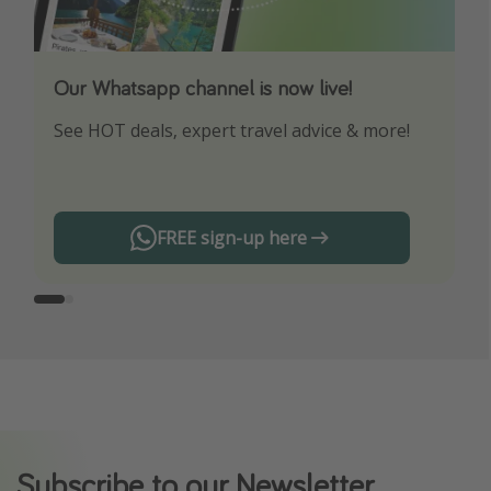
Our Whatsapp channel is now live!
Download our App
See HOT deals, expert travel advice & more!
Turn on your notifications to not miss out on
any offers!
FREE sign-up here
Subscribe to our Newsletter