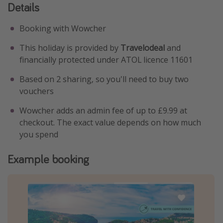
Details
Booking with Wowcher
This holiday is provided by
Travelodeal
and
financially protected under ATOL licence 11601
Based on 2 sharing, so you'll need to buy two
vouchers
Wowcher adds an admin fee of up to £9.99 at
checkout. The exact value depends on how much
you spend
Example booking