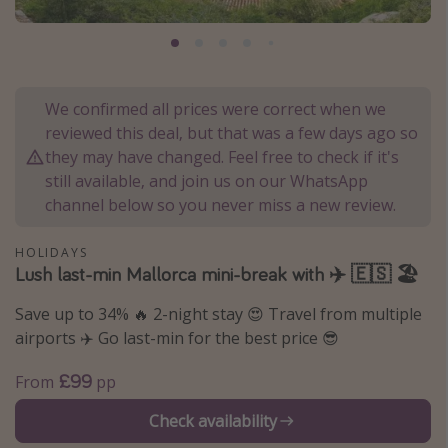
Portugal
Malta
Italy
We confirmed all prices were correct when we
Thailand
reviewed this deal, but that was a few days ago so
Egypt
they may have changed. Feel free to check if it's
still available, and join us on our WhatsApp
Turkey
channel below so you never miss a new review.
Types of holiday
HOLIDAYS
Lush last-min Mallorca mini-break with ✈️ 🇪🇸 🏖️
Activities
Save up to 34% 🔥 2-night stay 😍 Travel from multiple
Summer holidays
airports ✈️ Go last-min for the best price 😎
Family holidays
Day Trips
£99
From
pp
Weekend Breaks
Check availability
Spa breaks