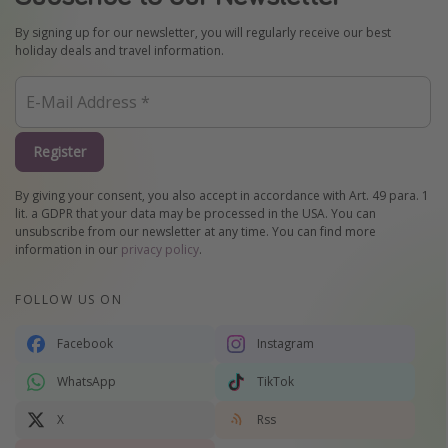
By signing up for our newsletter, you will regularly receive our best
holiday deals and travel information.
Register
By giving your consent, you also accept in accordance with Art. 49 para. 1
lit. a GDPR that your data may be processed in the USA. You can
unsubscribe from our newsletter at any time. You can find more
information in our
privacy policy
.
FOLLOW US ON
Facebook
Instagram
WhatsApp
TikTok
X
Rss