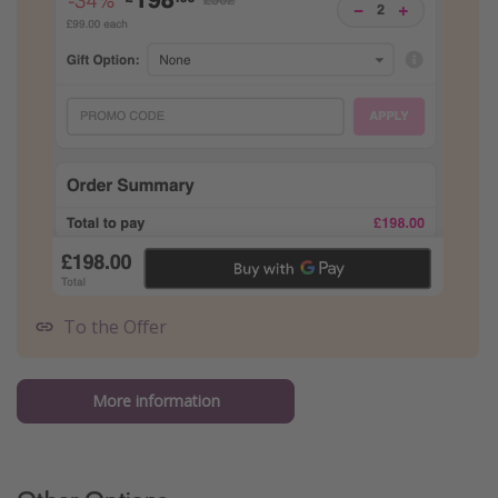
To the Offer
More information