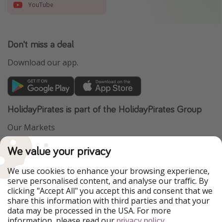
YouTube
Don't miss a deal
Download our app.
HolidayPirates is part of the HolidayPirates Group
Our Markets
PiratinViaggio
VakantiePiraten
We value your privacy
WakacyjniPiraci
VoyagesPirates
Ferienpiraten
Urlaubspiraten
We use cookies to enhance your browsing experience,
Urlaubspiraten
ViajerosPiratas
serve personalised content, and analyse our traffic. By
TravelPirates
clicking "Accept All" you accept this and consent that we
share this information with third parties and that your
Our Group
data may be processed in the USA. For more
HolidayPirates Group
information, please read our
.
privacy policy