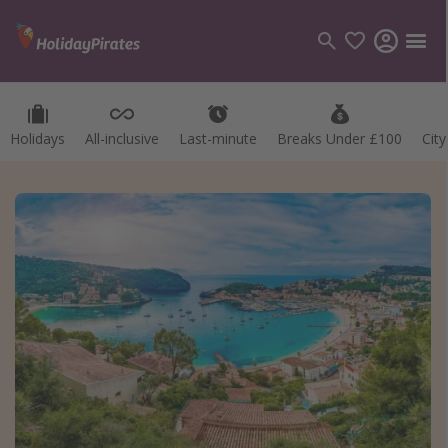
Holidays
All-inclusive
Last-minute
Breaks Under £100
Cit
Categories
Flights
Hotels
Holidays
Cruises
Destinations
Best holiday destinations
Greece
Spain