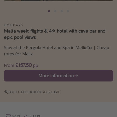
Portugal
Malta
Italy
HOLIDAYS
Malta week: flights & 4⭐️ hotel with cave bar and
Thailand
epic pool views
Egypt
Stay at the Pergola Hotel and Spa in Mellieħa | Cheap
Turkey
rates for Malta
Types of holiday
£157.50
From
pp
Activities
More information
Summer holidays
Family holidays
DON'T FORGET TO BOOK YOUR FLIGHT
Day Trips
Weekend Breaks
Spa breaks
SAVE
SHARE