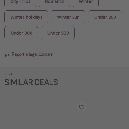
City Trips
Romantic
Winter
Winter holidays
Winter Sun
Under 200
Under 300
Under 500
Report a legal concern
FIND
SIMILAR DEALS