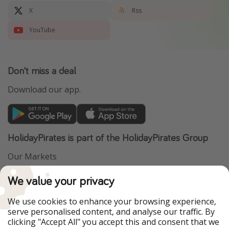
X
Rss
YouTube
Don't miss a deal
Download our app.
HolidayPirates is part of the HolidayPirates Group
Our Markets
PiratinViaggio
VakantiePiraten
We value your privacy
WakacyjniPiraci
VoyagesPirates
Ferienpiraten
Urlaubspiraten
We use cookies to enhance your browsing experience,
Urlaubspiraten
ViajerosPiratas
serve personalised content, and analyse our traffic. By
TravelPirates
clicking "Accept All" you accept this and consent that we