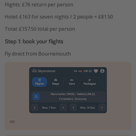
Flights: £76 return per person
Hotel: £163 for seven nights / 2 people = £81.50
Total: £157.50 total per person
Step 1: book your flights
Fly direct from Bournemouth