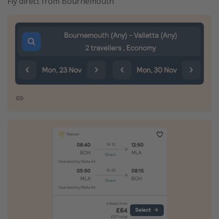
Fly direct from Bournemouth