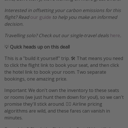
Interested in offsetting your carbon emissions for this
flight? Read
our guide
to help you make an informed
decision.
Travelling solo? Check out our single-travel deals
here
.
💡
Quick heads up on this deal!
This is a "build it yourself" trip. 🛠️ That means you need
to click the flight link to book your seat, and then click
the hotel link to book your room. Two separate
bookings, one amazing price.
Important: We don't own the inventory to these seats
or rooms (we just hunt them down for you!), so we can't
promise they'll stick around. 🤷‍♀️ Airline pricing
algorithms are wild, and these fares can vanish in
minutes.