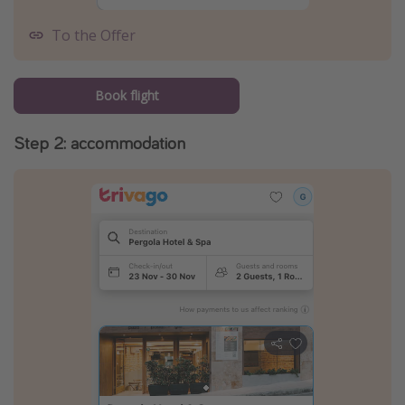
To the Offer
Book flight
Step 2: accommodation