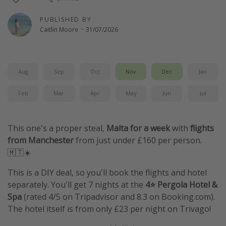
Winter sun holidays
PUBLISHED BY
Last Minute UK Breaks
Caitlin Moore
·
31/07/2026
Last Minute Cruises
Aug
Sep
Oct
Nov
Dec
Jan
Travel inspiration
Camping
Feb
Mar
Apr
May
Jun
Jul
Waterparks
Holiday Parks
This one's a proper steal,
Malta for a week
with
flights
from Manchester
from just under £160 per person.
Center Parcs
🇲🇹☀️
Disneyland Paris
This is a DIY deal, so you'll book the flights and hotel
Harry Potter Studio Tour
separately. You'll get 7 nights at the
4⭐ Pergola Hotel &
Working Abroad
Spa
(rated 4/5 on Tripadvisor and 8.3 on Booking.com).
Ryanair
The hotel itself is from only £23 per night on Trivago!
Travel Insurance