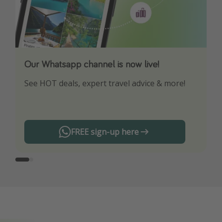
Our Whatsapp channel is now live!
Download our App
See HOT deals, expert travel advice & more!
Turn on your notifications to not miss out on
any offers!
FREE sign-up here