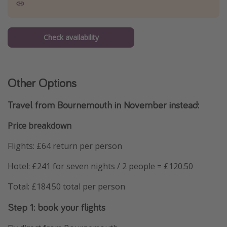
Check availability
Other Options
Travel from Bournemouth in November instead:
Price breakdown
Flights: £64 return per person
Hotel: £241 for seven nights / 2 people = £120.50
Total: £184.50 total per person
Step 1: book your flights