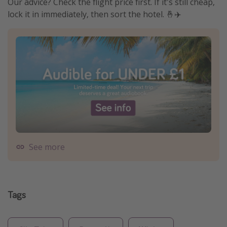
Our advice? Check the flight price first. If it's still cheap,
lock it in immediately, then sort the hotel. 🤞✈️
See more
Tags