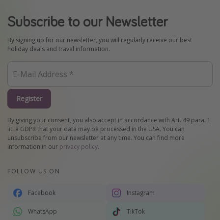
Subscribe to our Newsletter
By signing up for our newsletter, you will regularly receive our best
holiday deals and travel information.
Register
By giving your consent, you also accept in accordance with Art. 49 para. 1
lit. a GDPR that your data may be processed in the USA. You can
unsubscribe from our newsletter at any time. You can find more
information in our
privacy policy
.
FOLLOW US ON
Facebook
Instagram
WhatsApp
TikTok