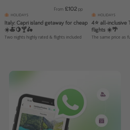
£102
From
pp
HOLIDAYS
HOLIDAYS
Italy: Capri island getaway for cheap
4⭐ all-inclusive 
☀️🍝🍋🍸🛵
flights ☀️🌴
Two nights highly rated & flights included
The same price as fu