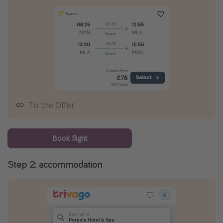
To the Offer
Book flight
Step 2: accommodation