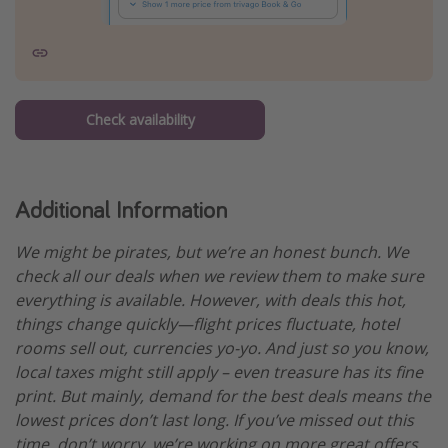
Check availability
Additional Information
We might be pirates, but we’re an honest bunch. We
check all our deals when we review them to make sure
everything is available. However, with deals this hot,
things change quickly—flight prices fluctuate, hotel
rooms sell out, currencies yo-yo. And just so you know,
local taxes might still apply – even treasure has its fine
print. But mainly, demand for the best deals means the
lowest prices don’t last long. If you’ve missed out this
time, don’t worry, we’re working on more great offers.