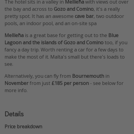
The hotel sits in a valley in
Mellieħa
with views out over
the bay and across to
Gozo and Comino
, it's a really
pretty spot. It has an awesome
cave bar
, two outdoor
pools, an indoor pool, and an on-site spa
Mellieħa
is a great base for getting out to the
Blue
Lagoon and the islands of Gozo and Comino
too, if you
fancy a day trip. Worth renting a car for a few days to
make the most of it. Malta's small but there's loads to
see.
Alternatively, you can fly from
Bournemouth
in
November
from just
£185 per person
- see below for
more info.
Details
Price breakdown