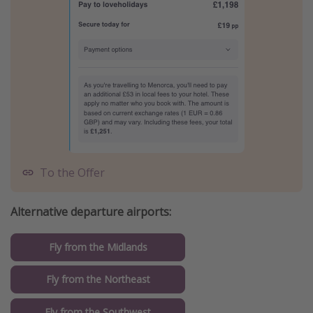
To the Offer
Alternative departure airports:
Fly from the Midlands
Fly from the Northeast
Fly from the Southwest