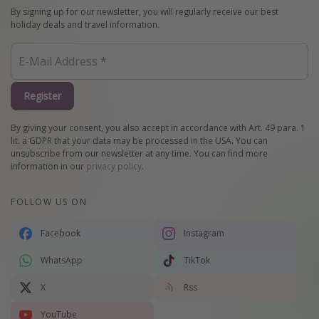
By signing up for our newsletter, you will regularly receive our best
holiday deals and travel information.
Register
By giving your consent, you also accept in accordance with Art. 49 para. 1
lit. a GDPR that your data may be processed in the USA. You can
unsubscribe from our newsletter at any time. You can find more
information in our
privacy policy
.
FOLLOW US ON
Facebook
Instagram
WhatsApp
TikTok
X
Rss
YouTube