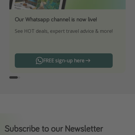
Our Whatsapp channel is now live!
Download our App
See HOT deals, expert travel advice & more!
Turn on your notifications to not miss out on
any offers!
FREE sign-up here
Subscribe to our Newsletter