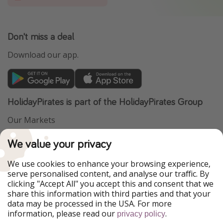
Don't miss a deal
Download our app.
HolidayPirates is part of the HolidayPirates Group
Our Markets
PiratinViaggio
VakantiePiraten
We value your privacy
WakacyjniPiraci
VoyagesPirates
Ferienpiraten
Urlaubspiraten
We use cookies to enhance your browsing experience,
Urlaubspiraten
ViajerosPiratas
serve personalised content, and analyse our traffic. By
TravelPirates
clicking "Accept All" you accept this and consent that we
share this information with third parties and that your
Our Group
data may be processed in the USA. For more
HolidayPirates Group
information, please read our
.
privacy policy