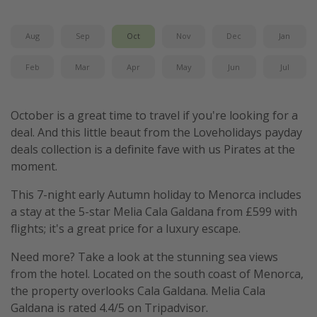
Winter sun holidays
Aug
Sep
Oct
Nov
Dec
Jan
Last Minute UK Breaks
Last Minute Cruises
Feb
Mar
Apr
May
Jun
Jul
Travel inspiration
October is a great time to travel if you're looking for a
Camping
deal. And this little beaut from the Loveholidays payday
deals collection is a definite fave with us Pirates at the
Waterparks
moment.
Holiday Parks
This 7-night early Autumn holiday to Menorca includes
Center Parcs
a stay at the 5-star Melia Cala Galdana from £599 with
Disneyland Paris
flights; it's a great price for a luxury escape.
Harry Potter Studio Tour
Need more? Take a look at the stunning sea views
Working Abroad
from the hotel. Located on the south coast of Menorca,
Ryanair
the property overlooks Cala Galdana. Melia Cala
Galdana is rated 4.4/5 on Tripadvisor.
Travel Insurance