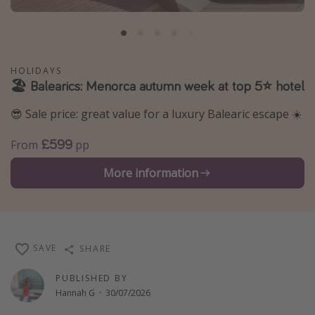
Portugal
Malta
Italy
HOLIDAYS
🏖️ Balearics: Menorca autumn week at top 5⭐️ hotel
Thailand
Egypt
😎 Sale price: great value for a luxury Balearic escape ☀️
Turkey
£599
From
pp
Types of holiday
More information
Activities
Summer holidays
Family holidays
SAVE
SHARE
Day Trips
PUBLISHED BY
Weekend Breaks
Hannah G
·
30/07/2026
Spa breaks