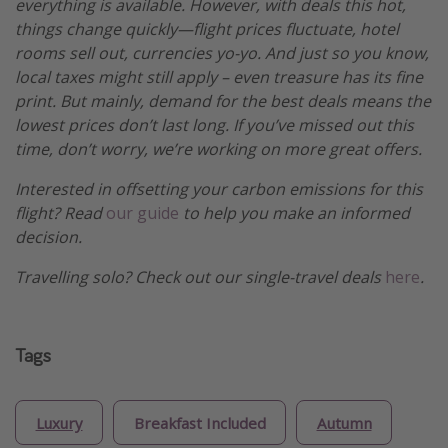
everything is available. However, with deals this hot,
things change quickly—flight prices fluctuate, hotel
rooms sell out, currencies yo-yo. And just so you know,
local taxes might still apply – even treasure has its fine
print. But mainly, demand for the best deals means the
lowest prices don’t last long. If you’ve missed out this
time, don’t worry, we’re working on more great offers.
Interested in offsetting your carbon emissions for this
flight? Read
our guide
to help you make an informed
decision.
Travelling solo? Check out our single-travel deals
here
.
Tags
Luxury
Breakfast Included
Autumn