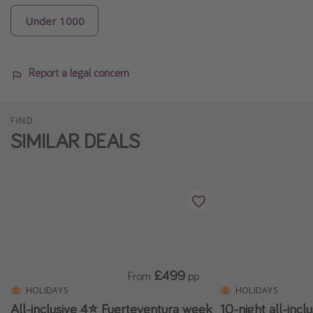
Under 1000
Report a legal concern
FIND
SIMILAR DEALS
£499
From
pp
HOLIDAYS
HOLIDAYS
All-inclusive 4⭐️ Fuerteventura week
10-night all-incl