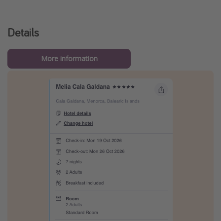
Details
More information