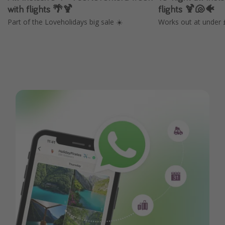
with flights 🌴🍹
flights 🍹🐚🐠
Part of the Loveholidays big sale ☀️
Works out at under 