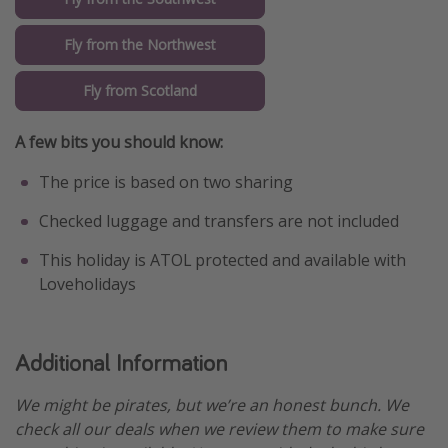
Fly from the Northwest
Fly from Scotland
A few bits you should know:
The price is based on two sharing
Checked luggage and transfers are not included
This holiday is ATOL protected and available with
Loveholidays
Additional Information
We might be pirates, but we’re an honest bunch. We
check all our deals when we review them to make sure