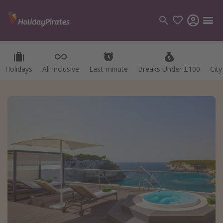
Holidays
All-inclusive
Last-minute
Breaks Under £100
Cit
Categories
Flights
Hotels
Holidays
Cruises
Destinations
Best holiday destinations
Greece
Spain