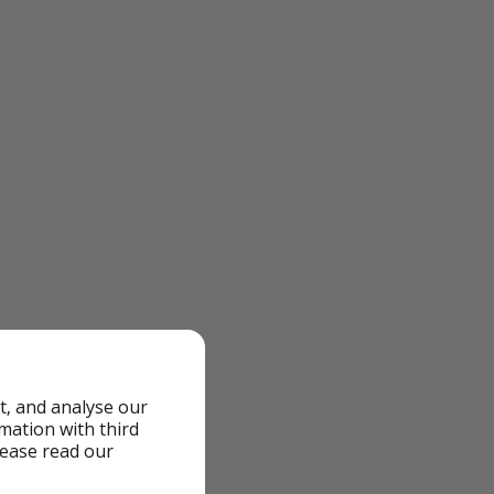
t, and analyse our
rmation with third
lease read our
olidays