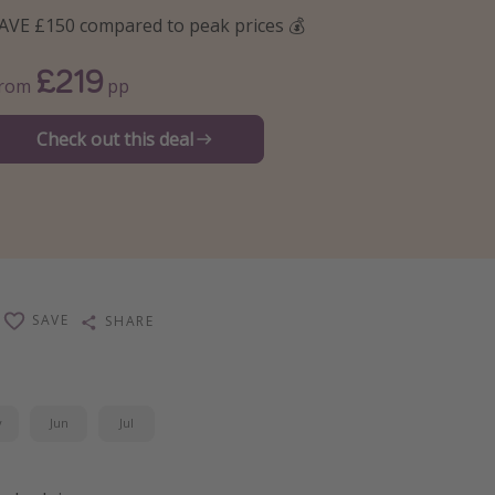
AVE £150 compared to peak prices 💰
£219
From
pp
Check out this deal
SAVE
SHARE
y
Jun
Jul