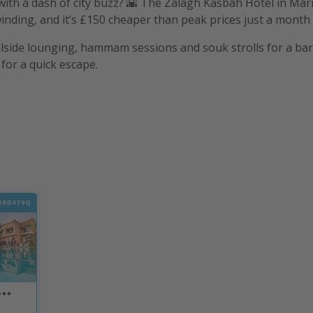
l with a dash of city buzz? 🌇 The Zalagh Kasbah Hotel in Mar
nding, and it’s £150 cheaper than peak prices just a month e
lside lounging, hammam sessions and souk strolls for a bar
for a quick escape.