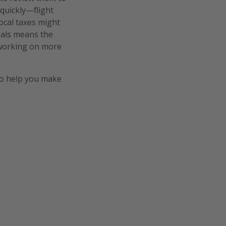
 quickly—flight
local taxes might
deals means the
e working on more
o help you make