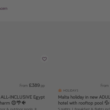
ncern
£389
From
pp
From
HOLIDAYS
️ ALL-INCLUSIVE Egypt
Malta holiday in new AD
Sharm 😍🌴🐠
hotel with rooftop pool 
door & outdoor pools, 8
5 nights | Breakfast & flights in