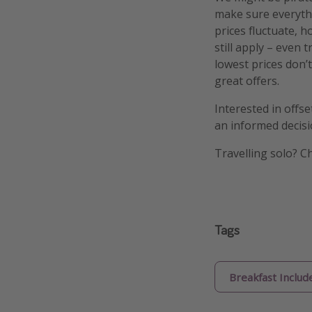
make sure everythi
prices fluctuate, h
still apply – even 
lowest prices don’t
great offers.
Interested in offs
an informed decisi
Travelling solo? C
Tags
Breakfast Includ