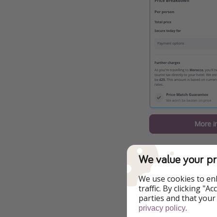
More i
A few things you 
We value your pr
Four nights at 
We use cookies to en
Return flights
traffic. By clicking "
parties and that your
This offer is b
.
privacy policy