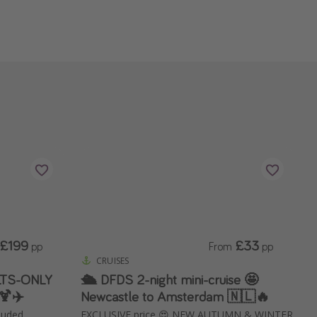
£199
£33
pp
From
pp
CRUISES
ULTS-ONLY
🛳️ DFDS 2-night mini-cruise 🤩
🍹✈️
Newcastle to Amsterdam 🇳🇱🔥
cluded
EXCLUSIVE price 😍 NEW AUTUMN & WINTER