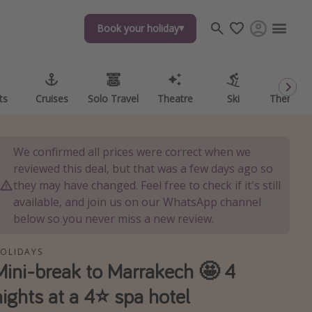
Book your holiday
Book your holiday
ts
ts
Cruises
Cruises
Solo Travel
Solo Travel
Theatre
Theatre
Ski
Ski
Theme P
Theme P
We confirmed all prices were correct when we
reviewed this deal, but that was a few days ago so
they may have changed. Feel free to check if it's still
available, and join us on our WhatsApp channel
below so you never miss a new review.
OLIDAYS
Mini-break to Marrakech 🤩 4
nights at a 4⭐️ spa hotel