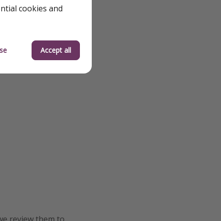
ential cookies and
se
Accept all
we review them to