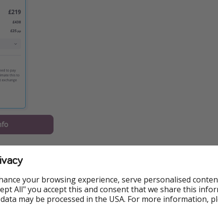
nfo
should know:
ivacy
Zalagh Kasbah Hotel & Spa, including breakfast
hance your browsing experience, serve personalised conten
 on 15 September from London Stansted
Accept All" you accept this and consent that we share this info
 data may be processed in the USA. For more information, p
ased on two sharing, ATOL protected, and available via Loveh