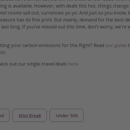
ng is available. However, with deals this hot, things change
otel rooms sell out, currencies yo-yo. And just so you know, 
treasure has its fine print. But mainly, demand for the best 
 last long. If you’ve missed out this time, don’t worry, we’r
etting your carbon emissions for this flight? Read
our guide
t
on.
heck out our single-travel deals
here
.
ed
Mini Break
Under 500