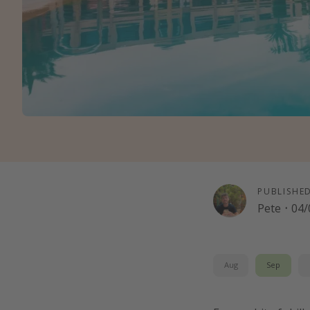
PUBLISHE
Pete
·
04/
Aug
Sep