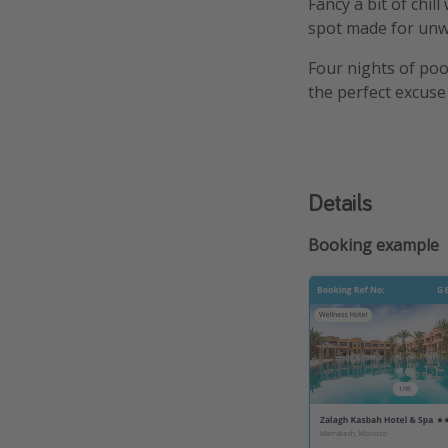
Fancy a bit of chil
spot made for unwi
Four nights of poo
the perfect excuse 
Details
Booking example