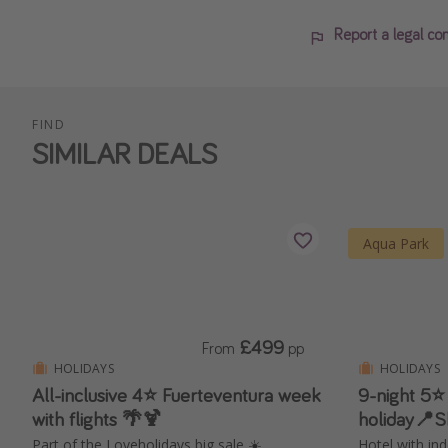
Report a legal co
FIND
SIMILAR DEALS
Aqua Park
£499
From
pp
HOLIDAYS
HOLIDAYS
All-inclusive 4⭐️ Fuerteventura week
9-night 5⭐
with flights 🌴🍹
holiday📍
Part of the Loveholidays big sale ☀️
Hotel with in