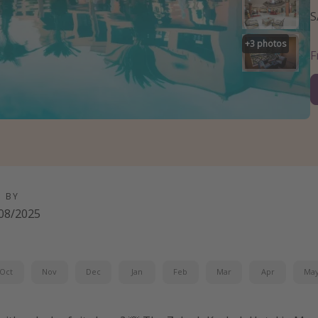
S
+
3
photos
D BY
08/2025
Oct
Nov
Dec
Jan
Feb
Mar
Apr
Ma