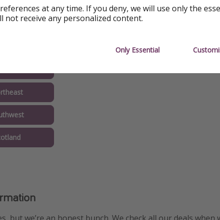
references at any time. If you deny, we will use only the ess
ll not receive any personalized content.
Only Essential
Customi
idlands
rtheast
uthwest
cotland
ormation
s, but we’re an honest bunch. We check all our deals when 