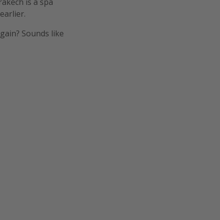
rakech is a spa
arlier.
gain? Sounds like