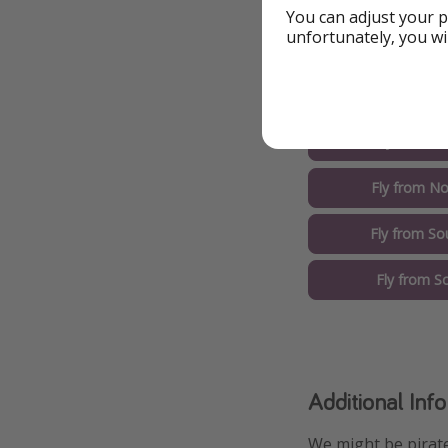
You can adjust your p
unfortunately, you wi
Other Options
Fly from M
Fly from No
Fly from So
Fly from S
Additional Inf
We might be pirate