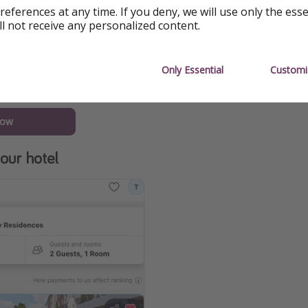
references at any time. If you deny, we will use only the ess
ll not receive any personalized content.
Only Essential
Customi
now
our hotel