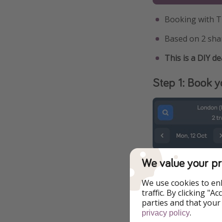
Booking with T
Based on 2 sha
This is a DIY de
Step 1: Book yo
We value your pr
We use cookies to en
traffic. By clicking "
parties and that your
.
privacy policy