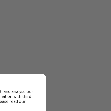
t, and analyse our
rmation with third
lease read our