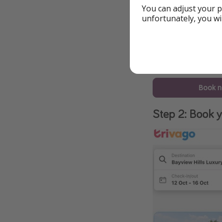
You can adjust your p
unfortunately, you wi
Book 
Step 2: Book y