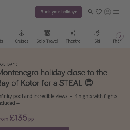
Book your holiday
Book your holiday
ts
ts
Cruises
Cruises
Solo Travel
Solo Travel
Theatre
Theatre
Ski
Ski
Theme P
Theme P
OLIDAYS
Montenegro holiday close to the
Bay of Kotor for a STEAL 😍
nfinity pool and incredible views 💧 4 nights with flights
ncluded ☀️
£135
From
pp