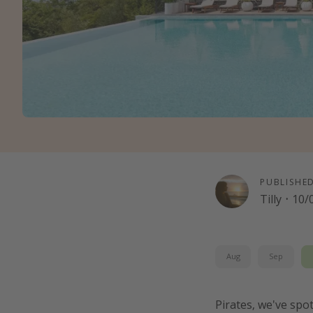
PUBLISHE
Tilly
·
10/
Aug
Sep
Pirates, we've spo