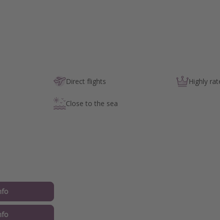
Direct flights
Highly rat
Close to the sea
nfo
nfo