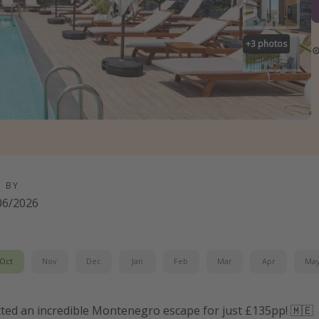
+
3
photos
D BY
06/2026
Oct
Nov
Dec
Jan
Feb
Mar
Apr
Ma
tted an incredible Montenegro escape for just £135pp! 🇲🇪