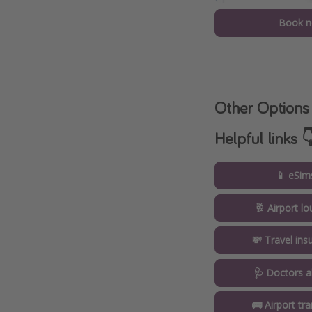
Book 
Other Options
Helpful links 
📱 eSim
🥂 Airport l
💸 Travel ins
🩺 Doctors a
🚌 Airport tr