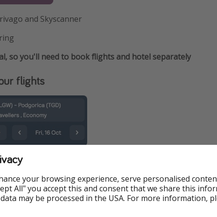
rivago and Skyscanner
ring
al, so you'll need to book flights and hotel separately
ur flights
ivacy
hance your browsing experience, serve personalised conten
Accept All" you accept this and consent that we share this info
 data may be processed in the USA. For more information, p