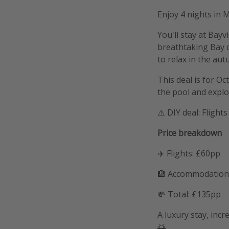
Enjoy 4 nights in 
You'll stay at Bayv
breathtaking Bay o
to relax in the au
This deal is for O
the pool and explo
⚠️ DIY deal: Fligh
Price breakdown
✈️ Flights: £60pp
🏨 Accommodation
💸 Total: £135pp
A luxury stay, inc
🌅