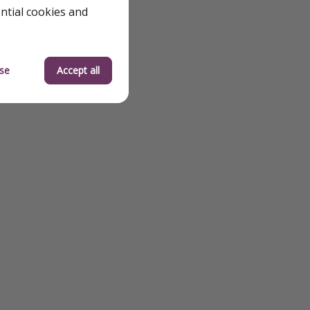
ential cookies and
se
Accept all