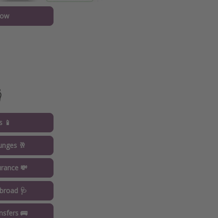
now

s 📱
ounges 🥂
urance 💸
broad 🩺
ansfers 🚌