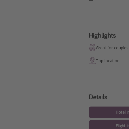
Highlights
Great for couples
Top location
Details
Hotel i
Flight i