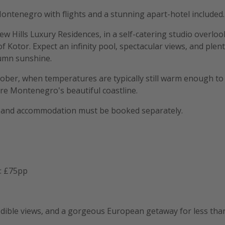
Montenegro with flights and a stunning apart-hotel included.
iew Hills Luxury Residences, in a self-catering studio overlo
f Kotor. Expect an infinity pool, spectacular views, and plen
tumn sunshine.
ctober, when temperatures are typically still warm enough t
re Montenegro's beautiful coastline.
ts and accommodation must be booked separately.
: £75pp
redible views, and a gorgeous European getaway for less tha