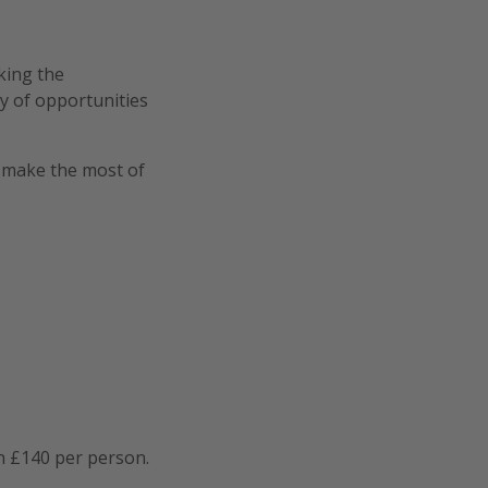
oking the
ty of opportunities
o make the most of
n £140 per person.