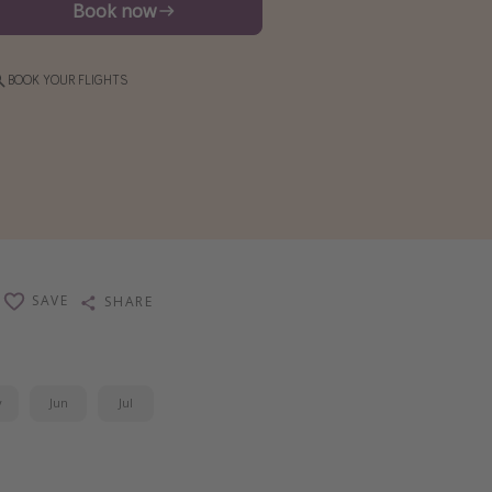
Book now
BOOK YOUR FLIGHTS
SAVE
SHARE
y
Jun
Jul