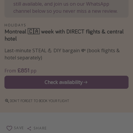
still available, and join us on our WhatsApp
Winter sun holidays
channel below so you never miss a new review.
Last Minute UK Breaks
HOLIDAYS
Last Minute Cruises
Montreal 🇨🇦 week with DIRECT flights & central
hotel
Travel inspiration
Last-minute STEAL 💪 DIY bargain 💸 (book flights &
Camping
hotel separately)
Waterparks
£851
From
pp
Holiday Parks
Check availability
Center Parcs
Disneyland Paris
DON'T FORGET TO BOOK YOUR FLIGHT
Harry Potter Studio Tour
Working Abroad
Ryanair
SAVE
SHARE
Travel Insurance