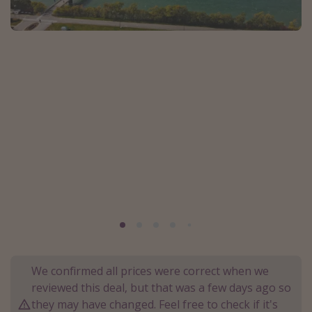
Portugal
Malta
Italy
Thailand
Egypt
Turkey
Types of holiday
Activities
Summer holidays
Family holidays
Day Trips
We confirmed all prices were correct when we
Weekend Breaks
reviewed this deal, but that was a few days ago so
they may have changed. Feel free to check if it's
Spa breaks