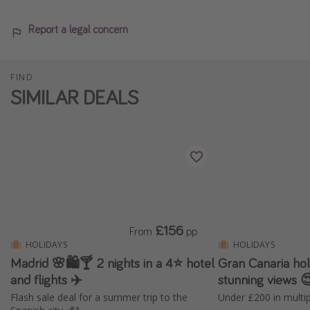
Report a legal concern
FIND
SIMILAR DEALS
£156
From
pp
HOLIDAYS
HOLIDAYS
Madrid 🌸🛍️🍸 2 nights in a 4⭐ hotel
Gran Canaria holi
and flights ✈️
stunning views 
Flash sale deal for a summer trip to the