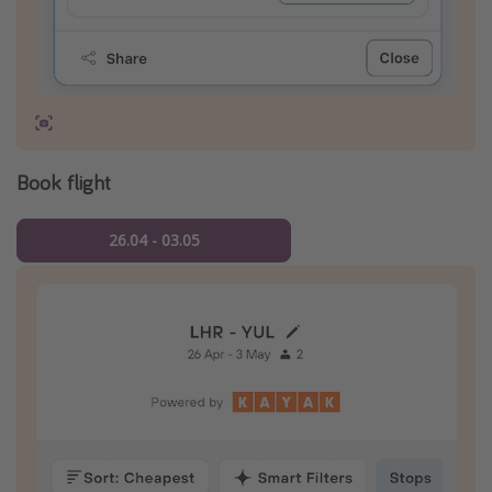
Book flight
26.04 - 03.05