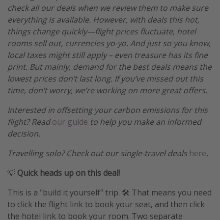
check all our deals when we review them to make sure
everything is available. However, with deals this hot,
things change quickly—flight prices fluctuate, hotel
rooms sell out, currencies yo-yo. And just so you know,
local taxes might still apply – even treasure has its fine
print. But mainly, demand for the best deals means the
lowest prices don’t last long. If you’ve missed out this
time, don’t worry, we’re working on more great offers.
Interested in offsetting your carbon emissions for this
flight? Read
our guide
to help you make an informed
decision.
Travelling solo? Check out our single-travel deals
here
.
💡
Quick heads up on this deal!
This is a "build it yourself" trip. 🛠️ That means you need
to click the flight link to book your seat, and then click
the hotel link to book your room. Two separate