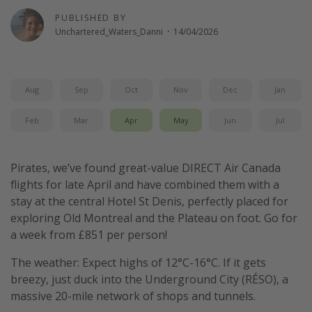
PUBLISHED BY
Unchartered_Waters_Danni
·
14/04/2026
Aug
Sep
Oct
Nov
Dec
Jan
Feb
Mar
Apr
May
Jun
Jul
Pirates, we’ve found great-value DIRECT Air Canada
flights for late April and have combined them with a
stay at the central Hotel St Denis, perfectly placed for
exploring Old Montreal and the Plateau on foot. Go for
a week from £851 per person!
The weather: Expect highs of 12°C-16°C. If it gets
breezy, just duck into the Underground City (RÉSO), a
massive 20-mile network of shops and tunnels.