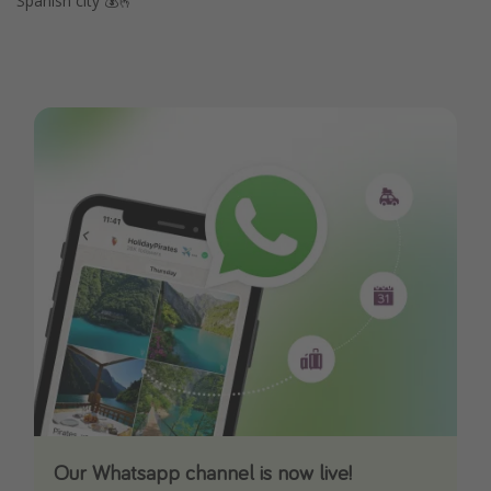
Spanish city 💰🫰
Our Whatsapp channel is now live!
Download our App