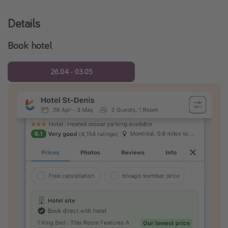
Details
Book hotel
26.04 - 03.05