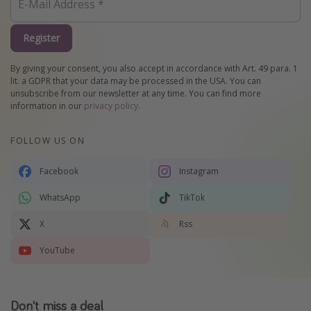
Register
By giving your consent, you also accept in accordance with Art. 49 para. 1
lit. a GDPR that your data may be processed in the USA. You can
unsubscribe from our newsletter at any time. You can find more
information in our
privacy policy
.
FOLLOW US ON
Facebook
Instagram
WhatsApp
TikTok
X
Rss
YouTube
Don't miss a deal