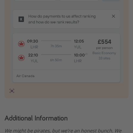
Additional Information
We might be pirates, but we’re an honest bunch. We