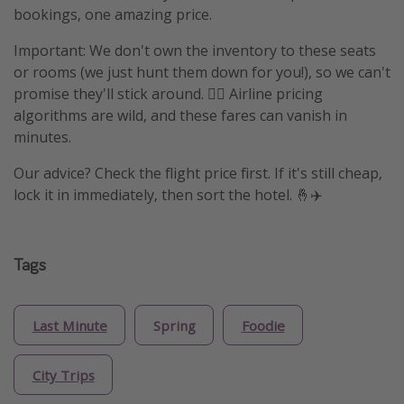
bookings, one amazing price.
Important: We don't own the inventory to these seats
or rooms (we just hunt them down for you!), so we can't
promise they'll stick around. 🤷‍♀️ Airline pricing
algorithms are wild, and these fares can vanish in
minutes.
Our advice? Check the flight price first. If it's still cheap,
lock it in immediately, then sort the hotel. 🤞✈️
Tags
Last Minute
Spring
Foodie
City Trips