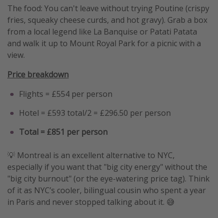
The food: You can't leave without trying Poutine (crispy
fries, squeaky cheese curds, and hot gravy). Grab a box
from a local legend like La Banquise or Patati Patata
and walk it up to Mount Royal Park for a picnic with a
view.
Price breakdown
Flights = £554 per person
Hotel = £593 total/2 = £296.50 per person
Total = £851 per person
💡 Montreal is an excellent alternative to NYC,
especially if you want that "big city energy" without the
"big city burnout" (or the eye-watering price tag). Think
of it as NYC’s cooler, bilingual cousin who spent a year
in Paris and never stopped talking about it. 😅