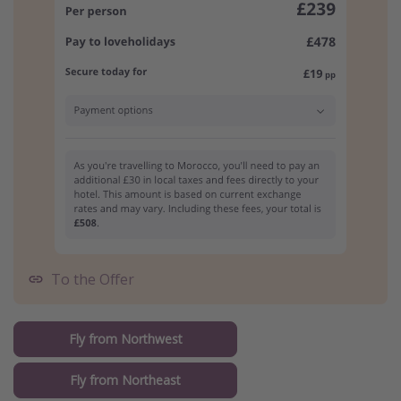
To the Offer
Fly from Northwest
Fly from Northeast