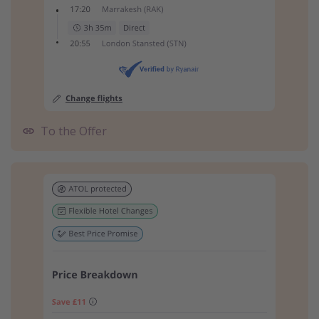
To the Offer