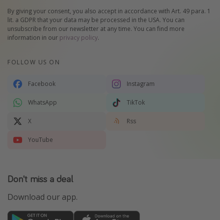
By giving your consent, you also accept in accordance with Art. 49 para. 1
lit. a GDPR that your data may be processed in the USA. You can
unsubscribe from our newsletter at any time. You can find more
information in our
privacy policy
.
FOLLOW US ON
Facebook
Instagram
WhatsApp
TikTok
X
Rss
YouTube
Don't miss a deal
Download our app.