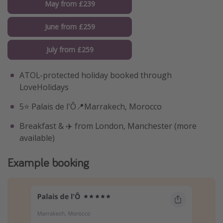
May from £239
June from £259
July from £259
ATOL-protected holiday booked through
LoveHolidays
5⭐️ Palais de l'Ô📍Marrakech, Morocco
Breakfast & ✈️ from London, Manchester (more
available)
Example booking