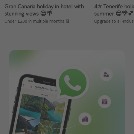
Gran Canaria holiday in hotel with
4⭐️ Tenerife holi
stunning views 😍🌴
summer 😎🌴💕
Under £200 in multiple months 📆
Upgrade to all-inclus