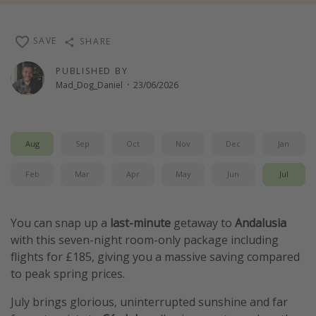
Winter sun holidays
Last Minute UK Breaks
SAVE
SHARE
Last Minute Cruises
PUBLISHED BY
Mad_Dog_Daniel
·
23/06/2026
Travel inspiration
Camping
Aug
Sep
Oct
Nov
Dec
Jan
Waterparks
Feb
Mar
Apr
May
Jun
Jul
Holiday Parks
Center Parcs
Disneyland Paris
You can snap up a
last-minute
getaway to
Andalusia
with this seven-night room-only package including
Harry Potter Studio Tour
flights for £185, giving you a massive saving compared
Working Abroad
to peak spring prices.
Ryanair
July brings glorious, uninterrupted sunshine and far
Travel Insurance