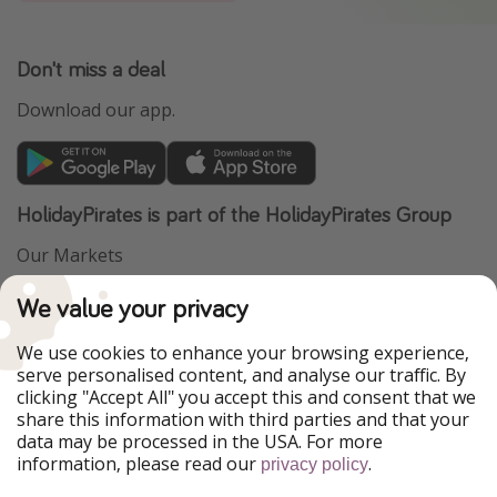
Don't miss a deal
Download our app.
HolidayPirates is part of the HolidayPirates Group
Our Markets
PiratinViaggio
VakantiePiraten
We value your privacy
WakacyjniPiraci
VoyagesPirates
Ferienpiraten
Urlaubspiraten
We use cookies to enhance your browsing experience,
Urlaubspiraten
ViajerosPiratas
serve personalised content, and analyse our traffic. By
TravelPirates
clicking "Accept All" you accept this and consent that we
share this information with third parties and that your
Our Group
data may be processed in the USA. For more
HolidayPirates Group
information, please read our
.
privacy policy
Get to know us
Legal