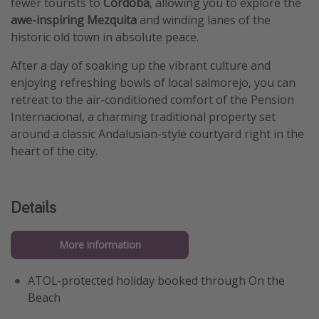
fewer tourists to
Córdoba
, allowing you to explore the
awe-inspiring Mezquita
and winding lanes of the
historic old town in absolute peace.
After a day of soaking up the vibrant culture and
enjoying refreshing bowls of local salmorejo, you can
retreat to the air-conditioned comfort of the Pension
Internacional, a charming traditional property set
around a classic Andalusian-style courtyard right in the
heart of the city.
Details
More information
ATOL-protected holiday booked through On the
Beach