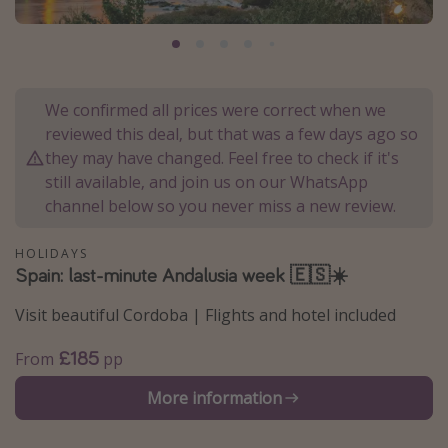
Portugal
Malta
Italy
We confirmed all prices were correct when we
Thailand
reviewed this deal, but that was a few days ago so
Egypt
they may have changed. Feel free to check if it's
still available, and join us on our WhatsApp
Turkey
channel below so you never miss a new review.
Types of holiday
HOLIDAYS
Spain: last-minute Andalusia week 🇪🇸☀️
Activities
Summer holidays
Visit beautiful Cordoba | Flights and hotel included
Family holidays
£185
From
pp
Day Trips
More information
Weekend Breaks
Spa breaks