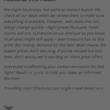
We might be pirates, but we’re an honest bunch. We
check all our deals when we review them to make sure
everything is available. However, with deals this hot,
things change quickly—flight prices fluctuate, hotel
rooms sell out, currencies yo-yo. And just so you know,
local taxes might still apply – even treasure has its fine
print. But mainly, demand for the best deals means the
lowest prices don’t last long. If you’ve missed out this
time, don’t worry, we’re working on more great offers
Interested in offsetting your carbon emissions for this
flight? Read
our guide
to help you make an informed
decision.
Travelling solo? Check out our single-travel deals
here
.
Tags