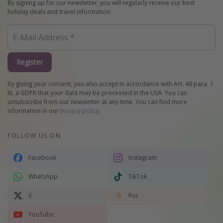
By signing up for our newsletter, you will regularly receive our best
holiday deals and travel information.
Register
By giving your consent, you also accept in accordance with Art. 49 para. 1
lit. a GDPR that your data may be processed in the USA. You can
unsubscribe from our newsletter at any time. You can find more
information in our
privacy policy
.
FOLLOW US ON
Facebook
Instagram
WhatsApp
TikTok
X
Rss
YouTube