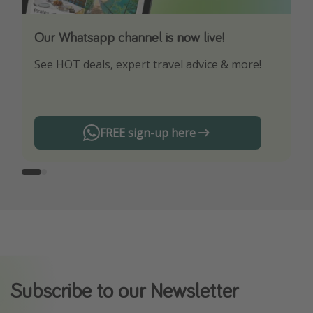
Our Whatsapp channel is now live!
Download our App
See HOT deals, expert travel advice & more!
Turn on your notifications to not miss out on
any offers!
FREE sign-up here
Subscribe to our Newsletter