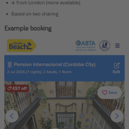
✈️ from London (more available)
Based on two sharing
Example booking