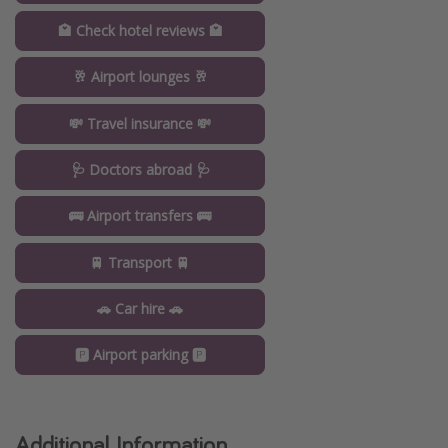
🏩 Check hotel reviews 🏩
🥂 Airport lounges 🥂
💸 Travel insurance 💸
🩺 Doctors abroad 🩺
🚌 Airport transfers 🚌
🚆 Transport 🚆
🚗 Car hire 🚗
🅿️ Airport parking 🅿️
Additional Information