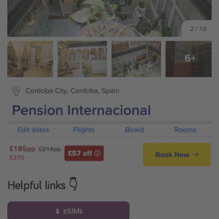
Helpful links 👇
📱 eSIMs