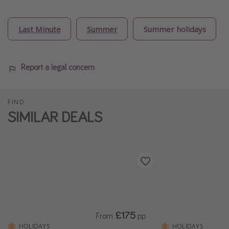
Last Minute
Summer
Summer holidays
Report a legal concern
FIND
SIMILAR DEALS
£175
From
pp
HOLIDAYS
HOLIDAYS