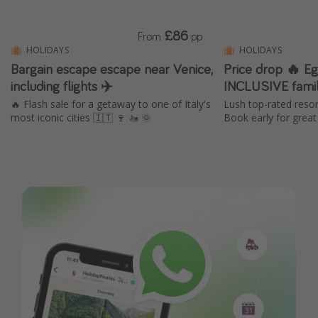
£86
From
pp
HOLIDAYS
HOLIDAYS
Bargain escape escape near Venice,
Price drop 🔥 Eg
including flights ✈️
INCLUSIVE famil
🔥 Flash sale for a getaway to one of Italy's
Lush top-rated resor
most iconic cities 🇮🇹 🍷 🚤 🌞
Book early for great