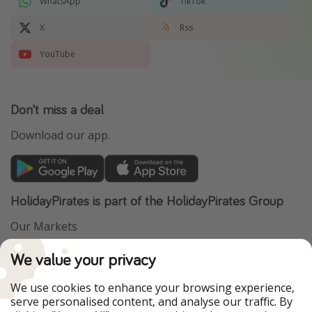
WhatsApp
TikTok
X
Rss
YouTube
Don't miss a deal
Download our app.
HolidayPirates is part of the HolidayPirates Group
Our Markets
PiratinViaggio
VakantiePiraten
We value your privacy
WakacyjniPiraci
VoyagesPirates
Ferienpiraten
Urlaubspiraten
We use cookies to enhance your browsing experience,
Urlaubspiraten
ViajerosPiratas
serve personalised content, and analyse our traffic. By
TravelPirates