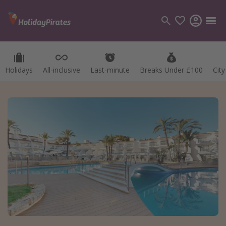
Holidays
All-inclusive
Last-minute
Breaks Under £100
Cit
Categories
Flights
Hotels
Holidays
Cruises
Destinations
Best holiday destinations
Greece
Spain