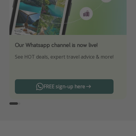
Our Whatsapp channel is now live!
Download our App
See HOT deals, expert travel advice & more!
Turn on your notifications to not miss out on
any offers!
FREE sign-up here