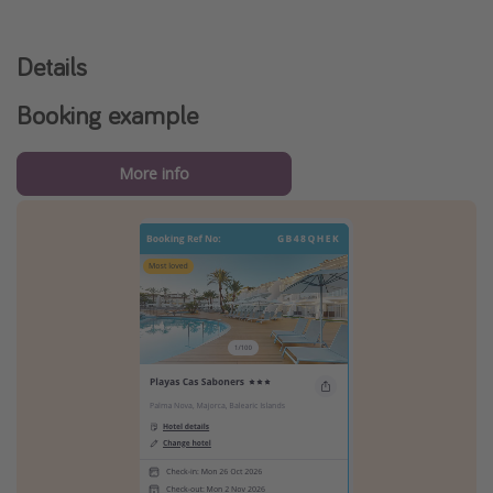
Details
Booking example
More info