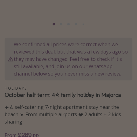
Portugal
Malta
Italy
Thailand
We confirmed all prices were correct when we
Egypt
reviewed this deal, but that was a few days ago so
Turkey
they may have changed. Feel free to check if it's
still available, and join us on our WhatsApp
channel below so you never miss a new review.
Types of holiday
Activities
HOLIDAYS
October half term: 4⭐️ family holiday in Majorca
Summer holidays
Family holidays
✈️ & self-catering 7-night apartment stay near the
beach ☀️ From multiple airports ❤️ 2 adults + 2 kids
Day Trips
sharing
Weekend Breaks
£289
From
pp
Spa breaks