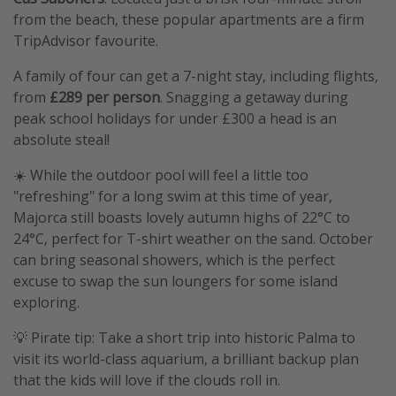
from the beach, these popular apartments are a firm
TripAdvisor favourite.
A family of four can get a 7-night stay, including flights,
from
£289 per person
. Snagging a getaway during
peak school holidays for under £300 a head is an
absolute steal!
☀️ While the outdoor pool will feel a little too
"refreshing" for a long swim at this time of year,
Majorca still boasts lovely autumn highs of 22°C to
24°C, perfect for T-shirt weather on the sand. October
can bring seasonal showers, which is the perfect
excuse to swap the sun loungers for some island
exploring.
💡 Pirate tip: Take a short trip into historic Palma to
visit its world-class aquarium, a brilliant backup plan
that the kids will love if the clouds roll in.