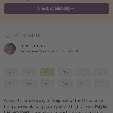
Winter sun holidays
Check availability
Last Minute UK Breaks
Last Minute Cruises
SAVE
SHARE
Travel inspiration
PUBLISHED BY
Camping
Unchartered_Waters_Danni
·
10/06/2026
Waterparks
Holiday Parks
Center Parcs
Aug
Sep
Oct
Nov
Dec
Jan
Disneyland Paris
Feb
Mar
Apr
May
Jun
Jul
Harry Potter Studio Tour
Working Abroad
Whisk the family away to Majorca for the October half
Ryanair
term on a week-long holiday at the highly rated
Playas
Travel Insurance
Cas Saboners
. Located just a brisk four-minute stroll