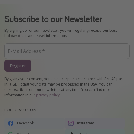
Subscribe to our Newsletter
By signing up for our newsletter, you will regularly receive our best
holiday deals and travel information.
Register
By giving your consent, you also accept in accordance with Art. 49 para. 1
lit. a GDPR that your data may be processed in the USA. You can
unsubscribe from our newsletter at any time. You can find more
information in our
privacy policy
.
FOLLOW US ON
Facebook
Instagram