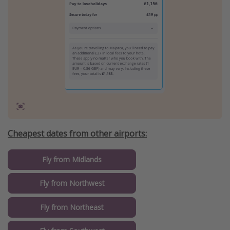
Cheapest dates from other airports:
Fly from Midlands
Fly from Northwest
Fly from Northeast