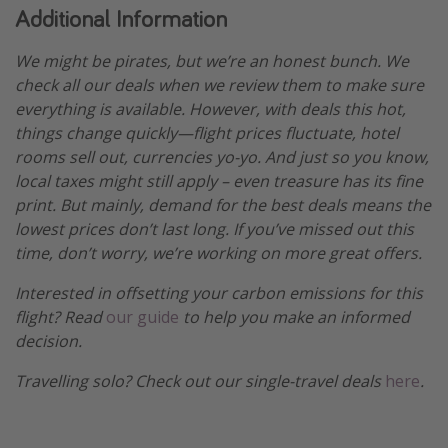
Additional Information
We might be pirates, but we’re an honest bunch. We
check all our deals when we review them to make sure
everything is available. However, with deals this hot,
things change quickly—flight prices fluctuate, hotel
rooms sell out, currencies yo-yo. And just so you know,
local taxes might still apply – even treasure has its fine
print. But mainly, demand for the best deals means the
lowest prices don’t last long. If you’ve missed out this
time, don’t worry, we’re working on more great offers.
Interested in offsetting your carbon emissions for this
flight? Read
our guide
to help you make an informed
decision.
Travelling solo? Check out our single-travel deals
here
.