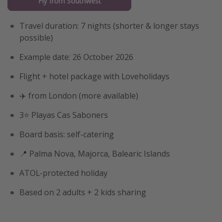
Fly from Southwest
Travel duration: 7 nights (shorter & longer stays
possible)
Example date: 26 October 2026
Flight + hotel package with Loveholidays
✈️ from London (more available)
3⭐️ Playas Cas Saboners
Board basis: self-catering
📍 Palma Nova, Majorca, Balearic Islands
ATOL-protected holiday
Based on 2 adults + 2 kids sharing