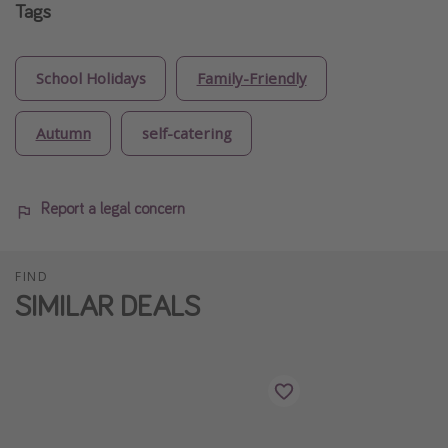
Tags
School Holidays
Family-Friendly
Autumn
self-catering
Report a legal concern
FIND
SIMILAR DEALS