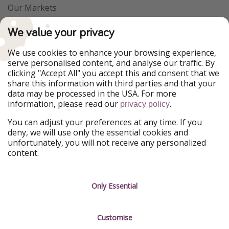
Our Markets
PiratinViaggio
VakantiePiraten
We value your privacy
WakacyjniPiraci
VoyagesPirates
Ferienpiraten
Urlaubspiraten
We use cookies to enhance your browsing experience,
Urlaubspiraten
ViajerosPiratas
serve personalised content, and analyse our traffic. By
TravelPirates
clicking "Accept All" you accept this and consent that we
share this information with third parties and that your
Our Group
data may be processed in the USA. For more
HolidayPirates Group
information, please read our
.
privacy policy
Get to know us
Legal
You can adjust your preferences at any time. If you
deny, we will use only the essential cookies and
About us
Terms & Conditions
unfortunately, you will not receive any personalized
content.
Career
Data Protection
Press
Manage services
Only Essential
Partner
Customise
Sustainability