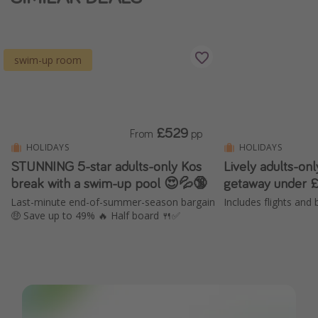
swim-up room
£529
From
pp
HOLIDAYS
HOLIDAYS
STUNNING 5-star adults-only Kos
Lively adults-on
break with a swim-up pool 😍💦🔞
getaway under 
Last-minute end-of-summer-season bargain
Includes flights and 
🤑 Save up to 49% 🔥 Half board 🍴✅