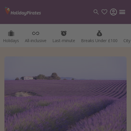
Holidays
All-inclusive
Last-minute
Breaks Under £100
Cit
Categories
Flights
Hotels
Holidays
Cruises
Destinations
Best holiday destinations
Greece
Spain