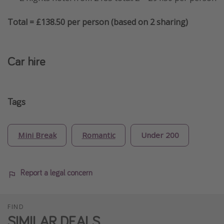
Total = £138.50 per person (based on 2 sharing)
Car hire
Tags
Mini Break
Romantic
Under 200
Report a legal concern
FIND
SIMILAR DEALS