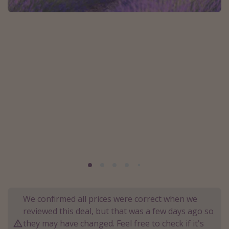
Portugal
Malta
Italy
Thailand
Egypt
Turkey
Types of holiday
Activities
Summer holidays
Family holidays
Day Trips
We confirmed all prices were correct when we
Weekend Breaks
reviewed this deal, but that was a few days ago so
they may have changed. Feel free to check if it's
Spa breaks