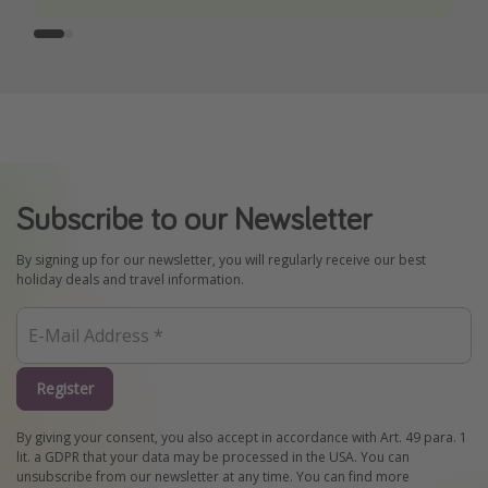
Subscribe to our Newsletter
By signing up for our newsletter, you will regularly receive our best
holiday deals and travel information.
Register
By giving your consent, you also accept in accordance with Art. 49 para. 1
lit. a GDPR that your data may be processed in the USA. You can
unsubscribe from our newsletter at any time. You can find more