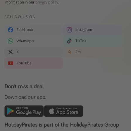
information in our
privacy policy
.
FOLLOW US ON
Facebook
Instagram
WhatsApp
TikTok
X
Rss
YouTube
Don't miss a deal
Download our app.
HolidayPirates is part of the HolidayPirates Group