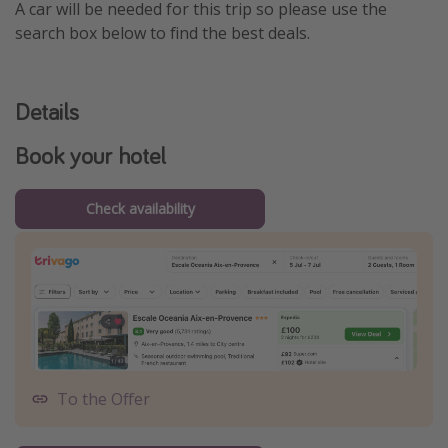
A car will be needed for this trip so please use the
search box below to find the best deals.
Details
Book your hotel
Check availability
To the Offer