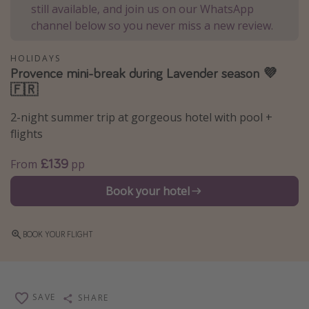
still available, and join us on our WhatsApp
Winter sun holidays
channel below so you never miss a new review.
Last Minute UK Breaks
HOLIDAYS
Last Minute Cruises
Provence mini-break during Lavender season 💜
🇫🇷
Travel inspiration
2-night summer trip at gorgeous hotel with pool +
Camping
flights
Waterparks
£139
From
pp
Holiday Parks
Book your hotel
Center Parcs
Disneyland Paris
BOOK YOUR FLIGHT
Harry Potter Studio Tour
Working Abroad
Ryanair
SAVE
SHARE
Travel Insurance