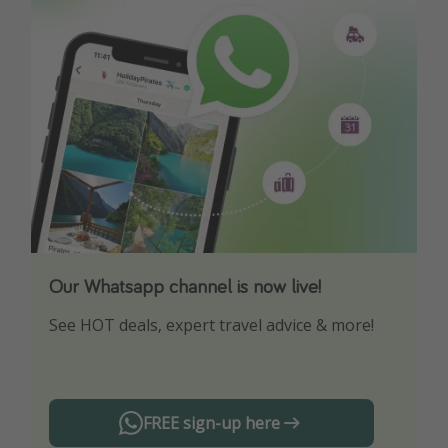
Our Whatsapp channel is now live!
Download our App
See HOT deals, expert travel advice & more!
Turn on your notifications to not miss out on
any offers!
FREE sign-up here