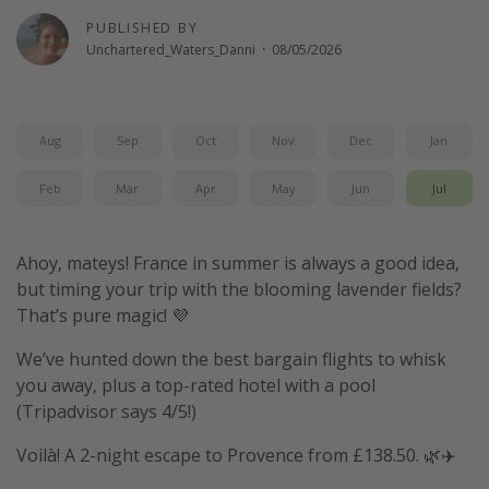
PUBLISHED BY
Unchartered_Waters_Danni
·
08/05/2026
Aug
Sep
Oct
Nov
Dec
Jan
Feb
Mar
Apr
May
Jun
Jul
Ahoy, mateys! France in summer is always a good idea,
but timing your trip with the blooming lavender fields?
That’s pure magic! 💜
We’ve hunted down the best bargain flights to whisk
you away, plus a top-rated hotel with a pool
(Tripadvisor says 4/5!)
Voilà! A 2-night escape to Provence from £138.50. 🌿✈️