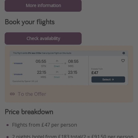
More information
Book your flights
Check availability
To the Offer
Price breakdown
Flights from £47 per person
2 nights hotel from £183 total/2 = £91.50 per person