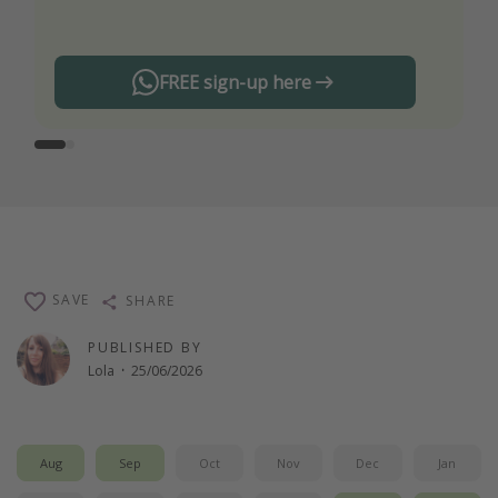
any offers!
FREE sign-up here
SAVE
SHARE
PUBLISHED BY
Lola
·
25/06/2026
Aug
Sep
Oct
Nov
Dec
Jan