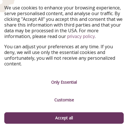
Ferienpiraten
Urlaubspiraten
We use cookies to enhance your browsing experience,
Urlaubspiraten
ViajerosPiratas
serve personalised content, and analyse our traffic. By
TravelPirates
clicking "Accept All" you accept this and consent that we
share this information with third parties and that your
Our Group
data may be processed in the USA. For more
HolidayPirates Group
information, please read our
.
privacy policy
Get to know us
Legal
You can adjust your preferences at any time. If you
deny, we will use only the essential cookies and
About us
Terms & Conditions
unfortunately, you will not receive any personalized
content.
Career
Data Protection
Press
Manage services
Only Essential
Partner
Customise
Sustainability
Testimonials
Accept all