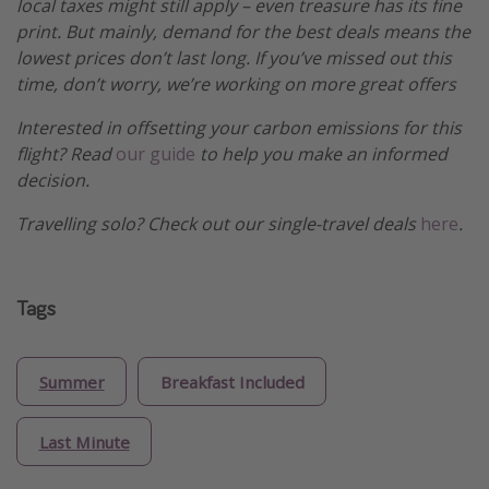
local taxes might still apply – even treasure has its fine
print. But mainly, demand for the best deals means the
lowest prices don’t last long. If you’ve missed out this
time, don’t worry, we’re working on more great offers
Interested in offsetting your carbon emissions for this
flight? Read
our guide
to help you make an informed
decision.
Travelling solo? Check out our single-travel deals
here
.
Tags
Summer
Breakfast Included
Last Minute