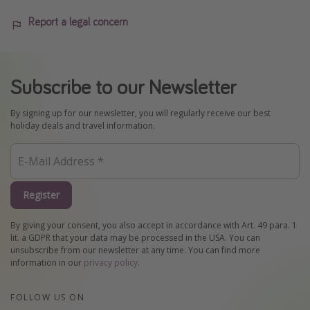
Report a legal concern
Subscribe to our Newsletter
By signing up for our newsletter, you will regularly receive our best
holiday deals and travel information.
Register
By giving your consent, you also accept in accordance with Art. 49 para. 1
lit. a GDPR that your data may be processed in the USA. You can
unsubscribe from our newsletter at any time. You can find more
information in our
privacy policy
.
FOLLOW US ON