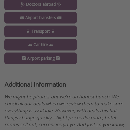
🩺 Doctors abroad 🩺
🚌 Airport transfers 🚌
🚆 Transport 🚆
🚗 Car hire 🚗
🅿️ Airport parking 🅿️
Additional Information
We might be pirates, but we’re an honest bunch. We
check all our deals when we review them to make sure
everything is available. However, with deals this hot,
things change quickly—flight prices fluctuate, hotel
rooms sell out, currencies yo-yo. And just so you know,