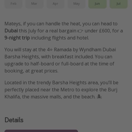
Feb
Mar
Apr
May
Jun
Jul
Mateys, if you can handle the heat, you can head to
Dubai
this July for a real bargain 👉 under £600, for a
9-night trip
including flights and hotel.
You will stay at the 4⭐️ Ramada by Wyndham Dubai
Barsha Heights, with breakfast included. You can
upgrade to half-board or full-board at the time of
booking, at great prices.
Located in the trendy Barsha Heights area, you’ll be
perfectly placed near the Metro to explore the Burj
Khalifa, the massive malls, and the beach. 🏝️
Details