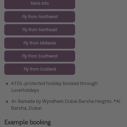
More info
Fly from Northwest
Fly from Northeast
Fly from Midlands
Fly from Southwest
Fly from Scotland
ATOL-protected holiday booked through
LoveHolidays
4⭐️ Ramada by Wyndham Dubai Barsha Heights📍Al
Barsha, Dubai
Example booking