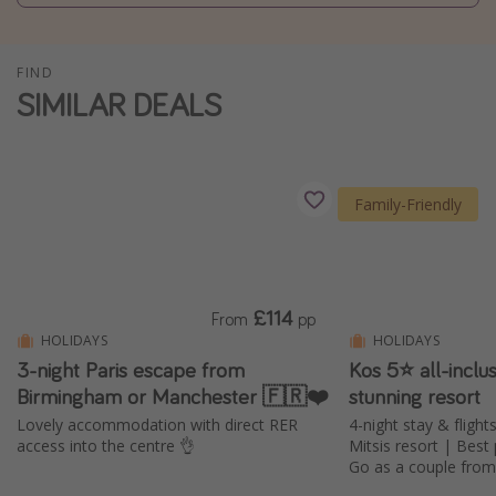
Winter sun holidays
Last Minute UK Breaks
FIND
SIMILAR DEALS
Last Minute Cruises
Travel inspiration
Family-Friendly
Camping
Waterparks
Holiday Parks
Center Parcs
£114
From
pp
HOLIDAYS
HOLIDAYS
Disneyland Paris
3-night Paris escape from
Kos 5⭐ all-inclus
Harry Potter Studio Tour
Birmingham or Manchester 🇫🇷❤️
stunning resort
Working Abroad
Lovely accommodation with direct RER
4-night stay & flight
access into the centre 👌
Mitsis resort | Best
Ryanair
Go as a couple fro
Travel Insurance