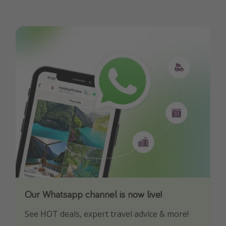
Our Whatsapp channel is now live!
Download our App
See HOT deals, expert travel advice & more!
Turn on your notifications to not miss out on