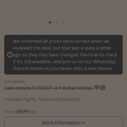
Portugal
Malta
Italy
Thailand
We confirmed all prices were correct when we
Egypt
reviewed this deal, but that was a quite a while
Turkey
ago so they may have changed. Feel free to check
if it’s still available, and join us on our WhatsApp
channel below so you never miss a new review.
Types of holiday
Activities
HOLIDAYS
Last-minute 9-NIGHT 4⭐️ Dubai holiday 🌴😍
Summer holidays
Family holidays
Includes flights, hotel and breakfast
Day Trips
£579
From
pp
Weekend Breaks
More information
Spa breaks