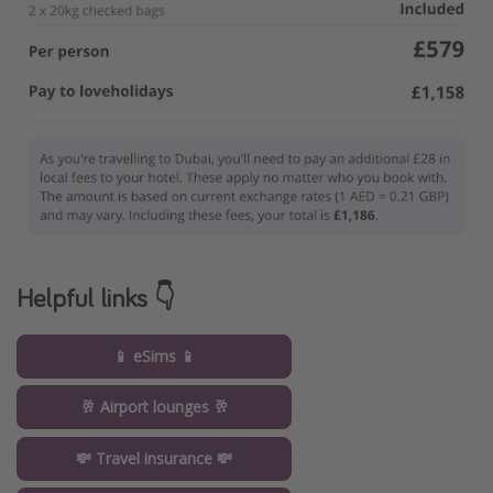
Helpful links 👇
📱 eSims 📱
🥂 Airport lounges 🥂
💸 Travel insurance 💸