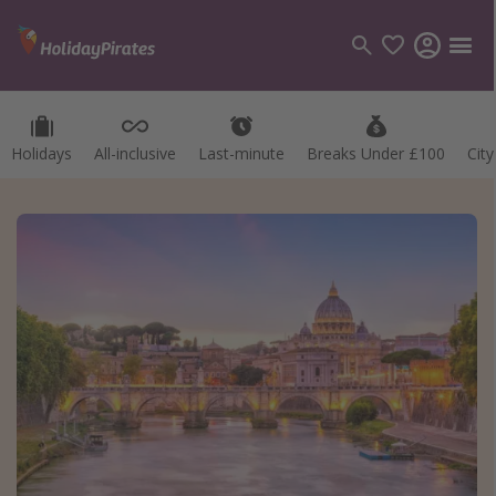
Holidays
All-inclusive
Last-minute
Breaks Under £100
Cit
Categories
Flights
Hotels
Holidays
Cruises
Destinations
Best holiday destinations
Greece
Spain