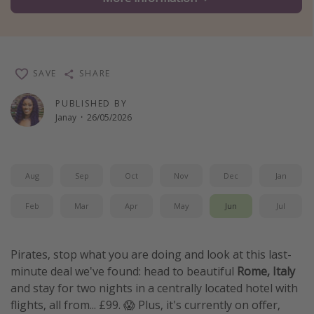
Winter sun holidays
Last Minute UK Breaks
Last Minute Cruises
SAVE
SHARE
Travel inspiration
PUBLISHED BY
Janay
·
26/05/2026
Camping
Waterparks
Holiday Parks
Aug
Sep
Oct
Nov
Dec
Jan
Center Parcs
Feb
Mar
Apr
May
Jun
Jul
Disneyland Paris
Harry Potter Studio Tour
Pirates, stop what you are doing and look at this last-
Working Abroad
minute deal we've found: head to beautiful
Rome, Italy
and stay for two nights in a centrally located hotel with
Ryanair
flights, all from... £99. 😱 Plus, it's currently on offer,
Travel Insurance