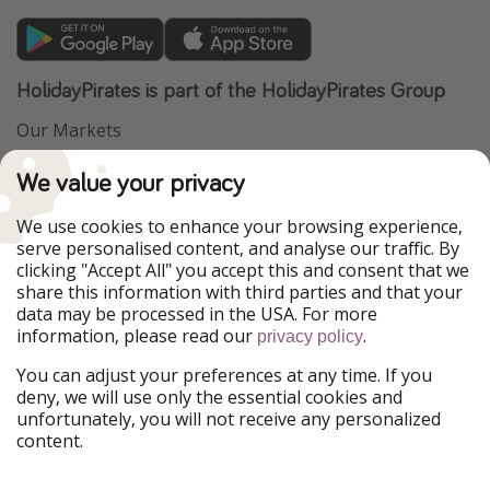
HolidayPirates is part of the HolidayPirates Group
Our Markets
PiratinViaggio
VakantiePiraten
We value your privacy
WakacyjniPiraci
VoyagesPirates
Ferienpiraten
Urlaubspiraten
We use cookies to enhance your browsing experience,
Urlaubspiraten
ViajerosPiratas
serve personalised content, and analyse our traffic. By
TravelPirates
clicking "Accept All" you accept this and consent that we
share this information with third parties and that your
Our Group
data may be processed in the USA. For more
HolidayPirates Group
information, please read our
.
privacy policy
Get to know us
Legal
You can adjust your preferences at any time. If you
deny, we will use only the essential cookies and
About us
Terms & Conditions
unfortunately, you will not receive any personalized
content.
Career
Data Protection