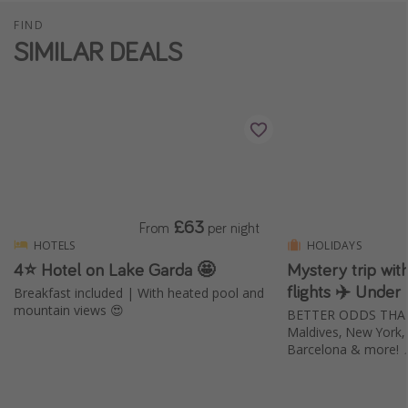
FIND
SIMILAR DEALS
£63
From
per night
HOTELS
HOLIDAYS
4⭐️ Hotel on Lake Garda 🤩
Mystery trip wi
flights ✈️ Under
Breakfast included | With heated pool and
mountain views 😍
BETTER ODDS THAN E
Maldives, New York, B
Barcelona & more! 