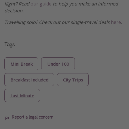
flight? Read
our guide
to help you make an informed
decision.
Travelling solo? Check out our single-travel deals
here
.
Tags
Mini Break
Under 100
Breakfast Included
City Trips
Last Minute
Report a legal concern