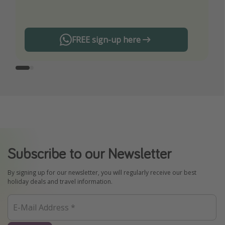
any offers!
FREE sign-up here
Subscribe to our Newsletter
By signing up for our newsletter, you will regularly receive our best
holiday deals and travel information.