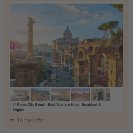
To the Offer