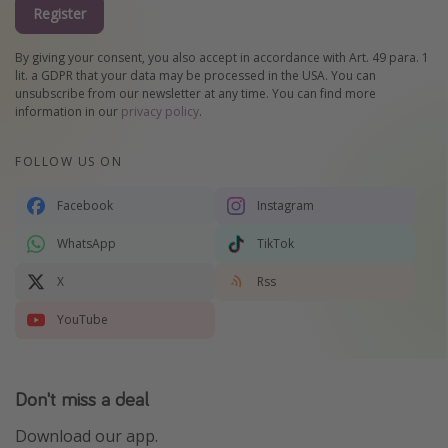
Register
By giving your consent, you also accept in accordance with Art. 49 para. 1
lit. a GDPR that your data may be processed in the USA. You can
unsubscribe from our newsletter at any time. You can find more
information in our
privacy policy
.
FOLLOW US ON
Facebook
Instagram
WhatsApp
TikTok
X
Rss
YouTube
Don't miss a deal
Download our app.