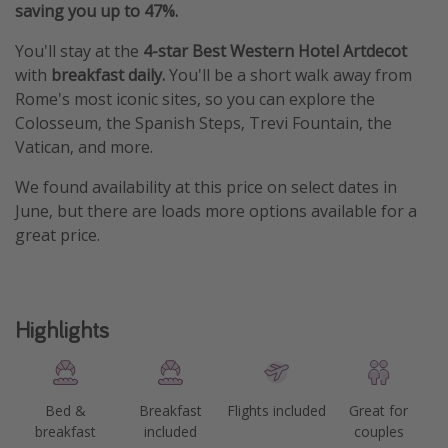
saving you up to 47%.
You'll stay at the
4-star Best Western Hotel Artdecot
with
breakfast daily.
You'll be a short walk away from
Rome's most iconic sites, so you can explore the
Colosseum, the Spanish Steps, Trevi Fountain, the
Vatican, and more.
We found availability at this price on select dates in
June, but there are loads more options available for a
great price.
Highlights
Bed &
Breakfast
Flights included
Great for
breakfast
included
couples