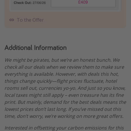
To the Offer
Additional Information
We might be pirates, but we’re an honest bunch. We
check all our deals when we review them to make sure
everything is available. However, with deals this hot,
things change quickly—flight prices fluctuate, hotel
rooms sell out, currencies yo-yo. And just so you know,
local taxes might still apply – even treasure has its fine
print. But mainly, demand for the best deals means the
lowest prices don’t last long. If you’ve missed out this
time, don’t worry, we’re working on more great offers.
Interested in offsetting your carbon emissions for this