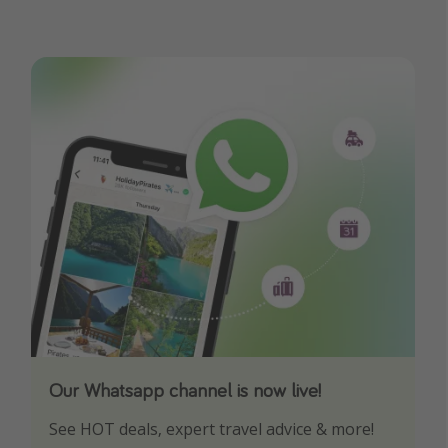
Our Whatsapp channel is now live!
Download our App
See HOT deals, expert travel advice & more!
Turn on your notifications to not miss out on