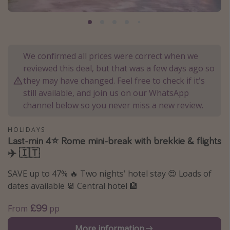
Portugal
Malta
Italy
We confirmed all prices were correct when we
Thailand
reviewed this deal, but that was a few days ago so
Egypt
they may have changed. Feel free to check if it's
still available, and join us on our WhatsApp
Turkey
channel below so you never miss a new review.
Types of holiday
HOLIDAYS
Last-min 4⭐️ Rome mini-break with brekkie & flights
Activities
✈️ 🇮🇹
Summer holidays
SAVE up to 47% 🔥 Two nights' hotel stay 😍 Loads of
Family holidays
dates available 📆 Central hotel 🏨
Day Trips
£99
From
pp
Weekend Breaks
Spa breaks
More information