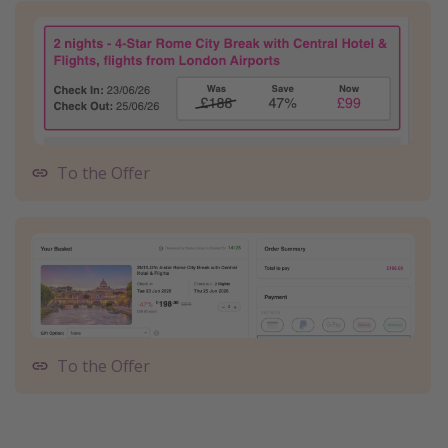
To the Offer
To the Offer