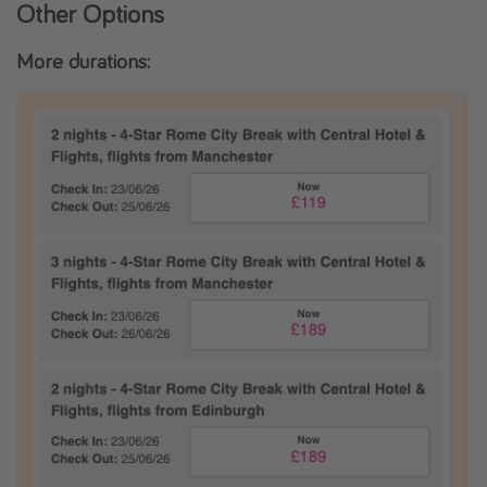
Other Options
More durations: