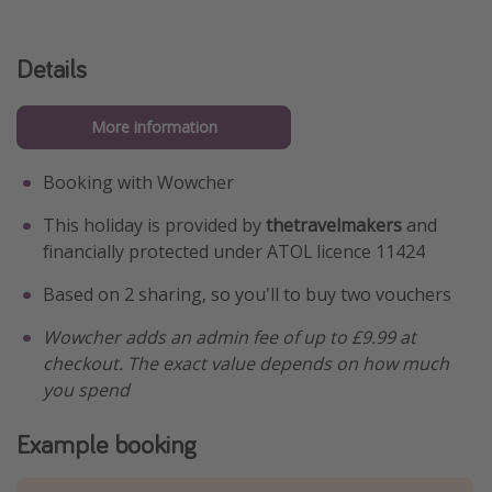
Details
More information
Booking with Wowcher
This holiday is provided by
thetravelmakers
and
financially protected under ATOL licence 11424
Based on 2 sharing, so you'll to buy two vouchers
Wowcher adds an admin fee of up to £9.99 at
checkout. The exact value depends on how much
you spend
Example booking