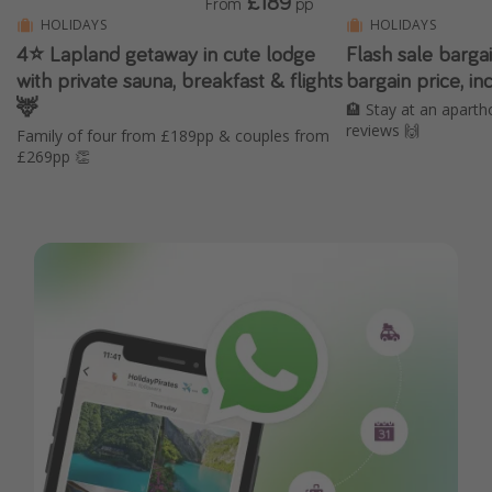
£189
From
pp
HOLIDAYS
HOLIDAYS
4⭐️ Lapland getaway in cute lodge
Flash sale barga
with private sauna, breakfast & flights
bargain price, in
🦌
🏨 Stay at an aparth
reviews 🙌
Family of four from £189pp & couples from
£269pp 👏