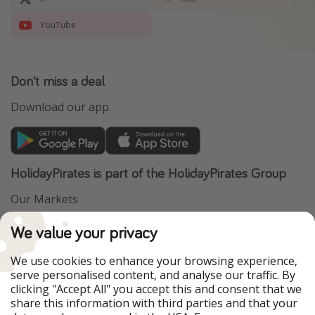
YouTube
Don't miss a deal
Download our app.
HolidayPirates is part of the HolidayPirates Group
Our Markets
PiratinViaggio
VakantiePiraten
We value your privacy
WakacyjniPiraci
VoyagesPirates
Ferienpiraten
Urlaubspiraten
We use cookies to enhance your browsing experience,
Urlaubspiraten
ViajerosPiratas
serve personalised content, and analyse our traffic. By
TravelPirates
clicking "Accept All" you accept this and consent that we
share this information with third parties and that your
Our Group