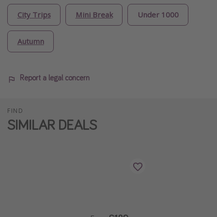
City Trips
Mini Break
Under 1000
Autumn
Report a legal concern
FIND
SIMILAR DEALS