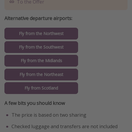
To the Offer
Alternative departure airports:
Fly from the Northwest
Fly from the Southwest
Fly from the Midlands
Fly from the Northeast
Fly from Scotland
A few bits you should know
The price is based on two sharing
Checked luggage and transfers are not included