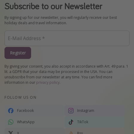
Subscribe to our Newsletter
By signing up for our newsletter, you will regularly receive our best
holiday deals and travel information.
Register
By giving your consent, you also accept in accordance with Art. 49 para. 1
lit. a GDPR that your data may be processed in the USA. You can
unsubscribe from our newsletter at any time. You can find more
information in our
privacy policy
.
FOLLOW US ON
Facebook
Instagram
WhatsApp
TikTok
X
Rss