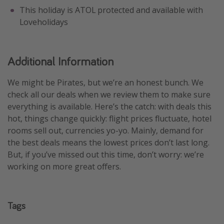
This holiday is ATOL protected and available with
Loveholidays
Additional Information
We might be Pirates, but we’re an honest bunch. We
check all our deals when we review them to make sure
everything is available. Here’s the catch: with deals this
hot, things change quickly: flight prices fluctuate, hotel
rooms sell out, currencies yo-yo. Mainly, demand for
the best deals means the lowest prices don’t last long.
But, if you’ve missed out this time, don’t worry: we’re
working on more great offers.
Tags