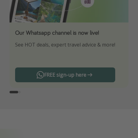
Our Whatsapp channel is now live!
Download our App
See HOT deals, expert travel advice & more!
Turn on your notifications to not miss out on
any offers!
FREE sign-up here