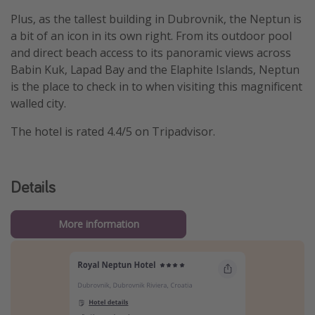
Plus, as the tallest building in Dubrovnik, the Neptun is
a bit of an icon in its own right. From its outdoor pool
and direct beach access to its panoramic views across
Babin Kuk, Lapad Bay and the Elaphite Islands, Neptun
is the place to check in to when visiting this magnificent
walled city.
The hotel is rated 4.4/5 on Tripadvisor.
Details
More information