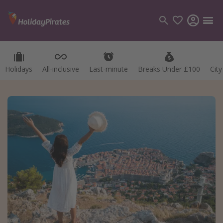
Holidays
All-inclusive
Last-minute
Breaks Under £100
Cit
Categories
Flights
Hotels
Holidays
Cruises
Destinations
Best holiday destinations
Greece
Spain