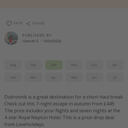
Winter sun holidays
Last Minute UK Breaks
SAVE
SHARE
Last Minute Cruises
PUBLISHED BY
Hannah G
·
16/04/2026
Travel inspiration
Camping
Waterparks
Aug
Sep
Oct
Nov
Dec
Jan
Holiday Parks
Feb
Mar
Apr
May
Jun
Jul
Center Parcs
Disneyland Paris
Dubrovnik is a great destination for a short-haul break.
Harry Potter Studio Tour
Check out this 7-night escape in autumn from £449.
Working Abroad
The price includes your flights and seven nights at the
Ryanair
4-star Royal Neptun Hotel. This is a price-drop deal
from Loveholidays.
Travel Insurance