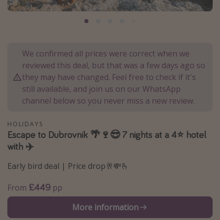
Portugal
Malta
Italy
We confirmed all prices were correct when we
Thailand
reviewed this deal, but that was a few days ago so
Egypt
they may have changed. Feel free to check if it's
still available, and join us on our WhatsApp
Turkey
channel below so you never miss a new review.
Types of holiday
HOLIDAYS
Escape to Dubrovnik 🌴🍷😎 7 nights at a 4⭐ hotel
Activities
with ✈️
Summer holidays
Early bird deal | Price drop🥂💸🫰
Family holidays
Day Trips
£449
From
pp
Weekend Breaks
More information
Spa breaks