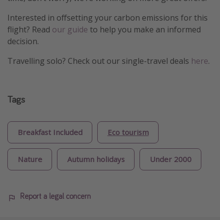
Interested in offsetting your carbon emissions for this
flight? Read
our guide
to help you make an informed
decision.
Travelling solo? Check out our single-travel deals
here
.
Tags
Breakfast Included
Eco tourism
Nature
Autumn holidays
Under 2000
Report a legal concern