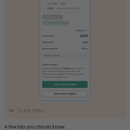
To the Offer
A few bits you should know: