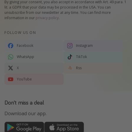
By giving your consent, you also accept in accordance with Art. 49 para. 1
lit. a GDPR that your data may be processed in the USA. You can
unsubscribe from our newsletter at any time. You can find more
information in our
privacy policy
.
FOLLOW US ON
Facebook
Instagram
WhatsApp
TikTok
X
Rss
YouTube
Don't miss a deal
Download our app.