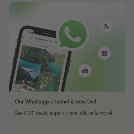
Our Whatsapp channel is now live!
Download our App
See HOT deals, expert travel advice & more!
Turn on your notifications to not miss out on
any offers!