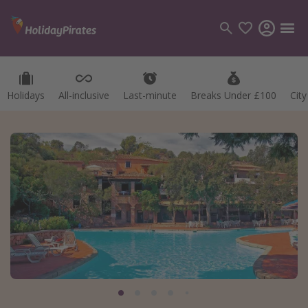
Holidays
All-inclusive
Last-minute
Breaks Under £100
Cit
Categories
Flights
Hotels
Holidays
Cruises
Destinations
Best holiday destinations
Greece
Spain