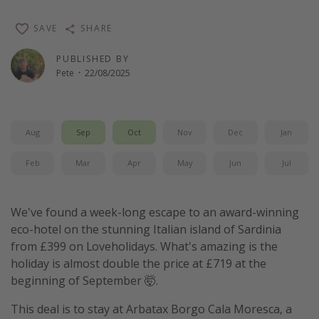
Winter sun holidays
SAVE
SHARE
Last Minute UK Breaks
PUBLISHED BY
Last Minute Cruises
Pete
·
22/08/2025
Travel inspiration
Camping
Aug
Sep
Oct
Nov
Dec
Jan
Waterparks
Feb
Mar
Apr
May
Jun
Jul
Holiday Parks
Center Parcs
We've found a week-long escape to an award-winning
Disneyland Paris
eco-hotel on the stunning Italian island of Sardinia
from £399 on Loveholidays. What's amazing is the
Harry Potter Studio Tour
holiday is almost double the price at £719 at the
Working Abroad
beginning of September 🤯.
Ryanair
This deal is to stay at Arbatax Borgo Cala Moresca, a
Travel Insurance