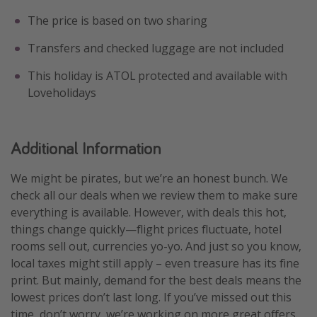
The price is based on two sharing
Transfers and checked luggage are not included
This holiday is ATOL protected and available with
Loveholidays
Additional Information
We might be pirates, but we’re an honest bunch. We
check all our deals when we review them to make sure
everything is available. However, with deals this hot,
things change quickly—flight prices fluctuate, hotel
rooms sell out, currencies yo-yo. And just so you know,
local taxes might still apply – even treasure has its fine
print. But mainly, demand for the best deals means the
lowest prices don’t last long. If you’ve missed out this
time, don’t worry, we’re working on more great offers.