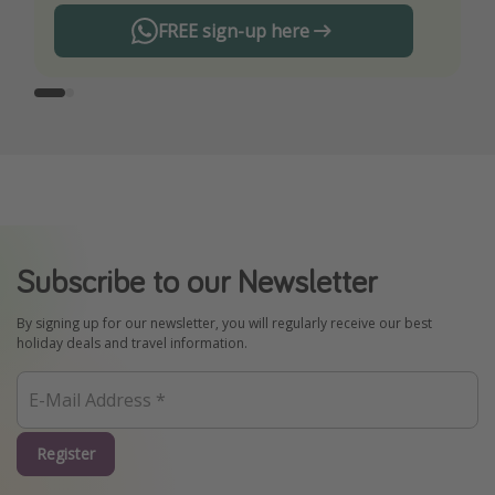
FREE sign-up here
Subscribe to our Newsletter
By signing up for our newsletter, you will regularly receive our best
holiday deals and travel information.
Register