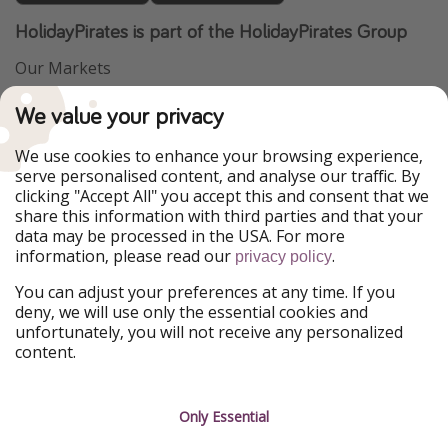
HolidayPirates is part of the HolidayPirates Group
Our Markets
PiratinViaggio
VakantiePiraten
We value your privacy
WakacyjniPiraci
VoyagesPirates
Ferienpiraten
Urlaubspiraten
We use cookies to enhance your browsing experience,
Urlaubspiraten
ViajerosPiratas
serve personalised content, and analyse our traffic. By
TravelPirates
clicking "Accept All" you accept this and consent that we
share this information with third parties and that your
Our Group
data may be processed in the USA. For more
HolidayPirates Group
information, please read our
.
privacy policy
Get to know us
Legal
You can adjust your preferences at any time. If you
deny, we will use only the essential cookies and
About us
Terms & Conditions
unfortunately, you will not receive any personalized
content.
Career
Data Protection
Press
Manage services
Only Essential
Partner