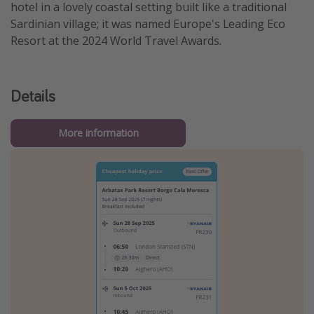
hotel in a lovely coastal setting built like a traditional
Sardinian village; it was named Europe's Leading Eco
Resort at the 2024 World Travel Awards.
Details
More information