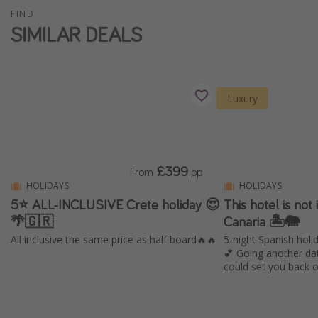
FIND
SIMILAR DEALS
Luxury
£399
From
pp
HOLIDAYS
HOLIDAYS
5⭐️ ALL-INCLUSIVE Crete holiday 😍
This hotel is not i
🌴🇬🇷
Canaria 🏝️🐘
All inclusive the same price as half board🔥🔥
5-night Spanish holid
💕 Going another da
could set you back 