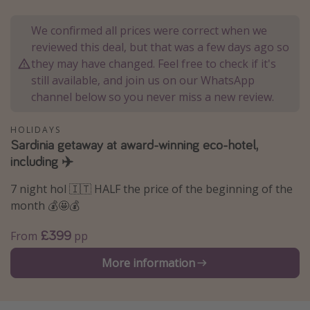
Portugal
We confirmed all prices were correct when we
Malta
reviewed this deal, but that was a few days ago so
Italy
they may have changed. Feel free to check if it's
still available, and join us on our WhatsApp
Thailand
channel below so you never miss a new review.
Egypt
Turkey
HOLIDAYS
Sardinia getaway at award-winning eco-hotel,
including ✈️
Types of holiday
7 night hol 🇮🇹 HALF the price of the beginning of the
Activities
month 💰🤩💰
Summer holidays
£399
From
pp
Family holidays
Day Trips
More information
Weekend Breaks
Spa breaks