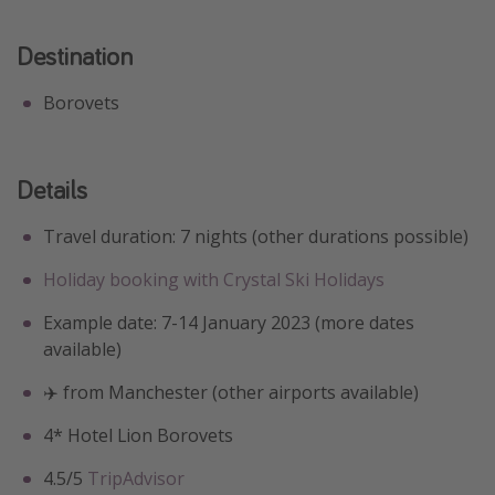
Destination
Borovets
Details
Travel duration: 7 nights (other durations possible)
Holiday booking with Crystal Ski Holidays
Example date: 7-14 January 2023 (more dates
available)
✈️ from Manchester (other airports available)
4* ️Hotel Lion Borovets
4.5/5
TripAdvisor