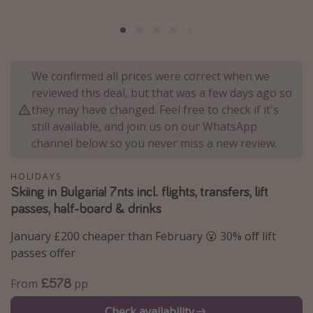
Portugal
Malta
Italy
We confirmed all prices were correct when we
Thailand
reviewed this deal, but that was a few days ago so
Egypt
they may have changed. Feel free to check if it's
still available, and join us on our WhatsApp
Turkey
channel below so you never miss a new review.
Types of holiday
HOLIDAYS
Skiing in Bulgaria! 7nts incl. flights, transfers, lift
Activities
passes, half-board & drinks
Summer holidays
January £200 cheaper than February 😮 30% off lift
Family holidays
passes offer
Day Trips
£578
From
pp
Weekend Breaks
Spa breaks
Check availability