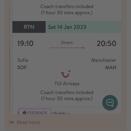
Read more