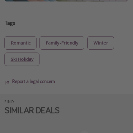
Tags
Romantic
Family-Friendly
Winter
Ski Holiday
Report a legal concern
FIND
SIMILAR DEALS