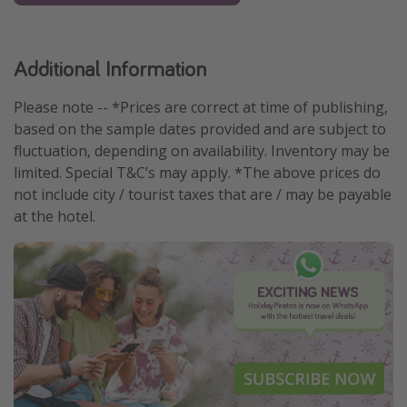
Additional Information
Please note -- *Prices are correct at time of publishing,
based on the sample dates provided and are subject to
fluctuation, depending on availability. Inventory may be
limited. Special T&C’s may apply. *The above prices do
not include city / tourist taxes that are / may be payable
at the hotel.