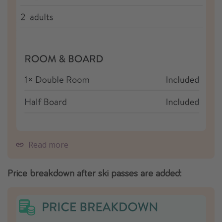
Read more
Price breakdown after ski passes are added: