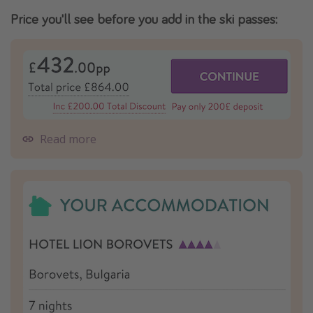
Price you'll see before you add in the ski passes:
Read more