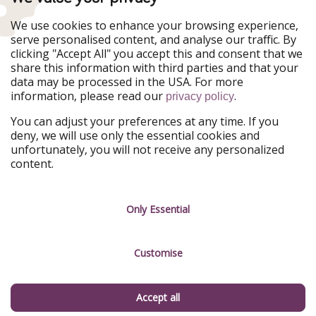
WakacyjniPiraci
VoyagesPirates
Ferienpiraten
Urlaubspiraten
We use cookies to enhance your browsing experience,
Urlaubspiraten
ViajerosPiratas
serve personalised content, and analyse our traffic. By
TravelPirates
clicking "Accept All" you accept this and consent that we
share this information with third parties and that your
Our Group
data may be processed in the USA. For more
HolidayPirates Group
information, please read our
.
privacy policy
Get to know us
Legal
You can adjust your preferences at any time. If you
deny, we will use only the essential cookies and
About us
Terms & Conditions
unfortunately, you will not receive any personalized
content.
Career
Data Protection
Press
Manage services
Only Essential
Partner
Customise
Sustainability
Testimonials
Accept all