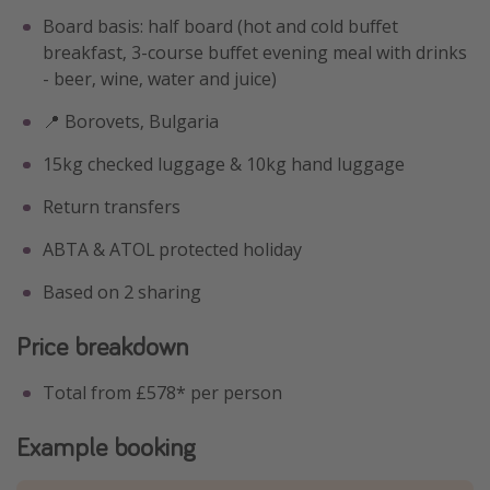
Board basis: half board (hot and cold buffet
breakfast, 3-course buffet evening meal with drinks
- beer, wine, water and juice)
📍 Borovets, Bulgaria
15kg checked luggage & 10kg hand luggage
Return transfers
ABTA & ATOL protected holiday
Based on 2 sharing
Price breakdown
Total from £578* per person
Example booking