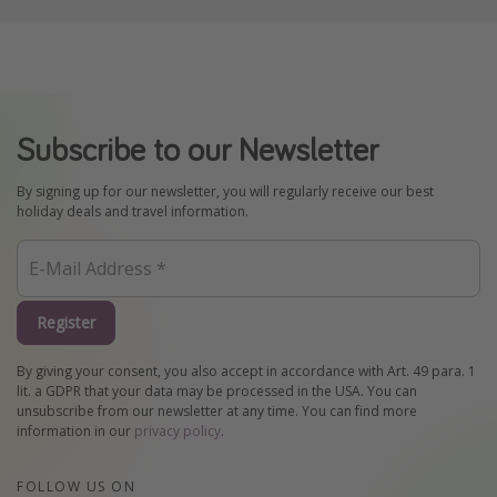
Subscribe to our Newsletter
By signing up for our newsletter, you will regularly receive our best
holiday deals and travel information.
Register
By giving your consent, you also accept in accordance with Art. 49 para. 1
lit. a GDPR that your data may be processed in the USA. You can
unsubscribe from our newsletter at any time. You can find more
information in our
privacy policy
.
FOLLOW US ON