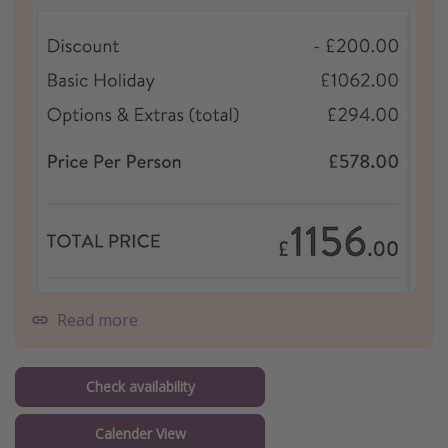
Read more
Check availability
Calender View