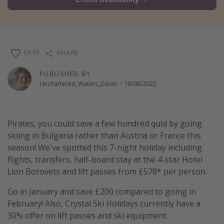
Winter sun holidays
Last Minute UK Breaks
Last Minute Cruises
SAVE
SHARE
Travel inspiration
PUBLISHED BY
Unchartered_Waters_Danni
·
18/08/2022
Camping
Waterparks
Pirates, you could save a few hundred quid by going
Holiday Parks
skiing in Bulgaria rather than Austria or France this
Center Parcs
season! We've spotted this 7-night holiday including
Disneyland Paris
flights, transfers, half-board stay at the 4-star Hotel
Lion Borovets and lift passes from £578* per person.
Harry Potter Studio Tour
Working Abroad
Go in January and save £200 compared to going in
February! Also, Crystal Ski Holidays currently have a
Ryanair
30% offer on lift passes and ski equipment.
Travel Insurance