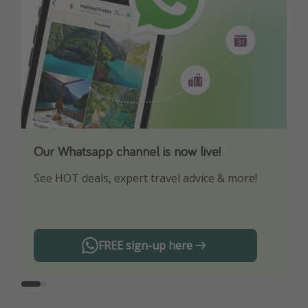
Our Whatsapp channel is now live!
Download our App
See HOT deals, expert travel advice & more!
Turn on your notifications to not miss out on
any offers!
FREE sign-up here