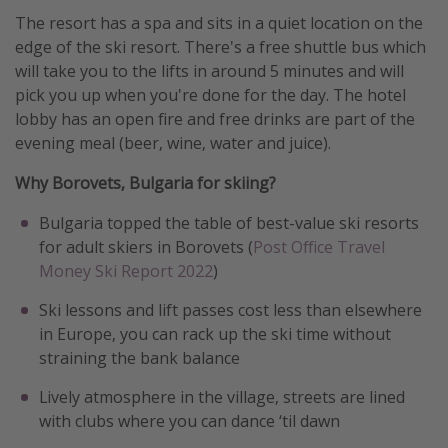
The resort has a spa and sits in a quiet location on the
edge of the ski resort. There's a free shuttle bus which
will take you to the lifts in around 5 minutes and will
pick you up when you're done for the day. The hotel
lobby has an open fire and free drinks are part of the
evening meal (beer, wine, water and juice).
Why Borovets, Bulgaria for skiing?
Bulgaria topped the table of best-value ski resorts
for adult skiers in Borovets (
Post Office Travel
Money Ski Report 2022
)
Ski lessons and lift passes cost less than elsewhere
in Europe, you can rack up the ski time without
straining the bank balance
Lively atmosphere in the village, streets are lined
with clubs where you can dance ‘til dawn