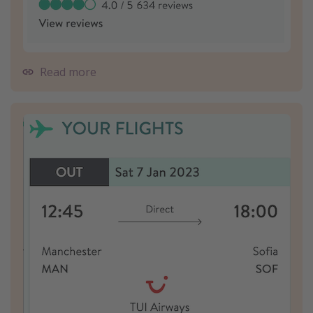
Read more