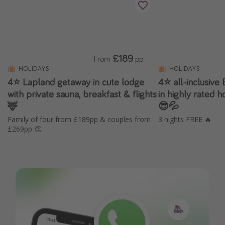
£189
From
pp
HOLIDAYS
HOLIDAYS
4⭐️ Lapland getaway in cute lodge
4⭐️ all-inclusive
with private sauna, breakfast & flights
in highly rated 
🦌
😎💦
Family of four from £189pp & couples from
3 nights FREE 🔥
£269pp 👏