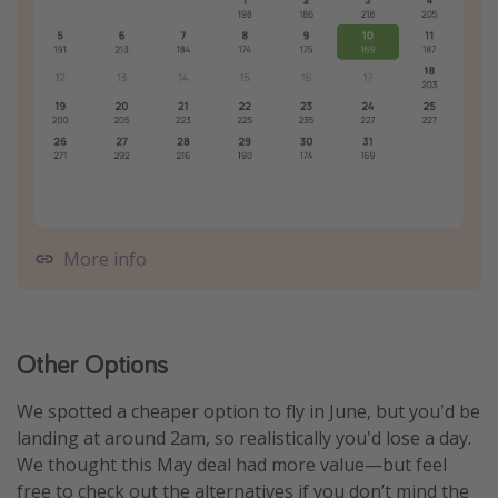
More info
Other Options
We spotted a cheaper option to fly in June, but you'd be
landing at around 2am, so realistically you'd lose a day.
We thought this May deal had more value—but feel
free to check out the alternatives if you don’t mind the