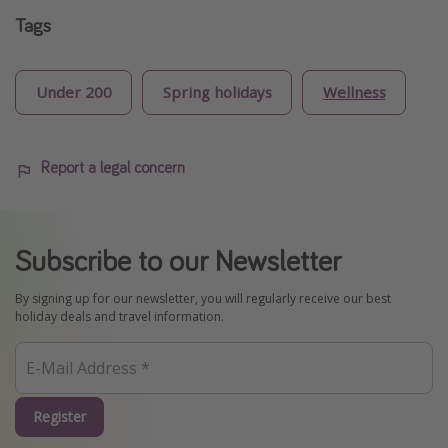
Tags
Under 200
Spring holidays
Wellness
Report a legal concern
Subscribe to our Newsletter
By signing up for our newsletter, you will regularly receive our best
holiday deals and travel information.
Register