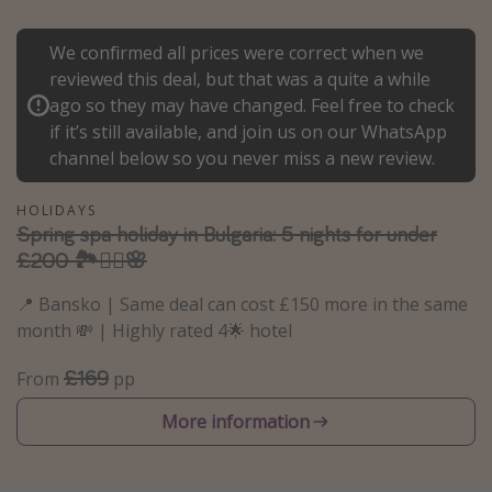
Portugal
We confirmed all prices were correct when we
Malta
reviewed this deal, but that was a quite a while
Italy
ago so they may have changed. Feel free to check
if it’s still available, and join us on our WhatsApp
Thailand
channel below so you never miss a new review.
Egypt
Turkey
HOLIDAYS
Spring spa holiday in Bulgaria: 5 nights for under
£200 🏞️🧖‍♀️🌸
Types of holiday
📍 Bansko | Same deal can cost £150 more in the same
Activities
month 💸 | Highly rated 4🌟 hotel
Summer holidays
£169
From
pp
Family holidays
Day Trips
More information
Weekend Breaks
Spa breaks