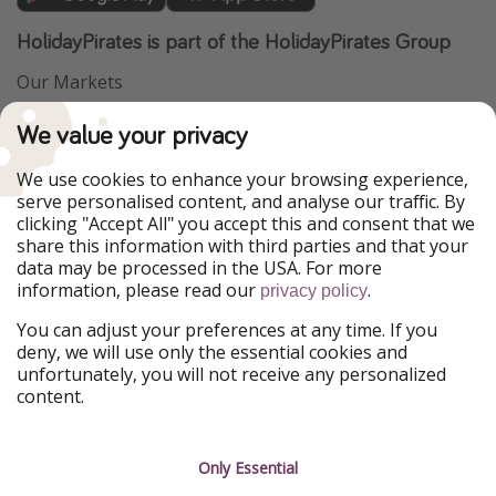
HolidayPirates is part of the HolidayPirates Group
Our Markets
PiratinViaggio
VakantiePiraten
We value your privacy
WakacyjniPiraci
VoyagesPirates
Ferienpiraten
Urlaubspiraten
We use cookies to enhance your browsing experience,
Urlaubspiraten
ViajerosPiratas
serve personalised content, and analyse our traffic. By
TravelPirates
clicking "Accept All" you accept this and consent that we
share this information with third parties and that your
Our Group
data may be processed in the USA. For more
HolidayPirates Group
information, please read our
.
privacy policy
Get to know us
Legal
You can adjust your preferences at any time. If you
deny, we will use only the essential cookies and
About us
Terms & Conditions
unfortunately, you will not receive any personalized
content.
Career
Data Protection
Press
Manage services
Only Essential