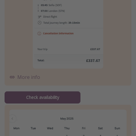
More info
Check availability