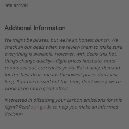
late arrival!
Additional Information
We might be pirates, but we’re an honest bunch. We
check all our deals when we review them to make sure
everything is available. However, with deals this hot,
things change quickly—flight prices fluctuate, hotel
rooms sell out, currencies yo-yo. But mainly, demand
for the best deals means the lowest prices don’t last
long. If you’ve missed out this time, don’t worry, we’re
working on more great offers.
Interested in offsetting your carbon emissions for this
flight? Read
our guide
to help you make an informed
decision.