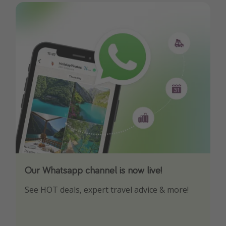
Our Whatsapp channel is now live!
Download our App
See HOT deals, expert travel advice & more!
Turn on your notifications to not miss out on
any offers!