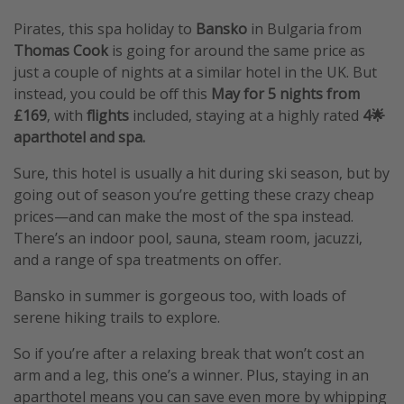
Pirates, this spa holiday to
Bansko
in Bulgaria from
Thomas Cook
is going for around the same price as
just a couple of nights at a similar hotel in the UK. But
instead, you could be off this
May for 5 nights from
£169
, with
flights
included, staying at a highly rated
4🌟
aparthotel and spa.
Sure, this hotel is usually a hit during ski season, but by
going out of season you’re getting these crazy cheap
prices—and can make the most of the spa instead.
There’s an indoor pool, sauna, steam room, jacuzzi,
and a range of spa treatments on offer.
Bansko in summer is gorgeous too, with loads of
serene hiking trails to explore.
So if you’re after a relaxing break that won’t cost an
arm and a leg, this one’s a winner. Plus, staying in an
aparthotel means you can save even more by whipping