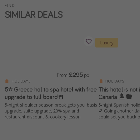
FIND
Winter sun holidays
SIMILAR DEALS
Last Minute UK Breaks
Last Minute Cruises
Luxury
Travel inspiration
Camping
Waterparks
£295
From
pp
Holiday Parks
HOLIDAYS
HOLIDAYS
Center Parcs
5⭐️ Greece hol to spa hotel with free
This hotel is not i
upgrade to full board🍴
Canaria 🏝️🐘
Disneyland Paris
5-night shoulder season break gets you: basis
5-night Spanish holid
Harry Potter Studio Tour
upgrade, suite upgrade, 20% spa and
💕 Going another da
restaurant discount & cookery lesson
could set you back 
Working Abroad
Ryanair
Travel Insurance