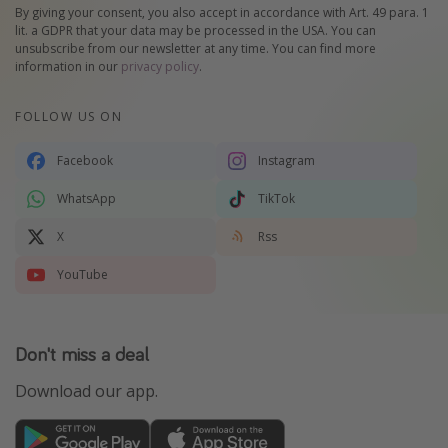
By giving your consent, you also accept in accordance with Art. 49 para. 1
lit. a GDPR that your data may be processed in the USA. You can
unsubscribe from our newsletter at any time. You can find more
information in our
privacy policy
.
FOLLOW US ON
Facebook
Instagram
WhatsApp
TikTok
X
Rss
YouTube
Don't miss a deal
Download our app.