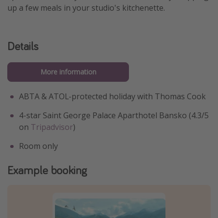
up a few meals in your studio's kitchenette.
Details
More information
ABTA & ATOL-protected holiday with Thomas Cook
4-star Saint George Palace Aparthotel Bansko (4.3/5
on
Tripadvisor
)
Room only
Example booking