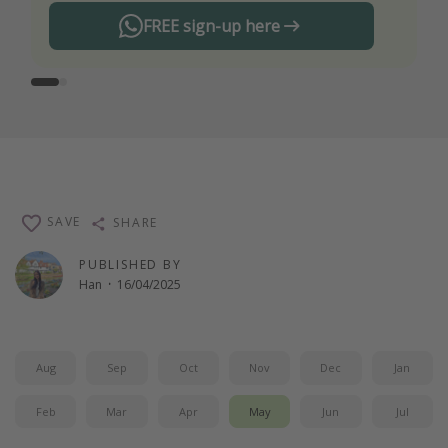
FREE sign-up here
SAVE
SHARE
PUBLISHED BY
Han
·
16/04/2025
Aug
Sep
Oct
Nov
Dec
Jan
Feb
Mar
Apr
May
Jun
Jul