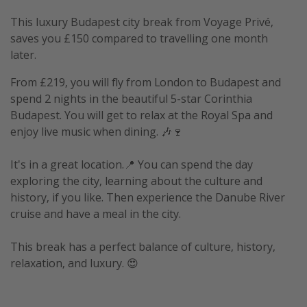
This luxury Budapest city break from Voyage Privé,
saves you £150 compared to travelling one month
later.
From £219, you will fly from London to Budapest and
spend 2 nights in the beautiful 5-star Corinthia
Budapest. You will get to relax at the Royal Spa and
enjoy live music when dining. 🎶🍷
It's in a great location.📍 You can spend the day
exploring the city, learning about the culture and
history, if you like. Then experience the Danube River
cruise and have a meal in the city.
This break has a perfect balance of culture, history,
relaxation, and luxury. 😍