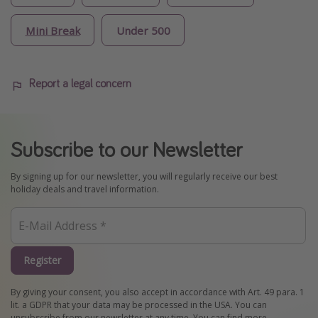
Mini Break
Under 500
Report a legal concern
Subscribe to our Newsletter
By signing up for our newsletter, you will regularly receive our best
holiday deals and travel information.
Register
By giving your consent, you also accept in accordance with Art. 49 para. 1
lit. a GDPR that your data may be processed in the USA. You can
unsubscribe from our newsletter at any time. You can find more