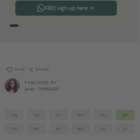
FREE sign-up here
SAVE
SHARE
PUBLISHED BY
Janay
·
23/09/2025
Aug
Sep
Oct
Nov
Dec
Jan
Feb
Mar
Apr
May
Jun
Jul