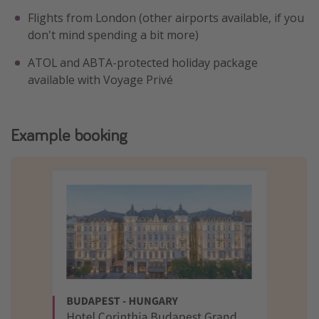
Flights from London (other airports available, if you
don't mind spending a bit more)
ATOL and ABTA-protected holiday package
available with Voyage Privé
Example booking