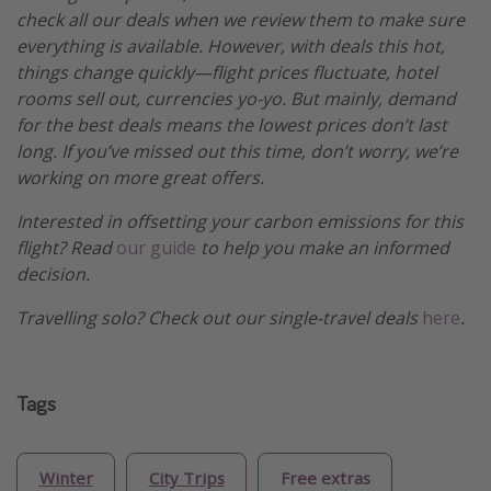
check all our deals when we review them to make sure
everything is available. However, with deals this hot,
things change quickly—flight prices fluctuate, hotel
rooms sell out, currencies yo-yo. But mainly, demand
for the best deals means the lowest prices don’t last
long. If you’ve missed out this time, don’t worry, we’re
working on more great offers.
Interested in offsetting your carbon emissions for this
flight? Read
our guide
to help you make an informed
decision.
Travelling solo? Check out our single-travel deals
here
.
Tags
Winter
City Trips
Free extras