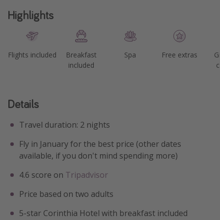
Highlights
Flights included
Breakfast
Spa
Free extras
G
included
c
Details
Travel duration: 2 nights
Fly in January for the best price (other dates
available, if you don't mind spending more)
4.6 score on
Tripadvisor
Price based on two adults
5-star Corinthia Hotel with breakfast included