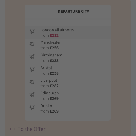
To the Offer