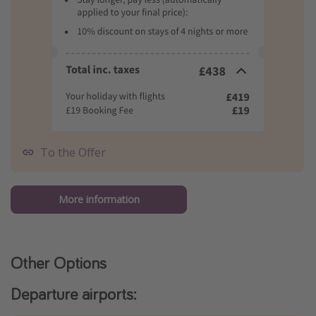
To the Offer
More information
Other Options
Departure airports: