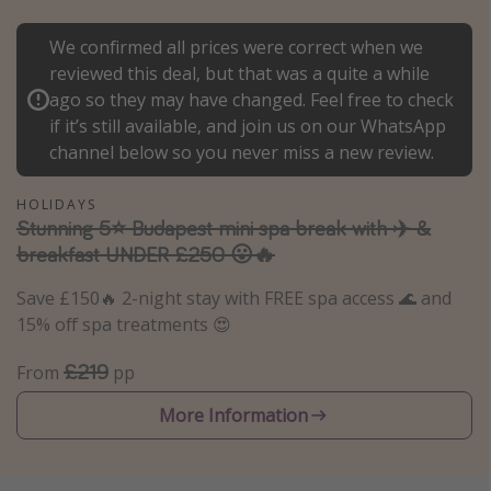
Portugal
We confirmed all prices were correct when we
Malta
reviewed this deal, but that was a quite a while
Italy
ago so they may have changed. Feel free to check
if it’s still available, and join us on our WhatsApp
Thailand
channel below so you never miss a new review.
Egypt
Turkey
HOLIDAYS
Stunning 5⭐️ Budapest mini spa break with ✈️ &
breakfast UNDER £250 😮🔥
Types of holiday
Save £150🔥 2-night stay with FREE spa access 🌊 and
Activities
15% off spa treatments 😍
Summer holidays
£219
From
pp
Family holidays
Day Trips
More Information
Weekend Breaks
Spa breaks