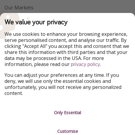
Our Markets
PiratinViaggio
VakantiePiraten
We value your privacy
WakacyjniPiraci
VoyagesPirates
Ferienpiraten
Urlaubspiraten
We use cookies to enhance your browsing experience,
Urlaubspiraten
ViajerosPiratas
serve personalised content, and analyse our traffic. By
TravelPirates
clicking "Accept All" you accept this and consent that we
share this information with third parties and that your
Our Group
data may be processed in the USA. For more
HolidayPirates Group
information, please read our
.
privacy policy
Get to know us
Legal
You can adjust your preferences at any time. If you
deny, we will use only the essential cookies and
About us
Terms & Conditions
unfortunately, you will not receive any personalized
content.
Career
Data Protection
Press
Manage services
Only Essential
Partner
Customise
Sustainability