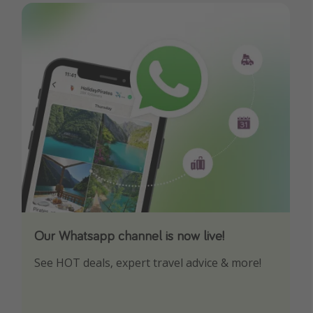
Our Whatsapp channel is now live!
Download our App
See HOT deals, expert travel advice & more!
Turn on your notifications to not miss out on
any offers!