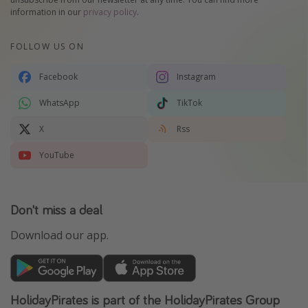
information in our
privacy policy
.
FOLLOW US ON
Facebook
Instagram
WhatsApp
TikTok
X
Rss
YouTube
Don't miss a deal
Download our app.
HolidayPirates is part of the HolidayPirates Group