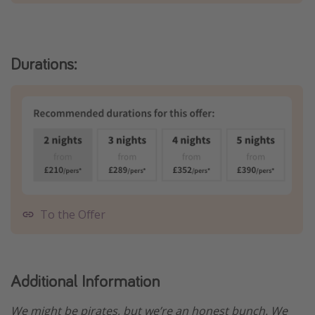
Durations:
To the Offer
Additional Information
We might be pirates, but we’re an honest bunch. We