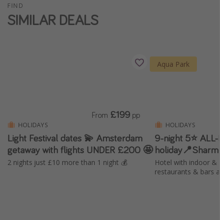
FIND
Winter sun holidays
SIMILAR DEALS
Last Minute UK Breaks
Last Minute Cruises
Aqua Park
Travel inspiration
Camping
Waterparks
£199
From
pp
Holiday Parks
HOLIDAYS
HOLIDAYS
Light Festival dates 💫 Amsterdam
9-night 5⭐️ ALL
Center Parcs
getaway with flights UNDER £200 🤩
holiday📍Sharm
Disneyland Paris
2 nights just £10 more than 1 night 💰
Hotel with indoor & 
Harry Potter Studio Tour
restaurants & bars 
Working Abroad
Ryanair
Travel Insurance