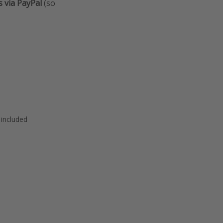
s via PayPal
(so
 included