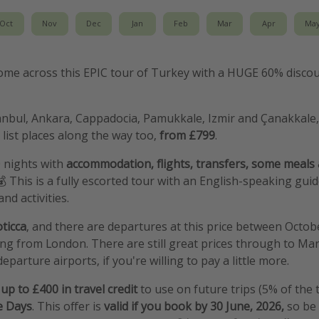
Oct
Nov
Dec
Jan
Feb
Mar
Apr
Ma
me across this EPIC tour of Turkey with a HUGE 60% discou
tanbul, Ankara, Cappadocia, Pamukkale, Izmir and Çanakkale, a
ist places along the way too,
from £799
.
0 nights with
accommodation, flights, transfers, some meals
💰 This is a fully escorted tour with an English-speaking gui
nd activities.
ticca
, and there are departures at this price between Octo
g from London. There are still great prices through to Ma
eparture airports, if you're willing to pay a little more.
up to £400 in travel credit
to use on future trips (5% of the 
e Days
. This offer is
valid if you book by 30 June, 2026,
so be 