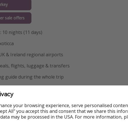
rkey
er sale offers
: 10 nights (11 days)
xoticca
 UK & Ireland regional airports
als, flights, luggage & transfers
g guide during the whole trip
ance to: Visit to the Mosque of Suleiman the Magnificent
ivacy
ty for day 2 in Istanbul - Bosphorus Cruise & Spice Bazaar Vis
hance your browsing experience, serve personalised conten
ty for day 3 in Istanbul - Ankara & Ataturk Mausoleum
Accept All" you accept this and consent that we share this info
 data may be processed in the USA. For more information, p
y for day 4 in Ankara - Salt Lake Visit