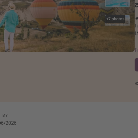

+
7
photos
f
t
D BY
06/2026