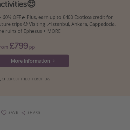
activities😍
 60% OFF🔥 Plus, earn up to £400 Exoticca credit for
uture trips 🤑 Visiting 📍Istanbul, Ankara, Cappadocia,
he ruins of Ephesus + MORE
£799
From
pp
More information
CHECK OUT THE OTHER OFFERS
SAVE
SHARE