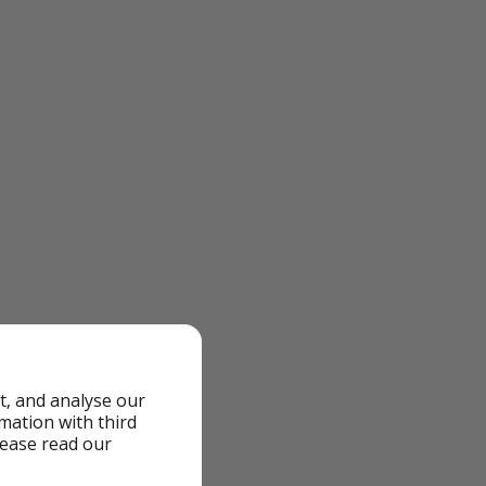
it
t, and analyse our
rmation with third
lease read our