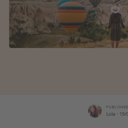
PUBLISHE
Lola
·
19/