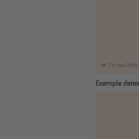
To the Offer
Example dates