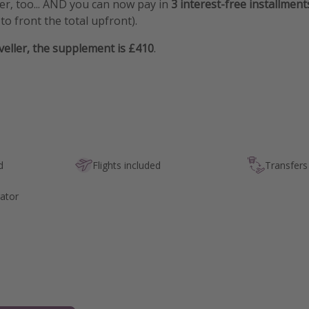
fer, too... AND you can now pay in
3 interest-free installment
to front the total upfront).
aveller, the supplement is £410
.
d
Flights included
Transfers
ator