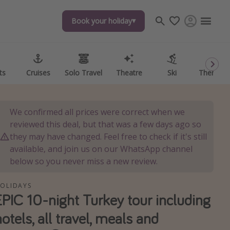
Book your holiday
Book your holiday
ts
ts
Cruises
Cruises
Solo Travel
Solo Travel
Theatre
Theatre
Ski
Ski
Theme P
Theme P
We confirmed all prices were correct when we
reviewed this deal, but that was a few days ago so
they may have changed. Feel free to check if it's still
available, and join us on our WhatsApp channel
below so you never miss a new review.
OLIDAYS
EPIC 10-night Turkey tour including
hotels, all travel, meals and