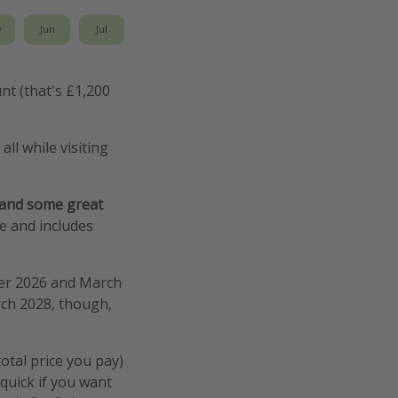
y
Jun
Jul
nt (that's £1,200
ll while visiting
 and some great
de and includes
ber 2026 and March
rch 2028, though,
total price you pay)
quick if you want