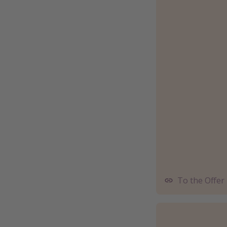
To the Offer