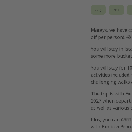
Aug
Sep
Mateys, we have co
off per person). 😱
You will stay in Is
some more bucket l
You will stay for 1
activities included.
challenging walks a
The trip is with
Exo
2027 when departin
as well as various d
Plus, you can
earn 
with
Exoticca Prim