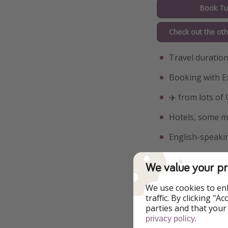
Book Tu
Check out the oth
Travel duration
Booking with E
✈️ from lots of
Hotels, some me
English-speakin
Visits and entr
We value your pr
Included activi
We use cookies to en
Included activi
traffic. By clicking "
parties and that your
Included activit
.
privacy policy