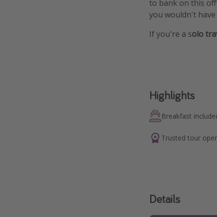
to bank on this of
you wouldn't have 
If you're a s
olo tr
Highlights
Breakfast include
Trusted tour oper
Details