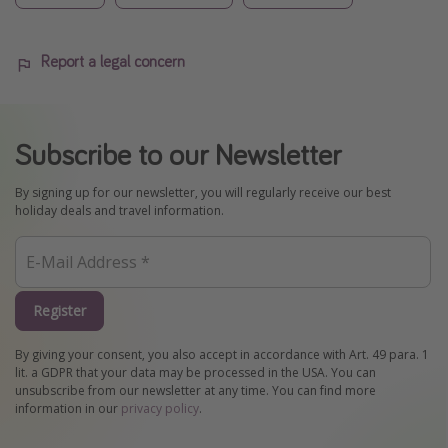
Report a legal concern
Subscribe to our Newsletter
By signing up for our newsletter, you will regularly receive our best
holiday deals and travel information.
Register
By giving your consent, you also accept in accordance with Art. 49 para. 1
lit. a GDPR that your data may be processed in the USA. You can
unsubscribe from our newsletter at any time. You can find more
information in our
privacy policy
.