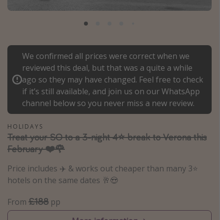
Portugal
Malta
Italy
We confirmed all prices were correct when we
Thailand
reviewed this deal, but that was a quite a while
Egypt
ago so they may have changed. Feel free to check
Turkey
if it’s still available, and join us on our WhatsApp
channel below so you never miss a new review.
Types of holiday
HOLIDAYS
Treat your SO to a 3-night 4⭐ break to Verona this
Activities
February ❤️🌹
Summer holidays
Price includes ✈️ & works out cheaper than many 3⭐️
Family holidays
hotels on the same dates 🥂😍
Day Trips
£188
Weekend Breaks
From
pp
Spa breaks