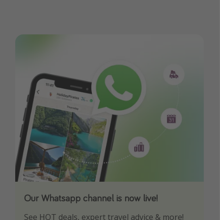
Our Whatsapp channel is now live!
Download our App
See HOT deals, expert travel advice & more!
Turn on your notifications to not miss out on