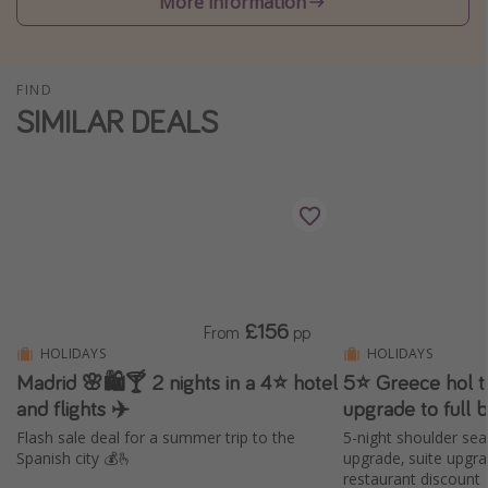
More information
Winter sun holidays
Last Minute UK Breaks
FIND
Last Minute Cruises
SIMILAR DEALS
Travel inspiration
Camping
Waterparks
Holiday Parks
Center Parcs
£156
From
pp
Disneyland Paris
HOLIDAYS
HOLIDAYS
Harry Potter Studio Tour
Madrid 🌸🛍️🍸 2 nights in a 4⭐ hotel
5⭐️ Greece hol t
and flights ✈️
upgrade to full 
Working Abroad
Flash sale deal for a summer trip to the
5-night shoulder sea
Ryanair
Spanish city 💰🫰
upgrade, suite upgr
restaurant discount
Travel Insurance