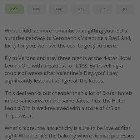
Feb
Mar
Apr
May
Jun
Jul
What could be more romantic than gifting your SO a
surprise getaway to Verona this Valentine's Day? And,
lucky for you, we have the deal to get you there.
Fly to Verona and stay three nights at the 4-star Hotel
Leon d'Oro with breakfast for £188. By travelling a
couple of weeks after Valentine's Day, you'll pay
significantly less, but still get all the kudos.
This deal works out cheaper than a lot of 3-star hotels
in the same area on the same dates. Plus, the Hotel
Leon d'Oro is well-reviewed with a score of 4/5 on
Tripadvisor.
What's more, the ancient city is sure to be love at first
sight. Whether it's the balcony where Romeo professes