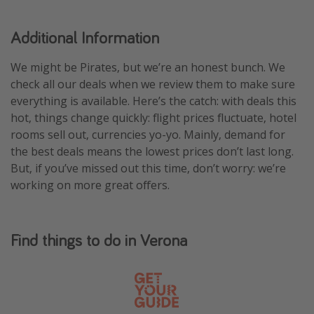
Additional Information
We might be Pirates, but we’re an honest bunch. We
check all our deals when we review them to make sure
everything is available. Here’s the catch: with deals this
hot, things change quickly: flight prices fluctuate, hotel
rooms sell out, currencies yo-yo. Mainly, demand for
the best deals means the lowest prices don’t last long.
But, if you’ve missed out this time, don’t worry: we’re
working on more great offers.
Find things to do in Verona