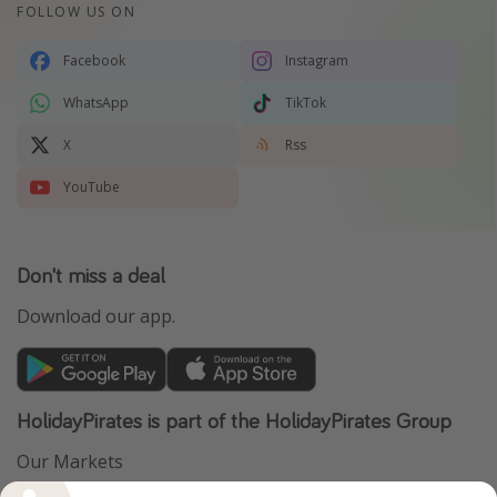
FOLLOW US ON
Facebook
Instagram
WhatsApp
TikTok
X
Rss
YouTube
Don't miss a deal
Download our app.
HolidayPirates is part of the HolidayPirates Group
Our Markets