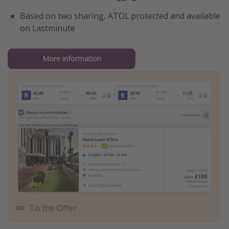
Based on two sharing, ATOL protected and available
on Lastminute
More information
To the Offer