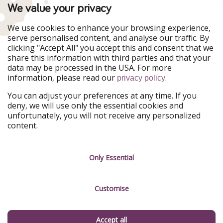
PiratinViaggio
VakantiePiraten
We value your privacy
WakacyjniPiraci
VoyagesPirates
Ferienpiraten
Urlaubspiraten
We use cookies to enhance your browsing experience,
Urlaubspiraten
ViajerosPiratas
serve personalised content, and analyse our traffic. By
TravelPirates
clicking "Accept All" you accept this and consent that we
share this information with third parties and that your
Our Group
data may be processed in the USA. For more
HolidayPirates Group
information, please read our
.
privacy policy
Get to know us
Legal
You can adjust your preferences at any time. If you
deny, we will use only the essential cookies and
About us
Terms & Conditions
unfortunately, you will not receive any personalized
content.
Career
Data Protection
Press
Manage services
Only Essential
Partner
Customise
Sustainability
Testimonials
Accept all