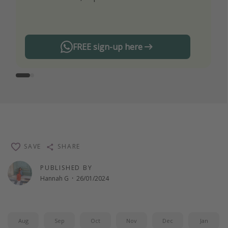
any offers!
FREE sign-up here
SAVE
SHARE
PUBLISHED BY
Hannah G
·
26/01/2024
Aug
Sep
Oct
Nov
Dec
Jan