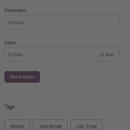
Destination
Dates
-
Find activities
Tags
Winter
Mini Break
City Trips