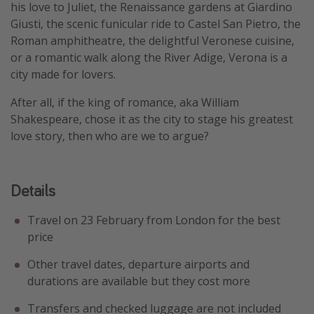
his love to Juliet, the Renaissance gardens at Giardino
Giusti, the scenic funicular ride to Castel San Pietro, the
Roman amphitheatre, the delightful Veronese cuisine,
or a romantic walk along the River Adige, Verona is a
city made for lovers.
After all, if the king of romance, aka William
Shakespeare, chose it as the city to stage his greatest
love story, then who are we to argue?
Details
Travel on 23 February from London for the best
price
Other travel dates, departure airports and
durations are available but they cost more
Transfers and checked luggage are not included