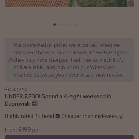
Portugal
Malta
Italy
Thailand
We confirmed all prices were correct when we
Egypt
reviewed this deal, but that was a few days ago so
Turkey
they may have changed. Feel free to check if it's
still available, and join us on our WhatsApp
channel below so you never miss a new review.
Types of holiday
Activities
HOLIDAYS
UNDER £200! Spend a 4-night weekend in
Summer holidays
Dubrovnik 😍
Family holidays
Highly rated 4⭐️ hotel 🏨 Cheaper than mid-week 💰
Day Trips
Weekend Breaks
£199
From
pp
Spa breaks