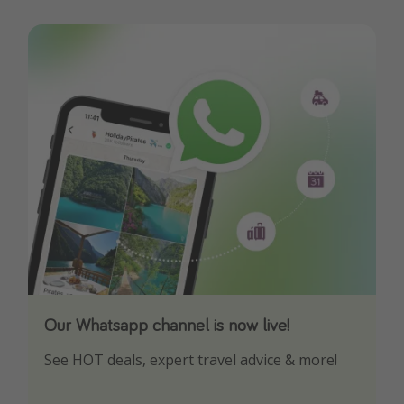
Our Whatsapp channel is now live!
Download our App
See HOT deals, expert travel advice & more!
Turn on your notifications to not miss out on
any offers!