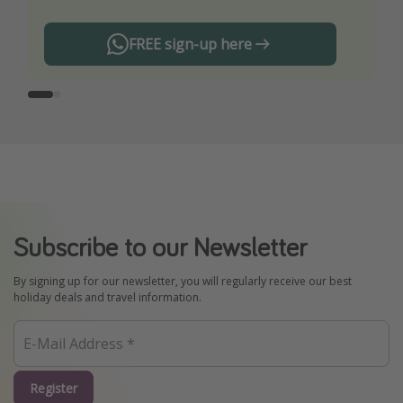
FREE sign-up here
Subscribe to our Newsletter
By signing up for our newsletter, you will regularly receive our best
holiday deals and travel information.
Register