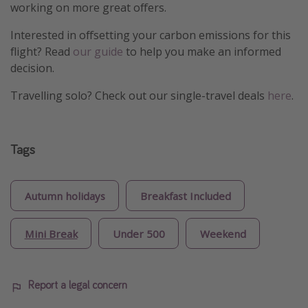
working on more great offers.
Interested in offsetting your carbon emissions for this
flight? Read
our guide
to help you make an informed
decision.
Travelling solo? Check out our single-travel deals
here
.
Tags
Autumn holidays
Breakfast Included
Mini Break
Under 500
Weekend
Report a legal concern