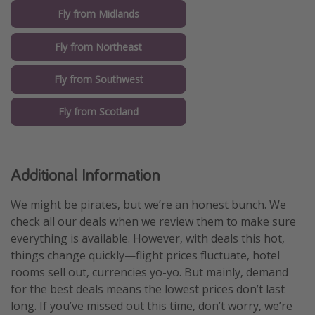
Fly from Midlands
Fly from Northeast
Fly from Southwest
Fly from Scotland
Additional Information
We might be pirates, but we’re an honest bunch. We
check all our deals when we review them to make sure
everything is available. However, with deals this hot,
things change quickly—flight prices fluctuate, hotel
rooms sell out, currencies yo-yo. But mainly, demand
for the best deals means the lowest prices don’t last
long. If you’ve missed out this time, don’t worry, we’re