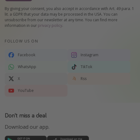
By giving your consent, you also accept in accordance with Art. 49 para. 1
lit. a GDPR that your data may be processed in the USA. You can
unsubscribe from our newsletter at any time. You can find more
information in our
privacy policy
.
FOLLOW US ON
Facebook
Instagram
WhatsApp
TikTok
X
Rss
YouTube
Don't miss a deal
Download our app.