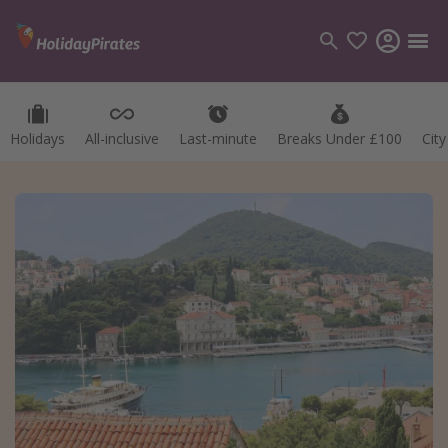
Holidays
All-inclusive
Last-minute
Breaks Under £100
Cit
Categories
Flights
Hotels
Holidays
Cruises
Destinations
Best holiday destinations
Greece
Spain