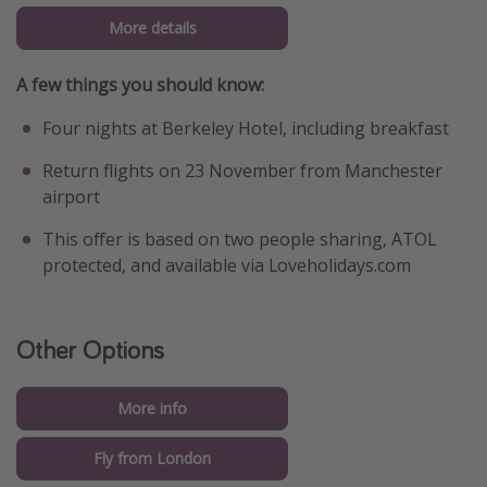
More details
A few things you should know:
Four nights at Berkeley Hotel, including breakfast
Return flights on 23 November from Manchester
airport
This offer is based on two people sharing, ATOL
protected, and available via Loveholidays.com
Other Options
More info
Fly from London