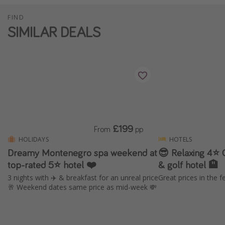
FIND
SIMILAR DEALS
£199
From
pp
HOLIDAYS
HOTELS
Dreamy Montenegro spa weekend at
😎 Relaxing 4⭐️ 
top-rated 5⭐ hotel ❤️
& golf hotel 🏨
3 nights with ✈️ & breakfast for an unreal price
Great prices in the f
🥂 Weekend dates same price as mid-week 💸