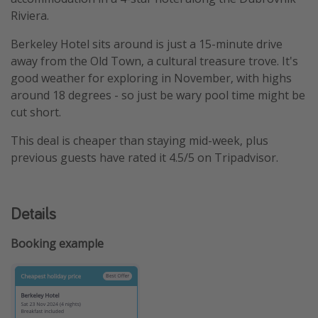
Riviera.
Berkeley Hotel sits around is just a 15-minute drive
away from the Old Town, a cultural treasure trove. It's
good weather for exploring in November, with highs
around 18 degrees - so just be wary pool time might be
cut short.
This deal is cheaper than staying mid-week, plus
previous guests have rated it 4.5/5 on Tripadvisor.
Details
Booking example