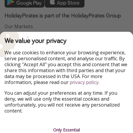
HolidayPirates is part of the HolidayPirates Group
Our Markets
PiratinViaggio
VakantiePiraten
We value your privacy
WakacyjniPiraci
VoyagesPirates
Ferienpiraten
Urlaubspiraten
We use cookies to enhance your browsing experience,
Urlaubspiraten
ViajerosPiratas
serve personalised content, and analyse our traffic. By
TravelPirates
clicking "Accept All" you accept this and consent that we
share this information with third parties and that your
Our Group
data may be processed in the USA. For more
HolidayPirates Group
information, please read our
.
privacy policy
Get to know us
Legal
You can adjust your preferences at any time. If you
deny, we will use only the essential cookies and
About us
Terms & Conditions
unfortunately, you will not receive any personalized
content.
Career
Data Protection
Press
Manage services
Only Essential