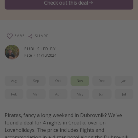
Check out this deal
Winter sun holidays
Last Minute UK Breaks
Last Minute Cruises
SAVE
SHARE
Travel inspiration
PUBLISHED BY
Pete
·
11/10/2024
Camping
Waterparks
Holiday Parks
Aug
Sep
Oct
Nov
Dec
Jan
Center Parcs
Feb
Mar
Apr
May
Jun
Jul
Disneyland Paris
Harry Potter Studio Tour
Pirates, fancy a long weekend in Dubrovnik? We've
Working Abroad
found a deal for 4 nights in Croatia, over on
Ryanair
Loveholidays. The price includes flights and
Travel Insurance
accommodation in a 4-star hotel along the Dubrovnik