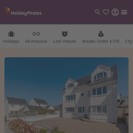
Holidays
All-inclusive
Last-minute
Breaks Under £100
Cit
Categories
Flights
Hotels
Holidays
Cruises
Destinations
Best holiday destinations
Greece
Spain