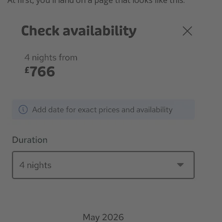
At first, you'll land on a page that looks like this.