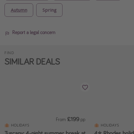
Autumn
Spring
Report a legal concern
FIND
SIMILAR DEALS
£199
From
pp
HOLIDAYS
HOLIDAYS
Tuscany: 4-night summer break at
4⭐ Rhodes holi