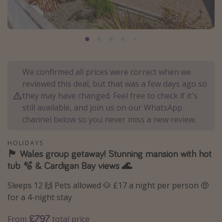
Portugal
Malta
Italy
Thailand
We confirmed all prices were correct when we
Egypt
reviewed this deal, but that was a few days ago so
Turkey
they may have changed. Feel free to check if it's
still available, and join us on our WhatsApp
channel below so you never miss a new review.
Types of holiday
Activities
HOLIDAYS
🏴󠁧󠁢󠁷󠁬󠁳󠁿 Wales group getaway! Stunning mansion with hot
Summer holidays
tub 🫧 & Cardigan Bay views 🌊
Family holidays
Sleeps 12 🙌 Pets allowed 🐶 £17 a night per person 🤑
Day Trips
for a 4-night stay
Weekend Breaks
£797
From
total price
Spa breaks