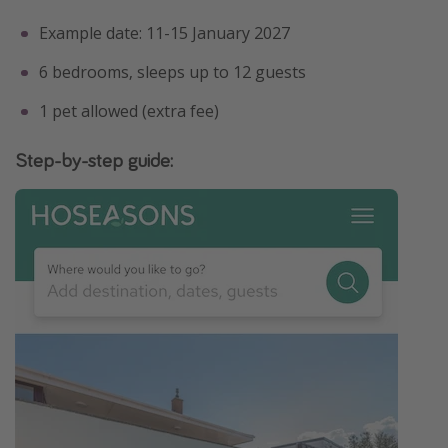
Example date: 11-15 January 2027
6 bedrooms, sleeps up to 12 guests
1 pet allowed (extra fee)
Step-by-step guide: