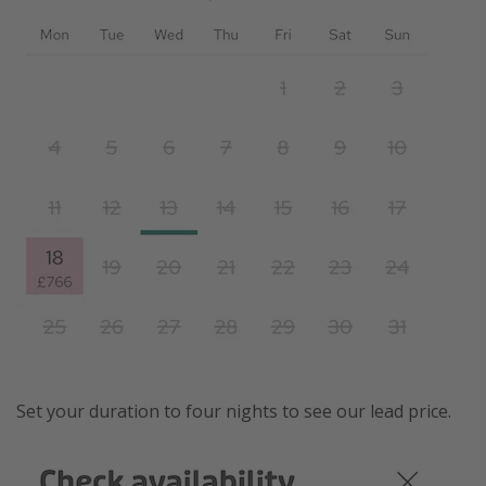
Set your duration to four nights to see our lead price.