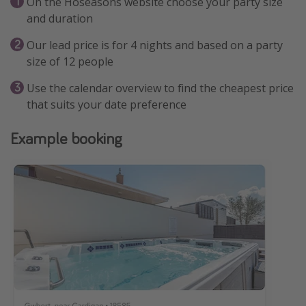
On the Hoseasons website choose your party size
and duration
Our lead price is for 4 nights and based on a party
size of 12 people
Use the calendar overview to find the cheapest price
that suits your date preference
Example booking