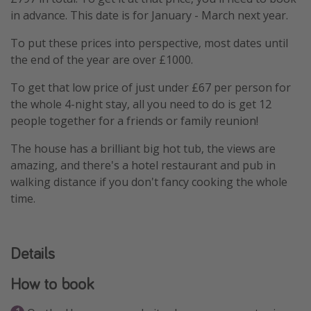
in advance. This date is for January - March next year.
To put these prices into perspective, most dates until
the end of the year are over £1000.
To get that low price of just under £67 per person for
the whole 4-night stay, all you need to do is get 12
people together for a friends or family reunion!
The house has a brilliant big hot tub, the views are
amazing, and there's a hotel restaurant and pub in
walking distance if you don't fancy cooking the whole
time.
Details
How to book