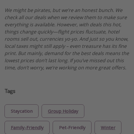
We might be pirates, but we’re an honest bunch. We
check all our deals when we review them to make sure
everything is available. However, with deals this hot,
things change quickly—flight prices fluctuate, hotel
rooms sell out, currencies yo-yo. And just so you know,
local taxes might still apply – even treasure has its fine
print. But mainly, demand for the best deals means the
lowest prices don’t last long. If you’ve missed out this
time, don’t worry, we’re working on more great offers.
Tags
Staycation
Group Holiday
Family-Friendly
Pet-Friendly
Winter