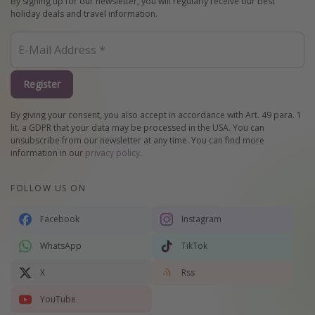
By signing up for our newsletter, you will regularly receive our best
holiday deals and travel information.
Register
By giving your consent, you also accept in accordance with Art. 49 para. 1
lit. a GDPR that your data may be processed in the USA. You can
unsubscribe from our newsletter at any time. You can find more
information in our
privacy policy
.
FOLLOW US ON
Facebook
Instagram
WhatsApp
TikTok
X
Rss
YouTube