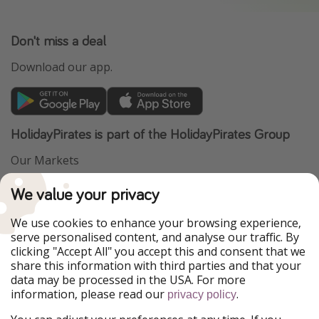
Don't miss a deal
Download our app.
HolidayPirates is part of the HolidayPirates Group
Our Markets
PiratinViaggio
VakantiePiraten
We value your privacy
WakacyjniPiraci
VoyagesPirates
Ferienpiraten
Urlaubspiraten
We use cookies to enhance your browsing experience,
Urlaubspiraten
ViajerosPiratas
serve personalised content, and analyse our traffic. By
TravelPirates
clicking "Accept All" you accept this and consent that we
share this information with third parties and that your
Our Group
data may be processed in the USA. For more
HolidayPirates Group
information, please read our
.
privacy policy
Get to know us
Legal