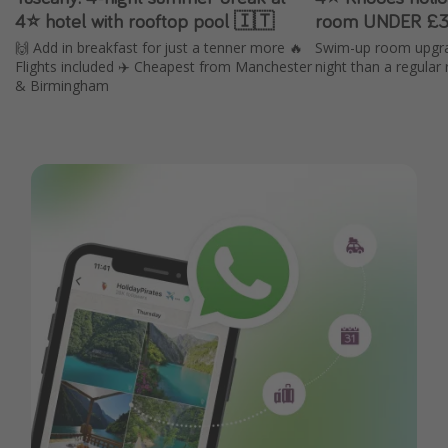
4⭐️ hotel with rooftop pool 🇮🇹
room UNDER £3
🙌 Add in breakfast for just a tenner more 🔥
Swim-up room upgra
Flights included ✈️ Cheapest from Manchester
night than a regular
& Birmingham