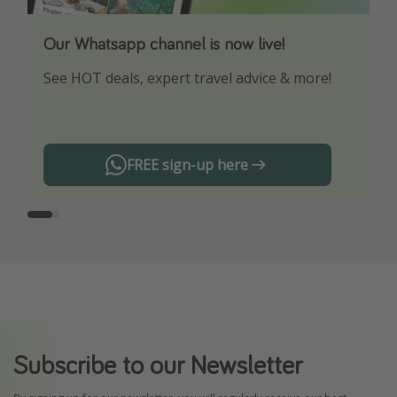
Our Whatsapp channel is now live!
Download our App
See HOT deals, expert travel advice & more!
Turn on your notifications to not miss out on
any offers!
FREE sign-up here
Subscribe to our Newsletter