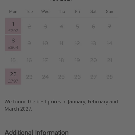
We found the best prices in January, February and
March 2027.
Additional Information