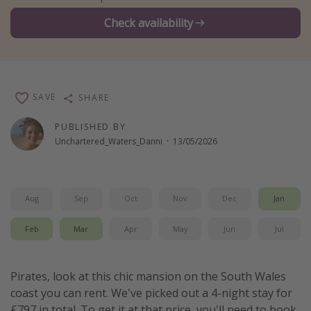
Winter sun holidays
Check availability
Last Minute UK Breaks
Last Minute Cruises
SAVE
SHARE
Travel inspiration
PUBLISHED BY
Camping
Unchartered_Waters_Danni
·
13/05/2026
Waterparks
Holiday Parks
Center Parcs
Aug
Sep
Oct
Nov
Dec
Jan
Disneyland Paris
Feb
Mar
Apr
May
Jun
Jul
Harry Potter Studio Tour
Working Abroad
Pirates, look at this chic mansion on the South Wales
Ryanair
coast you can rent. We've picked out a 4-night stay for
Travel Insurance
£797 in total. To get it at that price, you'll need to book