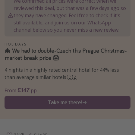
We confirmed all prices were correct when we
Winter sun holidays
reviewed this deal, but that was a few days ago so
they may have changed. Feel free to check if it's
Last Minute UK Breaks
still available, and join us on our WhatsApp
Last Minute Cruises
channel below so you never miss a new review.
Travel inspiration
HOLIDAYS
🎄 We had to double-Czech this Prague Christmas-
Camping
market break price 😱
Waterparks
4 nights in a highly rated central hotel for 44% less
Holiday Parks
than average similar hotels 🇨🇿
Center Parcs
£147
From
pp
Disneyland Paris
Take me there!
Harry Potter Studio Tour
Working Abroad
Ryanair
Travel Insurance
SAVE
SHARE