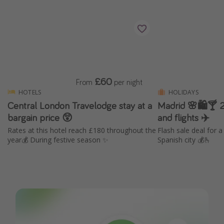
£60
From
per night
HOTELS
HOLIDAYS
Central London Travelodge stay at a
Madrid 🌸🛍️🍸 2
bargain price 😲
and flights ✈️
Rates at this hotel reach £180 throughout the
Flash sale deal for 
year💰 During festive season ✨
Spanish city 💰🫰