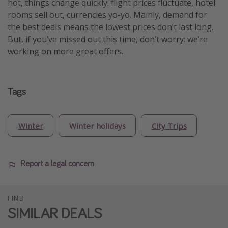
hot, things change quickly: flight prices fluctuate, hotel
rooms sell out, currencies yo-yo. Mainly, demand for
the best deals means the lowest prices don’t last long.
But, if you’ve missed out this time, don’t worry: we’re
working on more great offers.
Tags
Winter
Winter holidays
City Trips
Report a legal concern
FIND
SIMILAR DEALS