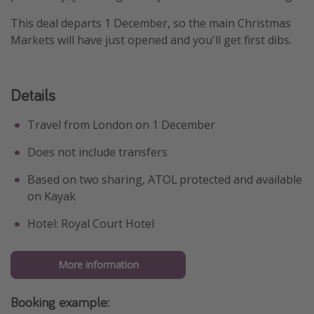
This deal departs 1 December, so the main Christmas
Markets will have just opened and you'll get first dibs.
Details
Travel from London on 1 December
Does not include transfers
Based on two sharing, ATOL protected and available
on Kayak
Hotel: Royal Court Hotel
More information
Booking example: