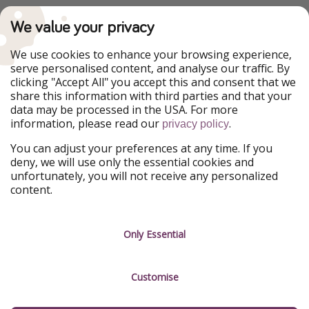
PiratinViaggio
VakantiePiraten
We value your privacy
WakacyjniPiraci
VoyagesPirates
Ferienpiraten
Urlaubspiraten
We use cookies to enhance your browsing experience,
Urlaubspiraten
ViajerosPiratas
serve personalised content, and analyse our traffic. By
TravelPirates
clicking "Accept All" you accept this and consent that we
share this information with third parties and that your
Our Group
data may be processed in the USA. For more
HolidayPirates Group
information, please read our
.
privacy policy
Get to know us
Legal
You can adjust your preferences at any time. If you
deny, we will use only the essential cookies and
About us
Terms & Conditions
unfortunately, you will not receive any personalized
content.
Career
Data Protection
Press
Manage services
Only Essential
Partner
Customise
Sustainability
Testimonials