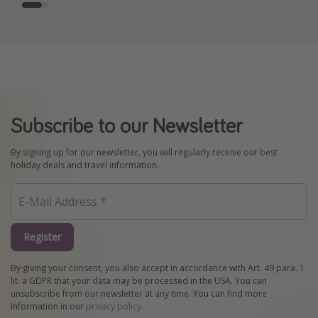
Subscribe to our Newsletter
By signing up for our newsletter, you will regularly receive our best
holiday deals and travel information.
Register
By giving your consent, you also accept in accordance with Art. 49 para. 1
lit. a GDPR that your data may be processed in the USA. You can
unsubscribe from our newsletter at any time. You can find more
information in our
privacy policy
.