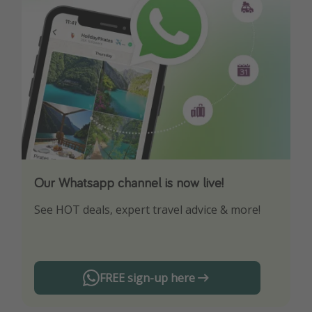
Our Whatsapp channel is now live!
Download our App
See HOT deals, expert travel advice & more!
Turn on your notifications to not miss out on
any offers!
FREE sign-up here