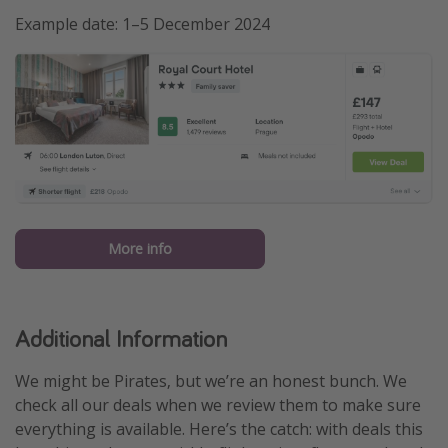
Example date: 1–5 December 2024
More info
Additional Information
We might be Pirates, but we’re an honest bunch. We
check all our deals when we review them to make sure
everything is available. Here’s the catch: with deals this