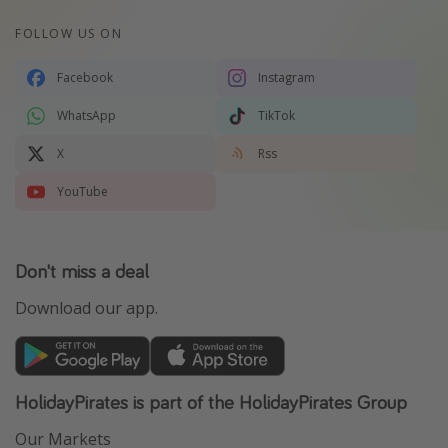
FOLLOW US ON
Facebook
Instagram
WhatsApp
TikTok
X
Rss
YouTube
Don't miss a deal
Download our app.
HolidayPirates is part of the HolidayPirates Group
Our Markets