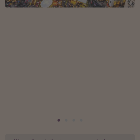
Portugal
Malta
Italy
Thailand
Egypt
Turkey
Types of holiday
Activities
Summer holidays
Family holidays
Day Trips
Weekend Breaks
Spa breaks