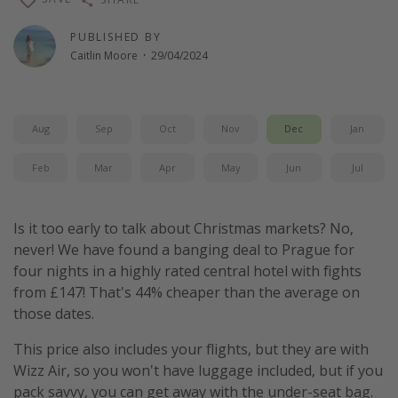
PUBLISHED BY
Caitlin Moore
·
29/04/2024
Aug
Sep
Oct
Nov
Dec
Jan
Feb
Mar
Apr
May
Jun
Jul
Is it too early to talk about Christmas markets? No,
never! We have found a banging deal to Prague for
four nights in a highly rated central hotel with fights
from £147! That's 44% cheaper than the average on
those dates.
This price also includes your flights, but they are with
Wizz Air, so you won't have luggage included, but if you
pack savvy, you can get away with the under-seat bag.