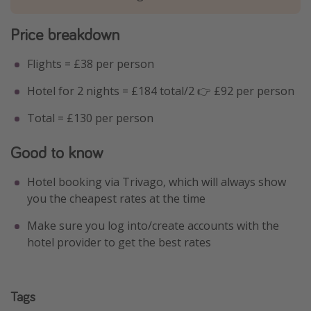
Price breakdown
Flights = £38 per person
Hotel for 2 nights = £184 total/2 👉 £92 per person
Total = £130 per person
Good to know
Hotel booking via Trivago, which will always show
you the cheapest rates at the time
Make sure you log into/create accounts with the
hotel provider to get the best rates
Tags