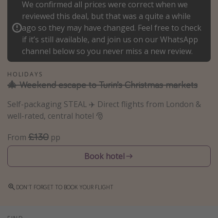
We confirmed all prices were correct when we
Winter sun holidays
reviewed this deal, but that was a quite a while
ago so they may have changed. Feel free to check
Last Minute UK Breaks
if it’s still available, and join us on our WhatsApp
Last Minute Cruises
channel below so you never miss a new review.
Travel inspiration
HOLIDAYS
🎄 Weekend escape to Turin’s Christmas markets
Camping
Self-packaging STEAL ✈️ Direct flights from London &
Waterparks
well-rated, central hotel 🎅
Holiday Parks
£130
From
pp
Center Parcs
Disneyland Paris
Book hotel
Harry Potter Studio Tour
Working Abroad
DON'T FORGET TO BOOK YOUR FLIGHT
Ryanair
Travel Insurance