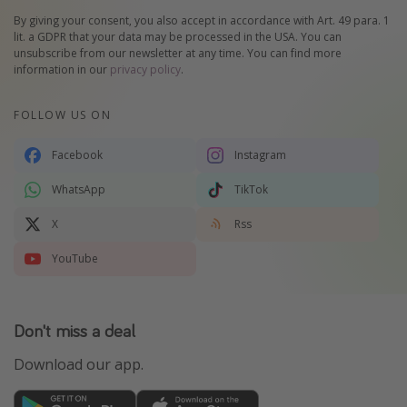
By giving your consent, you also accept in accordance with Art. 49 para. 1
lit. a GDPR that your data may be processed in the USA. You can
unsubscribe from our newsletter at any time. You can find more
information in our
privacy policy
.
FOLLOW US ON
Facebook
Instagram
WhatsApp
TikTok
X
Rss
YouTube
Don't miss a deal
Download our app.