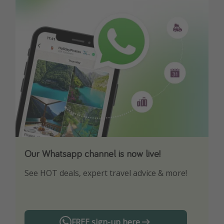
Our Whatsapp channel is now live!
Download our App
See HOT deals, expert travel advice & more!
Turn on your notifications to not miss out on
any offers!
FREE sign-up here