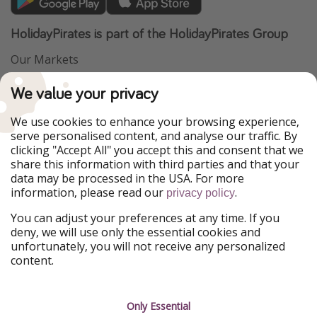
HolidayPirates is part of the HolidayPirates Group
Our Markets
PiratinViaggio
VakantiePiraten
We value your privacy
WakacyjniPiraci
VoyagesPirates
Ferienpiraten
Urlaubspiraten
We use cookies to enhance your browsing experience,
Urlaubspiraten
ViajerosPiratas
serve personalised content, and analyse our traffic. By
TravelPirates
clicking "Accept All" you accept this and consent that we
share this information with third parties and that your
Our Group
data may be processed in the USA. For more
HolidayPirates Group
information, please read our
.
privacy policy
Get to know us
Legal
You can adjust your preferences at any time. If you
deny, we will use only the essential cookies and
About us
Terms & Conditions
unfortunately, you will not receive any personalized
content.
Career
Data Protection
Press
Manage services
Only Essential