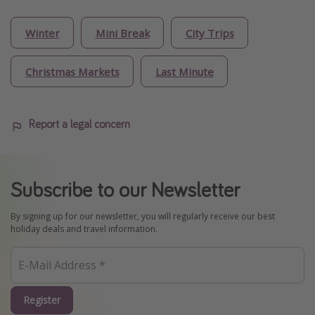
Winter
Mini Break
City Trips
Christmas Markets
Last Minute
Report a legal concern
Subscribe to our Newsletter
By signing up for our newsletter, you will regularly receive our best
holiday deals and travel information.
Register