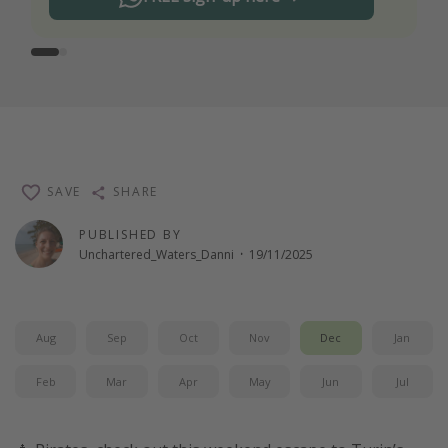
SAVE
SHARE
PUBLISHED BY
Unchartered_Waters_Danni
·
19/11/2025
Aug
Sep
Oct
Nov
Dec
Jan
Feb
Mar
Apr
May
Jun
Jul