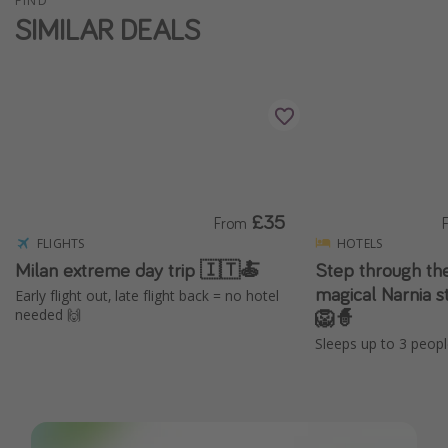
FIND
SIMILAR DEALS
£35
From
FLIGHTS
HOTELS
Milan extreme day trip 🇮🇹🍝
Step through the
magical Narnia s
Early flight out, late flight back = no hotel
🦁🧙
needed 🙌
Sleeps up to 3 peopl