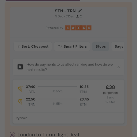
London to Turin flight deal