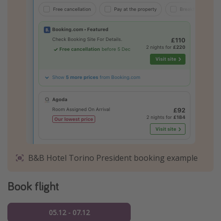
B&B Hotel Torino President booking example
Book flight
05.12 - 07.12