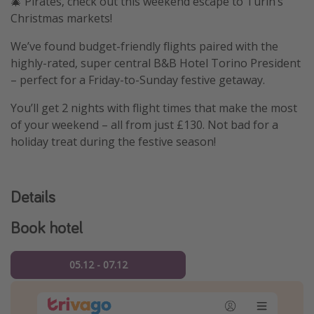
🎄 Pirates, check out this weekend escape to Turin’s
Christmas markets!
We’ve found budget-friendly flights paired with the
highly-rated, super central B&B Hotel Torino President
– perfect for a Friday-to-Sunday festive getaway.
You’ll get 2 nights with flight times that make the most
of your weekend – all from just £130. Not bad for a
holiday treat during the festive season!
Details
Book hotel
05.12 - 07.12