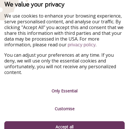
PiratinViaggio
VakantiePiraten
We value your privacy
WakacyjniPiraci
VoyagesPirates
Ferienpiraten
Urlaubspiraten
We use cookies to enhance your browsing experience,
Urlaubspiraten
ViajerosPiratas
serve personalised content, and analyse our traffic. By
TravelPirates
clicking "Accept All" you accept this and consent that we
share this information with third parties and that your
Our Group
data may be processed in the USA. For more
HolidayPirates Group
information, please read our
.
privacy policy
Get to know us
Legal
You can adjust your preferences at any time. If you
deny, we will use only the essential cookies and
About us
Terms & Conditions
unfortunately, you will not receive any personalized
content.
Career
Data Protection
Press
Manage services
Only Essential
Partner
Customise
Sustainability
Testimonials
Accept all