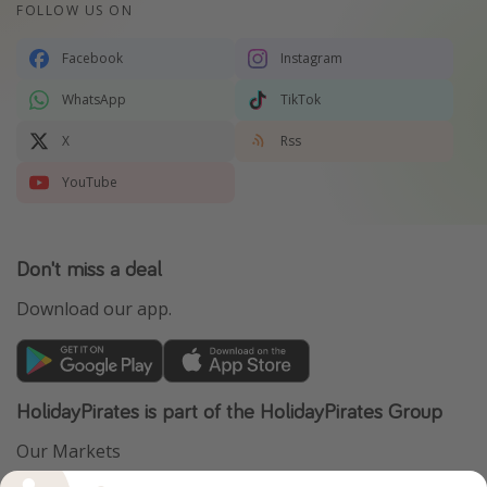
FOLLOW US ON
Facebook
Instagram
WhatsApp
TikTok
X
Rss
YouTube
Don't miss a deal
Download our app.
HolidayPirates is part of the HolidayPirates Group
Our Markets