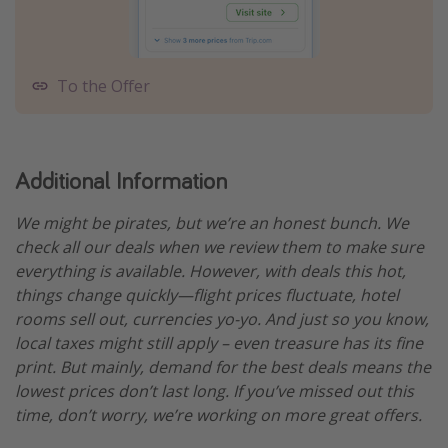
To the Offer
Additional Information
We might be pirates, but we’re an honest bunch. We
check all our deals when we review them to make sure
everything is available. However, with deals this hot,
things change quickly—flight prices fluctuate, hotel
rooms sell out, currencies yo-yo. And just so you know,
local taxes might still apply – even treasure has its fine
print. But mainly, demand for the best deals means the
lowest prices don’t last long. If you’ve missed out this
time, don’t worry, we’re working on more great offers.