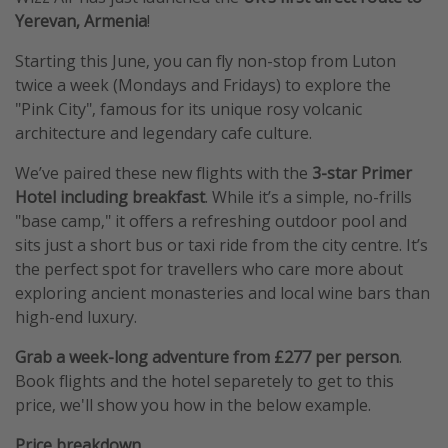
Yerevan, Armenia
!
Starting this June, you can fly non-stop from Luton
twice a week (Mondays and Fridays) to explore the
"Pink City", famous for its unique rosy volcanic
architecture and legendary cafe culture.
We’ve paired these new flights with the
3-star Primer
Hotel including breakfast
. While it’s a simple, no-frills
"base camp," it offers a refreshing outdoor pool and
sits just a short bus or taxi ride from the city centre. It’s
the perfect spot for travellers who care more about
exploring ancient monasteries and local wine bars than
high-end luxury.
Grab a week-long adventure from £277 per person
.
Book flights and the hotel separetely to get to this
price, we'll show you how in the below example.
Price breakdown