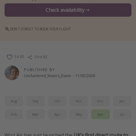
Winter sun holidays
Check availability
Last Minute UK Breaks
Last Minute Cruises
DON'T FORGET TO BOOK YOUR FLIGHT
Travel inspiration
Camping
SAVE
SHARE
Waterparks
PUBLISHED BY
Holiday Parks
Unchartered_Waters_Danni
·
11/05/2026
Center Parcs
Disneyland Paris
Aug
Sep
Oct
Nov
Dec
Jan
Harry Potter Studio Tour
Working Abroad
Feb
Mar
Apr
May
Jun
Jul
Ryanair
Travel Insurance
Wizz Air has just launched the
UK’s first direct route to