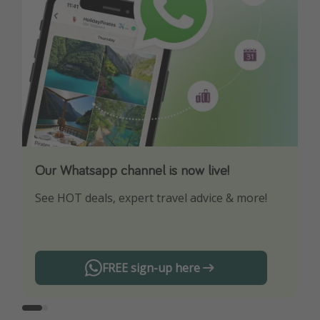
Our Whatsapp channel is now live!
Download our App
See HOT deals, expert travel advice & more!
Turn on your notifications to not miss out on
any offers!
FREE sign-up here