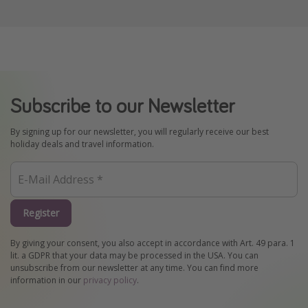
Subscribe to our Newsletter
By signing up for our newsletter, you will regularly receive our best
holiday deals and travel information.
Register
By giving your consent, you also accept in accordance with Art. 49 para. 1
lit. a GDPR that your data may be processed in the USA. You can
unsubscribe from our newsletter at any time. You can find more
information in our
privacy policy
.