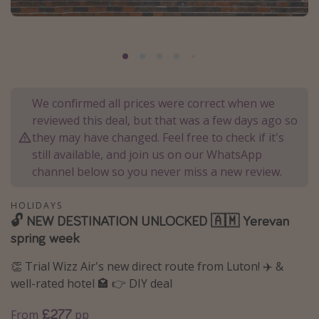
Portugal
Malta
Italy
Thailand
We confirmed all prices were correct when we
Egypt
reviewed this deal, but that was a few days ago so
Turkey
they may have changed. Feel free to check if it's
still available, and join us on our WhatsApp
channel below so you never miss a new review.
Types of holiday
Activities
HOLIDAYS
🔓 NEW DESTINATION UNLOCKED 🇦🇲 Yerevan
Summer holidays
spring week
Family holidays
👏 Trial Wizz Air's new direct route from Luton! ✈️ &
Day Trips
well-rated hotel 🏩 👉 DIY deal
Weekend Breaks
£277
From
pp
Spa breaks