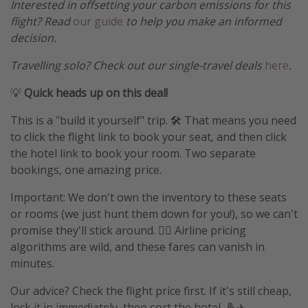
Interested in offsetting your carbon emissions for this
flight? Read
our guide
to help you make an informed
decision.
Travelling solo? Check out our single-travel deals
here
.
💡
Quick heads up on this deal!
This is a "build it yourself" trip. 🛠️ That means you need
to click the flight link to book your seat, and then click
the hotel link to book your room. Two separate
bookings, one amazing price.
Important: We don't own the inventory to these seats
or rooms (we just hunt them down for you!), so we can't
promise they'll stick around. 🤷‍♀️ Airline pricing
algorithms are wild, and these fares can vanish in
minutes.
Our advice? Check the flight price first. If it's still cheap,
lock it in immediately, then sort the hotel. 🤞✈️