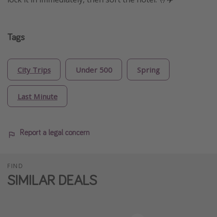
Tags
City Trips
Under 500
Spring
Last Minute
Report a legal concern
FIND
SIMILAR DEALS