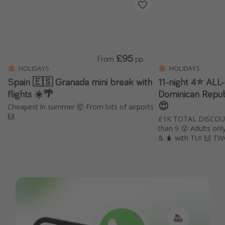
£95
From
pp
HOLIDAYS
HOLIDAYS
Spain 🇪🇸 Granada mini break with
11-night 4⭐️ AL
flights ☀️🌴
Dominican Repub
😍
Cheapest in summer 🤯 From lots of airports
🙌
£1K TOTAL DISCOUN
than 9 😮 Adults only 🔞 Includes ✈️, transfers
& 🧳 with TUI 🙌 T