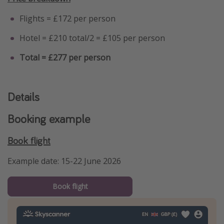
Flights = £172 per person
Hotel = £210 total/2 = £105 per person
Total = £277 per person
Details
Booking example
Book flight
Example date: 15-22 June 2026
Book flight