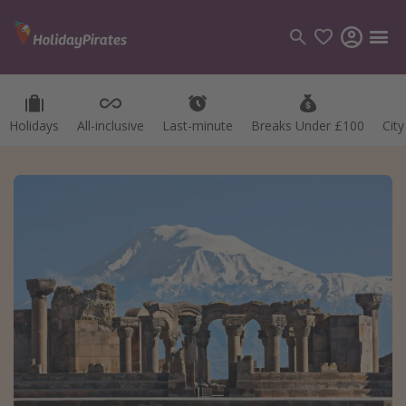
Holidays
All-inclusive
Last-minute
Breaks Under £100
Cit
Categories
Flights
Hotels
Holidays
Cruises
Destinations
Best holiday destinations
Greece
Spain