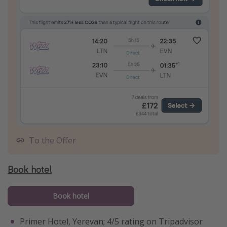
To the Offer
Book hotel
Book hotel
Primer Hotel, Yerevan; 4/5 rating on Tripadvisor