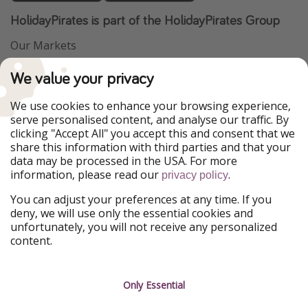
HolidayPirates is part of the HolidayPirates Group
Our Markets
PiratinViaggio
VakantiePiraten
We value your privacy
WakacyjniPiraci
VoyagesPirates
Ferienpiraten
Urlaubspiraten
We use cookies to enhance your browsing experience,
Urlaubspiraten
ViajerosPiratas
serve personalised content, and analyse our traffic. By
TravelPirates
clicking "Accept All" you accept this and consent that we
share this information with third parties and that your
Our Group
data may be processed in the USA. For more
HolidayPirates Group
information, please read our
.
privacy policy
Get to know us
Legal
You can adjust your preferences at any time. If you
deny, we will use only the essential cookies and
About us
Terms & Conditions
unfortunately, you will not receive any personalized
content.
Career
Data Protection
Press
Manage services
Only Essential
Partner