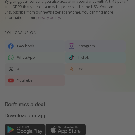
By giving your consent, you also accept in accordance with Art. 49 para. 1
lit. a GDPR that your data may be processed in the USA. You can
unsubscribe from our newsletter at any time. You can find more
information in our
privacy policy
.
FOLLOW US ON
Facebook
Instagram
WhatsApp
TikTok
X
Rss
YouTube
Don't miss a deal
Download our app.