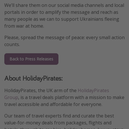
We’ll share them on our social media channels and local
Winter sun holidays
portals in order to amplify the message and reach as
Last Minute UK Breaks
many people as we can to support Ukrainians fleeing
from war at home.
Last Minute Cruises
Please, spread the message of peace: every small action
Travel inspiration
counts.
Camping
Back to Press Releases
Waterparks
Holiday Parks
About HolidayPirates:
Center Parcs
HolidayPirates, the UK arm of the
HolidayPirates
Disneyland Paris
Group
, is a travel deals platform with a mission to make
Harry Potter Studio Tour
travel accessible and affordable for everyone.
Working Abroad
Our team of travel experts find and curate the best
Ryanair
value-for-money deals from packages, flights and
Travel Insurance