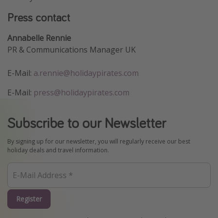
Press contact
Annabelle Rennie
PR & Communications Manager UK
E-Mail:
a.rennie@holidaypirates.com
E-Mail:
press@holidaypirates.com
Subscribe to our Newsletter
By signing up for our newsletter, you will regularly receive our best
holiday deals and travel information.
Register