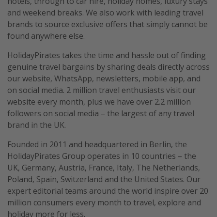
hotels, through to car hire, holiday homes, luxury stays
and weekend breaks. We also work with leading travel
brands to source exclusive offers that simply cannot be
found anywhere else.
HolidayPirates takes the time and hassle out of finding
genuine travel bargains by sharing deals directly across
our website, WhatsApp, newsletters, mobile app, and
on social media. 2 million travel enthusiasts visit our
website every month, plus we have over 2.2 million
followers on social media – the largest of any travel
brand in the UK.
Founded in 2011 and headquartered in Berlin, the
HolidayPirates Group operates in 10 countries – the
UK, Germany, Austria, France, Italy, The Netherlands,
Poland, Spain, Switzerland and the United States. Our
expert editorial teams around the world inspire over 20
million consumers every month to travel, explore and
holiday more for less.