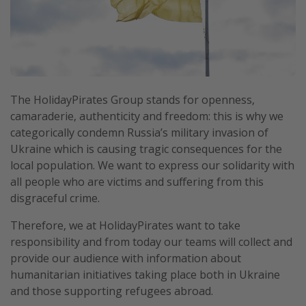
Portugal
Malta
Italy
Thailand
The HolidayPirates Group stands for openness,
Egypt
camaraderie, authenticity and freedom: this is why we
Turkey
categorically condemn Russia’s military invasion of
Ukraine which is causing tragic consequences for the
local population. We want to express our solidarity with
Types of holiday
all people who are victims and suffering from this
Activities
disgraceful crime.
Summer holidays
Therefore, we at HolidayPirates want to take
Family holidays
responsibility and from today our teams will collect and
provide our audience with information about
Day Trips
humanitarian initiatives taking place both in Ukraine
Weekend Breaks
and those supporting refugees abroad.
Spa breaks