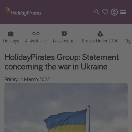
Holidays
Holidays
All-inclusive
All-inclusive
Last-minute
Last-minute
Breaks Under £100
Breaks Under £100
Cit
Cit
Categories
Flights
HolidayPirates Group: Statement
Hotels
concerning the war in Ukraine
Holidays
Friday, 4 March 2022
Cruises
Destinations
Best holiday destinations
Greece
Spain