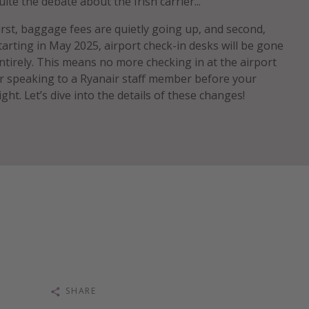
uite the debate about the Irish carrier...
irst, baggage fees are quietly going up, and second,
tarting in May 2025, airport check-in desks will be gone
ntirely. This means no more checking in at the airport
r speaking to a Ryanair staff member before your
light. Let’s dive into the details of these changes!
SHARE