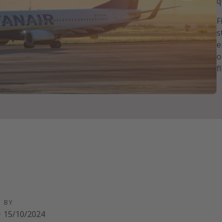
q
F
s
e
o
f
D BY
·
15/10/2024