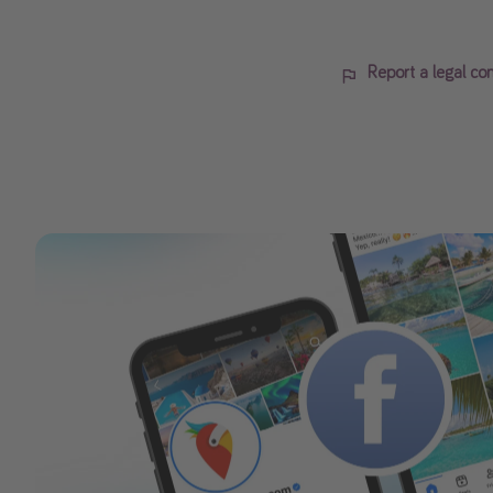
Report a legal co