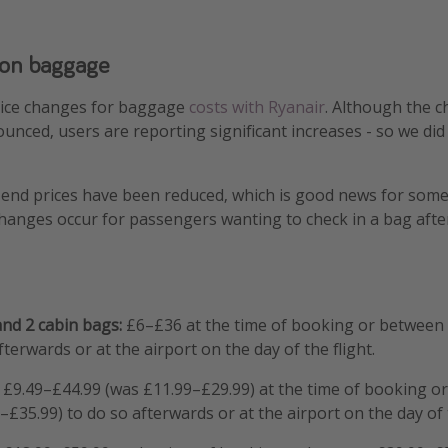
 on baggage
rice changes for baggage
costs with Ryanair
. Although the 
nounced, users are reporting significant increases - so we di
end prices have been reduced, which is good news for some 
hanges occur for passengers wanting to check in a bag after
and 2 cabin bags:
£6–£36 at the time of booking or between
terwards or at the airport on the day of the flight.
£9.49–£44.99 (was £11.99–£29.99) at the time of booking o
£35.99) to do so afterwards or at the airport on the day of t