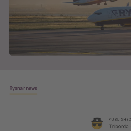
Ryanair news
PUBLISHE
Tribordo