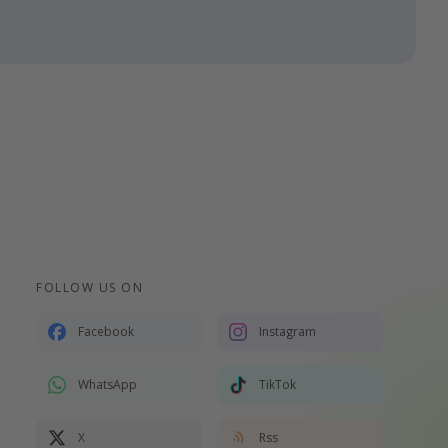
FOLLOW US ON
Facebook
Instagram
WhatsApp
TikTok
X
Rss