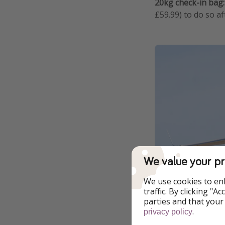
20kg check-in bag:
£59.99) to do so af
We value your pr
We use cookies to en
traffic. By clicking "
parties and that your
Goodbye to air
.
privacy policy