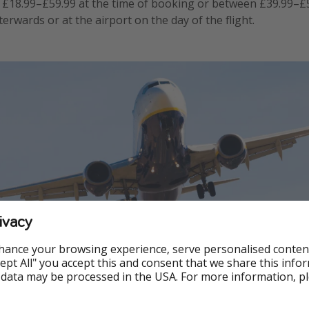
£18.99–£59.99 at the time of booking or between £39.99–£
terwards or at the airport on the day of the flight.
ivacy
hance your browsing experience, serve personalised conten
Accept All" you accept this and consent that we share this info
 data may be processed in the USA. For more information, p
port check-in desks