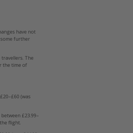
changes have not
d some further
travellers. The
 the time of
 £20–£60 (was
r between £23.99–
he flight.