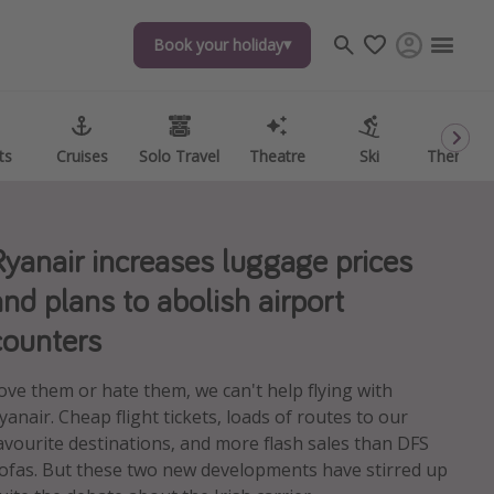
Book your holiday
Book your holiday
ts
ts
Cruises
Cruises
Solo Travel
Solo Travel
Theatre
Theatre
Ski
Ski
Theme P
Theme P
Ryanair increases luggage prices
and plans to abolish airport
counters
ove them or hate them, we can't help flying with
yanair. Cheap flight tickets, loads of routes to our
avourite destinations, and more flash sales than DFS
ofas. But these two new developments have stirred up