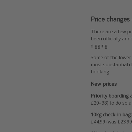
Price changes
There are a few p
been officially an
digging.
Some of the lower 
most substantial c
booking.
New prices
Priority boarding 
£20–38) to do so af
10kg check-in bag:
£44.99 (was £23.99–