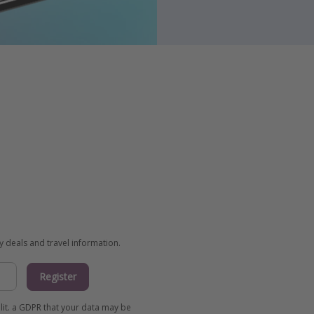
ay deals and travel information.
Register
 lit. a GDPR that your data may be