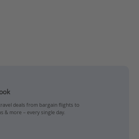
book
gram
k!
ravel deals from bargain flights to
iday inspiration and memes all in one
 the best travel hacks!
ns & more – every single day.