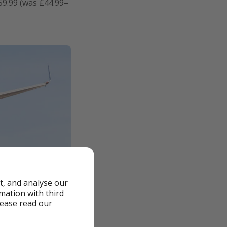
59.99 (was £44.99–
t, and analyse our
rmation with third
lease read our