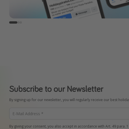
Subscribe to our Newsletter
By signing up for our newsletter, you will regularly receive our best holid
By giving your consent, you also accept in accordance with Art. 49 para. 1