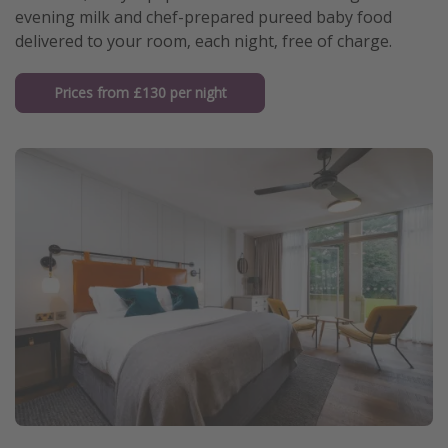
evening milk and chef-prepared pureed baby food
delivered to your room, each night, free of charge.
Prices from £130 per night