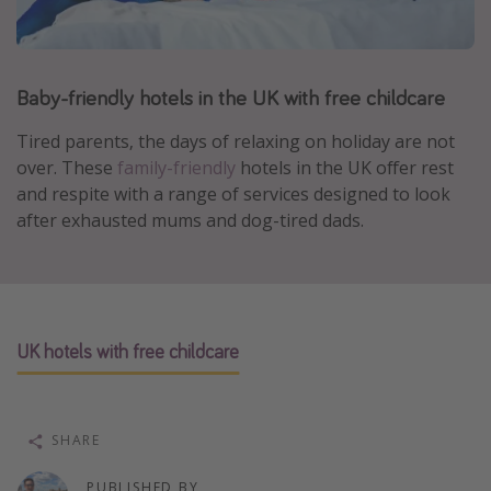
Portugal
Malta
Baby-friendly hotels in the UK with free childcare
Italy
Thailand
Tired parents, the days of relaxing on holiday are not
Egypt
over. These
family-friendly
hotels in the UK offer rest
and respite with a range of services designed to look
Turkey
after exhausted mums and dog-tired dads.
Types of holiday
Activities
Summer holidays
UK hotels with free childcare
Family holidays
Day Trips
SHARE
Weekend Breaks
Spa breaks
PUBLISHED BY