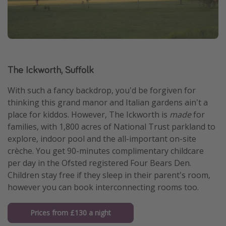
The Ickworth, Suffolk
With such a fancy backdrop, you'd be forgiven for
thinking this grand manor and Italian gardens ain't a
place for kiddos. However, The Ickworth is
made
for
families, with 1,800 acres of National Trust parkland to
explore, indoor pool and the all-important on-site
crèche. You get 90-minutes complimentary childcare
per day in the Ofsted registered Four Bears Den.
Children stay free if they sleep in their parent's room,
however you can book interconnecting rooms too.
Prices from £130 a night