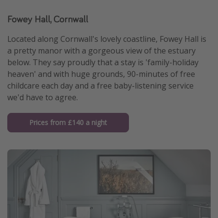
Fowey Hall, Cornwall
Located along Cornwall's lovely coastline, Fowey Hall is
a pretty manor with a gorgeous view of the estuary
below. They say proudly that a stay is 'family-holiday
heaven' and with huge grounds, 90-minutes of free
childcare each day and a free baby-listening service
we'd have to agree.
Prices from £140 a night