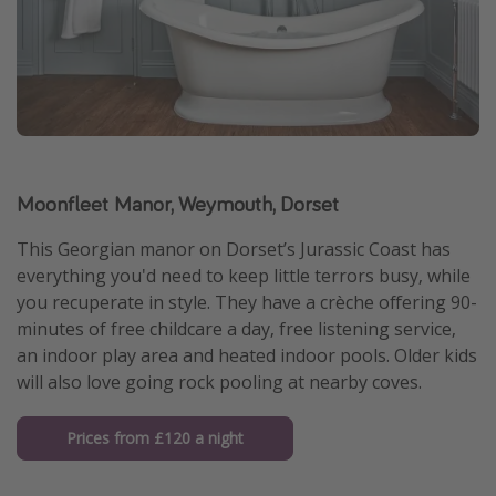
Moonfleet Manor, Weymouth, Dorset
This Georgian manor on Dorset’s Jurassic Coast has
everything you'd need to keep little terrors busy, while
you recuperate in style. They have a crèche offering 90-
minutes of free childcare a day, free listening service,
an indoor play area and heated indoor pools. Older kids
will also love going rock pooling at nearby coves.
Prices from £120 a night