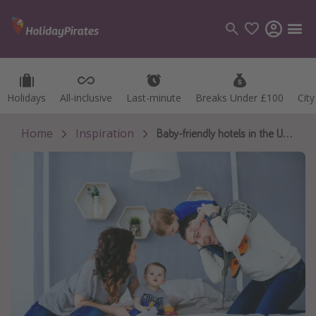
Holidays
Holidays
All-inclusive
All-inclusive
Last-minute
Last-minute
Breaks Under £100
Breaks Under £100
Cit
Cit
Categories
Flights
Home
Inspiration
Baby-friendly hotels in the UK with free childcare
Hotels
Holidays
Cruises
Destinations
Best holiday destinations
Greece
Spain