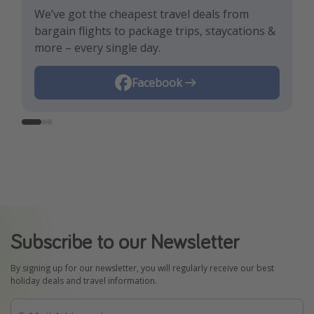
We’ve got the cheapest travel deals from
Get the hottest deals and the best travel
Find the best deals, holiday inspiration and
bargain flights to package trips, staycations &
hacks!
memes all in one place!
more – every single day.
Instagram
Facebook
TikTok
Subscribe to our Newsletter
By signing up for our newsletter, you will regularly receive our best
holiday deals and travel information.