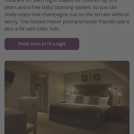
childcare for each night stayed for children up to 8
years and a free baby listening system, so you can
really enjoy that champagne out on the terrace without
worry. The heated indoor pool and family friendly spa is
also a hit with older kids.
Prices from £119 a night