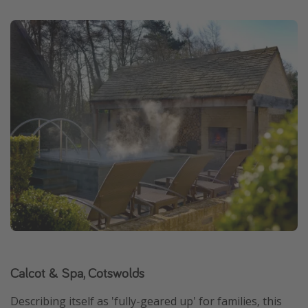
Calcot & Spa, Cotswolds
Describing itself as 'fully-geared up' for families, this