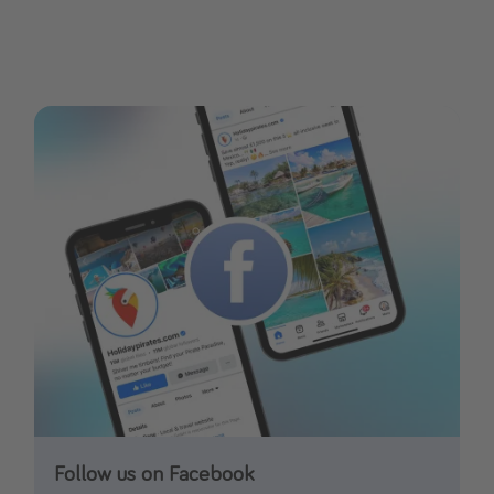
Follow us on Facebook
Follow us on TikTok!
Follow us on Instagram