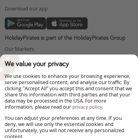
Download our app.
HolidayPirates is part of the HolidayPirates Group
Our Markets
PiratinViaggio
VakantiePiraten
We value your privacy
WakacyjniPiraci
VoyagesPirates
Ferienpiraten
Urlaubspiraten
We use cookies to enhance your browsing experience,
Urlaubspiraten
ViajerosPiratas
serve personalised content, and analyse our traffic. By
TravelPirates
clicking "Accept All" you accept this and consent that we
share this information with third parties and that your
Our Group
data may be processed in the USA. For more
HolidayPirates Group
information, please read our
.
privacy policy
Get to know us
Legal
You can adjust your preferences at any time. If you
deny, we will use only the essential cookies and
About us
Terms & Conditions
unfortunately, you will not receive any personalized
content.