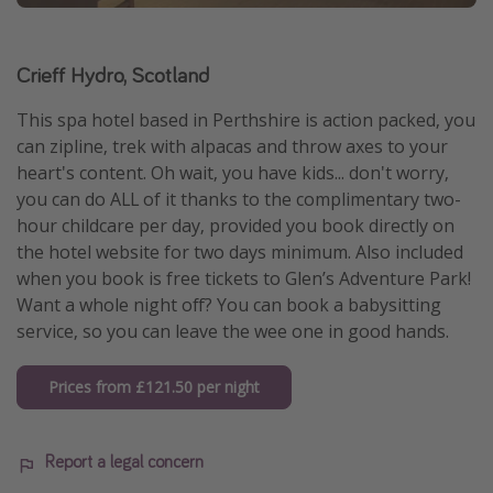
Crieff Hydro, Scotland
This spa hotel based in Perthshire is action packed, you
can zipline, trek with alpacas and throw axes to your
heart's content. Oh wait, you have kids... don't worry,
you can do ALL of it thanks to the complimentary two-
hour childcare per day, provided you book directly on
the hotel website for two days minimum. Also included
when you book is free tickets to Glen’s Adventure Park!
Want a whole night off? You can book a babysitting
service, so you can leave the wee one in good hands.
Prices from £121.50 per night
Report a legal concern