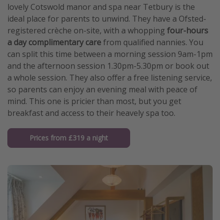
lovely Cotswold manor and spa near Tetbury is the
ideal place for parents to unwind. They have a Ofsted-
registered crèche on-site, with a whopping
four-hours
a day complimentary care
from qualified nannies. You
can split this time between a morning session 9am-1pm
and the afternoon session 1.30pm-5.30pm or book out
a whole session. They also offer a free listening service,
so parents can enjoy an evening meal with peace of
mind. This one is pricier than most, but you get
breakfast and access to their heavely spa too.
Prices from £319 a night