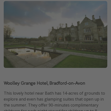
Woolley Grange Hotel, Bradford-on-Avon
This lovely hotel near Bath has 14-acres of grounds to
explore and even has glamping suites that open up in
the summer. They offer 90-minutes complimentary