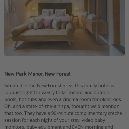
New Park Manor, New Forest
Situated in the New Forest area, this family hotel is
juuuust right for weary folks. Indoor and outdoor
pools, hot tubs and even a cinema room for older kids.
Oh, and a state-of-the-art spa, thought we'd mention
that too. They have a 90-minute complimentary crèche
session for each night of your stay, video baby
monitors, baby equipment and EVEN morning and