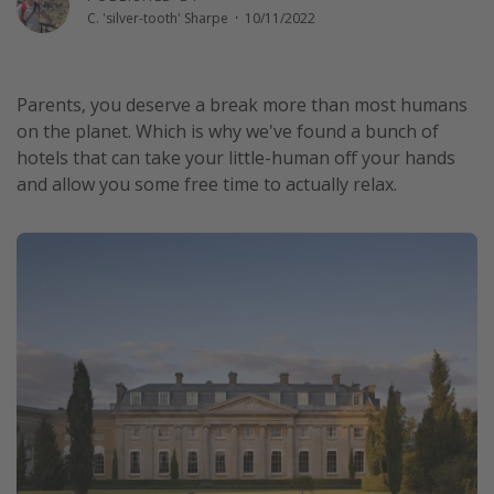
C. 'silver-tooth' Sharpe
·
10/11/2022
Winter sun holidays
Last Minute UK Breaks
Last Minute Cruises
Parents, you deserve a break more than most humans
on the planet. Which is why we've found a bunch of
hotels that can take your little-human off your hands
Travel inspiration
and allow you some free time to actually relax.
Camping
Waterparks
Holiday Parks
Center Parcs
Disneyland Paris
Harry Potter Studio Tour
Working Abroad
Ryanair
Travel Insurance