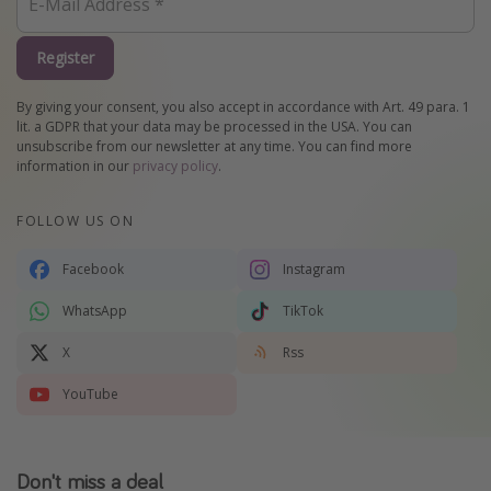
Register
By giving your consent, you also accept in accordance with Art. 49 para. 1
lit. a GDPR that your data may be processed in the USA. You can
unsubscribe from our newsletter at any time. You can find more
information in our
privacy policy
.
FOLLOW US ON
Facebook
Instagram
WhatsApp
TikTok
X
Rss
YouTube
Don't miss a deal