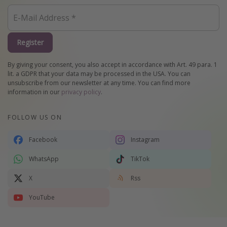
Register
By giving your consent, you also accept in accordance with Art. 49 para. 1
lit. a GDPR that your data may be processed in the USA. You can
unsubscribe from our newsletter at any time. You can find more
information in our
privacy policy
.
FOLLOW US ON
Facebook
Instagram
WhatsApp
TikTok
X
Rss
YouTube