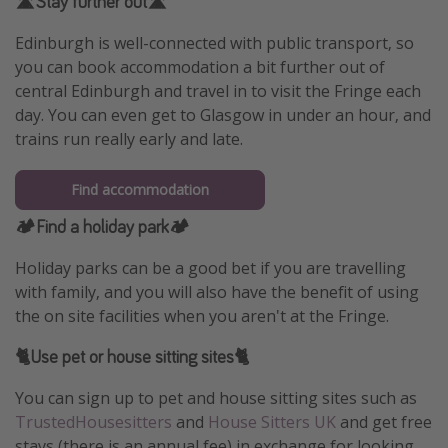
🛣️Stay further out🛣️
Edinburgh is well-connected with public transport, so
you can book accommodation a bit further out of
central Edinburgh and travel in to visit the Fringe each
day. You can even get to Glasgow in under an hour, and
trains run really early and late.
Find accommodation
🏕️Find a holiday park🏕️
Holiday parks can be a good bet if you are travelling
with family, and you will also have the benefit of using
the on site facilities when you aren't at the Fringe.
🐈Use pet or house sitting sites🐈
You can sign up to pet and house sitting sites such as
TrustedHousesitters
and
House Sitters UK
and get free
stays (there is an annual fee) in exchange for looking