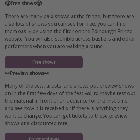
🤑Free shows🤑
There are many paid shows at the fringe, but there are
also lots of shows you can see for free, you can find
them easily by using the filter on the Edinburgh Fringe
website. You will also stumble across buskers and other
performers when you are walking around.
Free shows
👀Preview shows👀
Many of the acts, artists, and shows put preview shows
on in the first few days of the festival, to maybe test out
the material in front of an audience for the first time
and see how it is received or if there is anything they
want to change. You can get tickets to these preview
shows at a discounted rate.
Preview shows