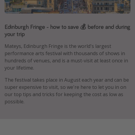
Portugal
Malta
Edinburgh Fringe - how to save 💰 before and during
Italy
your trip
Thailand
Egypt
Mateys, Edinburgh Fringe
is the world's largest
performance arts festival with thousands of shows in
Turkey
hundreds of venues, and is a must-visit at least once in
your lifetime.
Types of holiday
The festival takes place in August each year and can be
Activities
super expensive to visit, so we're here to let you in on
our top tips and tricks for keeping the cost as low as
Summer holidays
possible.
Family holidays
Day Trips
Weekend Breaks
Spa breaks