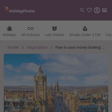
Holidays
Holidays
All-inclusive
All-inclusive
Last-minute
Last-minute
Breaks Under £100
Breaks Under £100
Cit
Cit
Categories
Flights
Home
Inspiration
How to save money booking and attending Edinburgh Fringe
Hotels
Holidays
Cruises
Destinations
Best holiday destinations
Greece
Spain