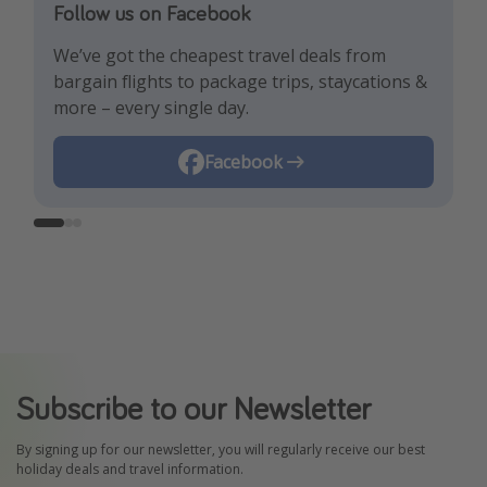
Follow us on Facebook
Follow us on TikTok!
Follow us on Instagram
We’ve got the cheapest travel deals from
Get the hottest deals and the best travel
Find the best deals, holiday inspiration and
bargain flights to package trips, staycations &
hacks!
memes all in one place!
more – every single day.
Instagram
Facebook
TikTok
Subscribe to our Newsletter
By signing up for our newsletter, you will regularly receive our best
holiday deals and travel information.