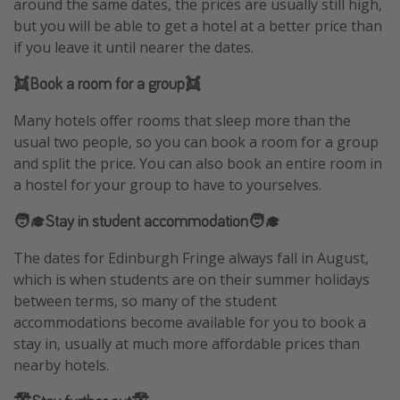
around the same dates, the prices are usually still high,
but you will be able to get a hotel at a better price than
if you leave it until nearer the dates.
👯Book a room for a group👯
Many hotels offer rooms that sleep more than the
usual two people, so you can book a room for a group
and split the price. You can also book an entire room in
a hostel for your group to have to yourselves.
🧑‍🎓Stay in student accommodation🧑‍🎓
The dates for Edinburgh Fringe always fall in August,
which is when students are on their summer holidays
between terms, so many of the student
accommodations become available for you to book a
stay in, usually at much more affordable prices than
nearby hotels.