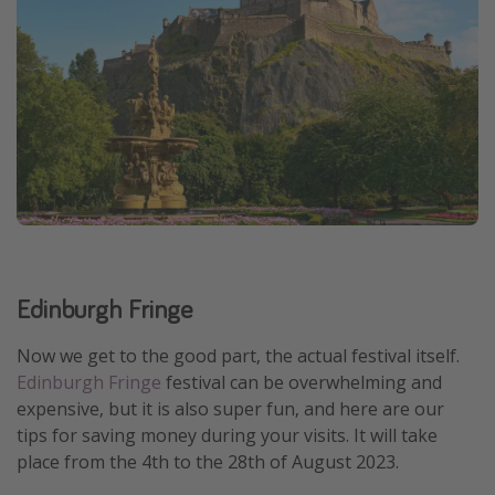
Edinburgh Fringe
Now we get to the good part, the actual festival itself.
Edinburgh Fringe
festival can be overwhelming and
expensive, but it is also super fun, and here are our
tips for saving money during your visits. It will take
place from the 4th to the 28th of August 2023.