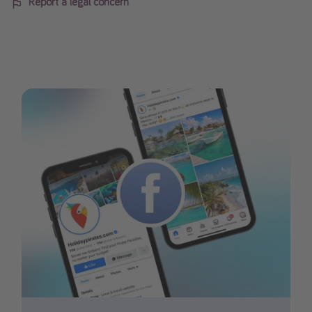
Report a legal concern