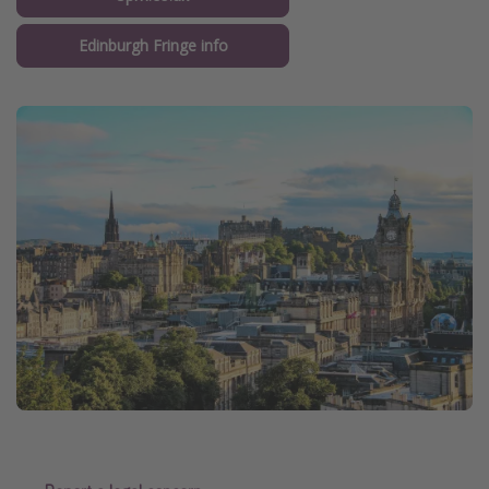
Edinburgh Fringe info