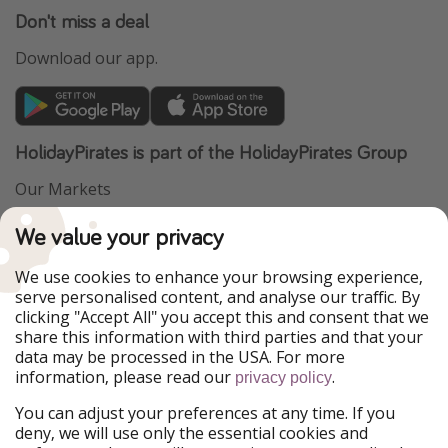
Don't miss a deal
Download our app.
HolidayPirates is part of the HolidayPirates Group
Our Markets
PiratinViaggio
VakantiePiraten
We value your privacy
WakacyjniPiraci
VoyagesPirates
Ferienpiraten
Urlaubspiraten
We use cookies to enhance your browsing experience,
Urlaubspiraten
ViajerosPiratas
serve personalised content, and analyse our traffic. By
TravelPirates
clicking "Accept All" you accept this and consent that we
share this information with third parties and that your
Our Group
data may be processed in the USA. For more
HolidayPirates Group
information, please read our
.
privacy policy
Get to know us
Legal
You can adjust your preferences at any time. If you
deny, we will use only the essential cookies and
About us
Terms & Conditions