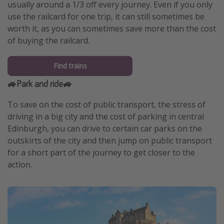
usually around a 1/3 off every journey. Even if you only
use the railcard for one trip, it can still sometimes be
worth it, as you can sometimes save more than the cost
of buying the railcard.
Find trains
🚙Park and ride🚙
To save on the cost of public transport, the stress of
driving in a big city and the cost of parking in central
Edinburgh, you can drive to certain car parks on the
outskirts of the city and then jump on public transport
for a short part of the journey to get closer to the
action.