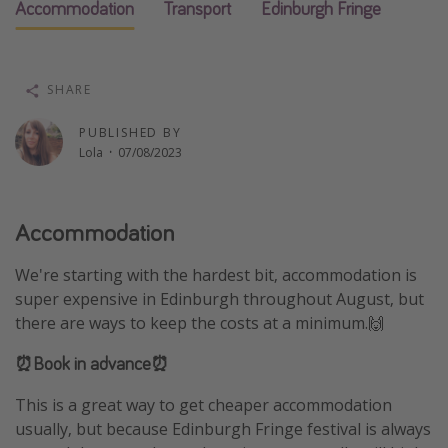
Accommodation
Transport
Edinburgh Fringe
Winter sun holidays
Last Minute UK Breaks
Last Minute Cruises
SHARE
PUBLISHED BY
Travel inspiration
Lola
·
07/08/2023
Camping
Waterparks
Accommodation
Holiday Parks
We're starting with the hardest bit, accommodation is
Center Parcs
super expensive in Edinburgh throughout August, but
Disneyland Paris
there are ways to keep the costs at a minimum.🙌
Harry Potter Studio Tour
⏰Book in advance⏰
Working Abroad
This is a great way to get cheaper accommodation
Ryanair
usually, but because Edinburgh Fringe festival is always
Travel Insurance