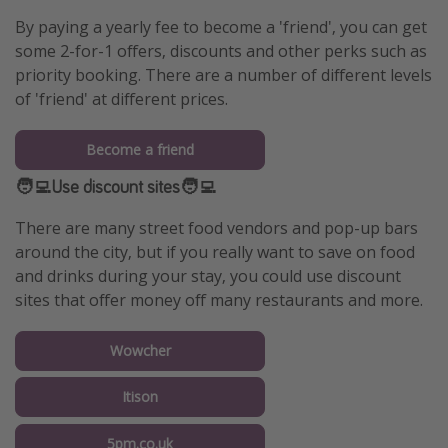
By paying a yearly fee to become a 'friend', you can get
some 2-for-1 offers, discounts and other perks such as
priority booking. There are a number of different levels
of 'friend' at different prices.
Become a friend
🧑‍💻Use discount sites🧑‍💻
There are many street food vendors and pop-up bars
around the city, but if you really want to save on food
and drinks during your stay, you could use discount
sites that offer money off many restaurants and more.
Wowcher
Itison
5pm.co.uk