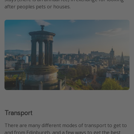
after peoples pets or houses.
Transport
There are many different modes of transport to get to
and from Edinburgh, and a few ways to get the best