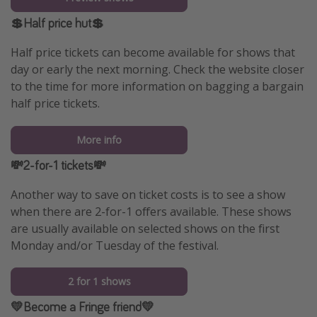
💲Half price hut💲
Half price tickets can become available for shows that
day or early the next morning. Check the website closer
to the time for more information on bagging a bargain
half price tickets.
More info
💸2-for-1 tickets💸
Another way to save on ticket costs is to see a show
when there are 2-for-1 offers available. These shows
are usually available on selected shows on the first
Monday and/or Tuesday of the festival.
2 for 1 shows
💛Become a Fringe friend💛