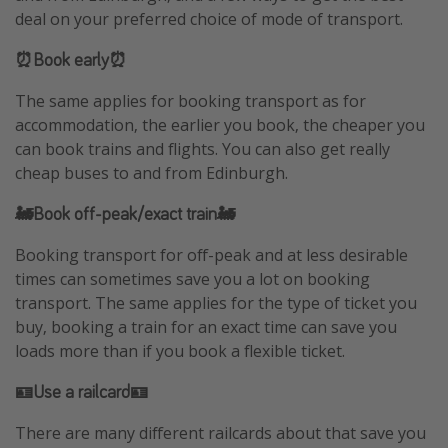
deal on your preferred choice of mode of transport.
⏰Book early⏰
The same applies for booking transport as for
accommodation, the earlier you book, the cheaper you
can book trains and flights. You can also get really
cheap buses to and from Edinburgh.
🚂Book off-peak/exact train🚂
Booking transport for off-peak and at less desirable
times can sometimes save you a lot on booking
transport. The same applies for the type of ticket you
buy, booking a train for an exact time can save you
loads more than if you book a flexible ticket.
🪪Use a railcard🪪
There are many different railcards about that save you