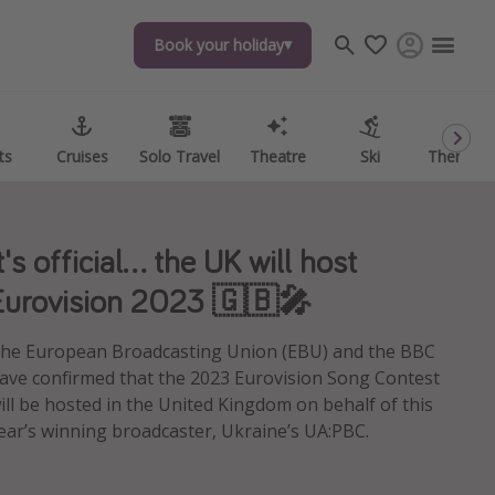
Book your holiday
Book your holiday
ts
ts
Cruises
Cruises
Solo Travel
Solo Travel
Theatre
Theatre
Ski
Ski
Theme P
Theme P
t's official... the UK will host
Eurovision 2023 🇬🇧🎤
he European Broadcasting Union (EBU) and the BBC
ave confirmed that the 2023 Eurovision Song Contest
ill be hosted in the United Kingdom on behalf of this
ear’s winning broadcaster, Ukraine’s UA:PBC.