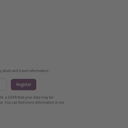
ay deals and travel information.
Register
 lit. a GDPR that your data may be
me. You can find more information in our