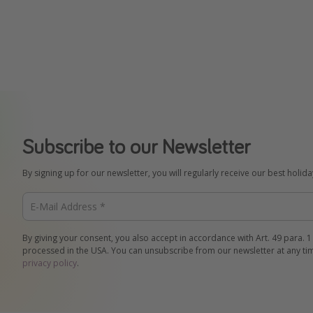
Subscribe to our Newsletter
By signing up for our newsletter, you will regularly receive our best holid
By giving your consent, you also accept in accordance with Art. 49 para. 1
processed in the USA. You can unsubscribe from our newsletter at any ti
privacy policy
.