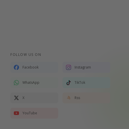
FOLLOW US ON
Facebook
Instagram
WhatsApp
TikTok
X
Rss
YouTube