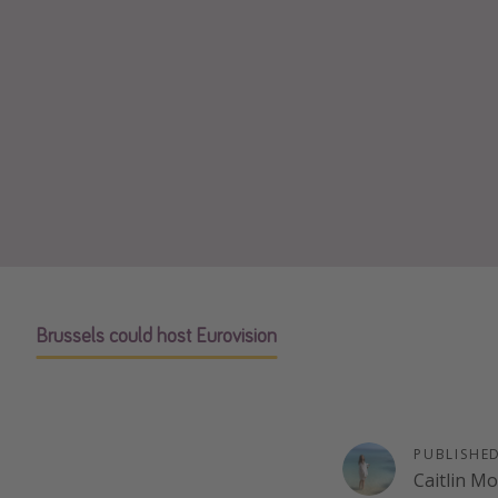
Brussels could host Eurovision
PUBLISHE
Caitlin M