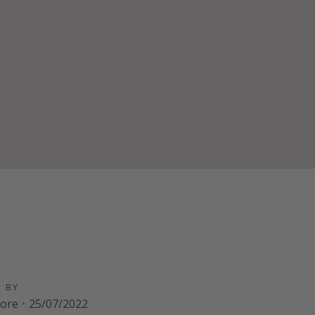
D BY
oore
·
25/07/2022