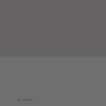
SHARE