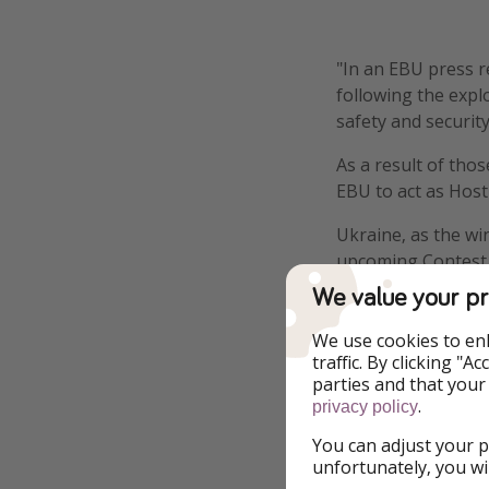
"In an EBU press r
following the expl
safety and securit
As a result of tho
EBU to act as Host
Ukraine, as the win
upcoming Contest al
most towards the C
We value your pr
- eurovision.tv
We use cookies to en
traffic. By clicking "
parties and that your
.
privacy policy
You can adjust your p
Report a legal co
unfortunately, you wi