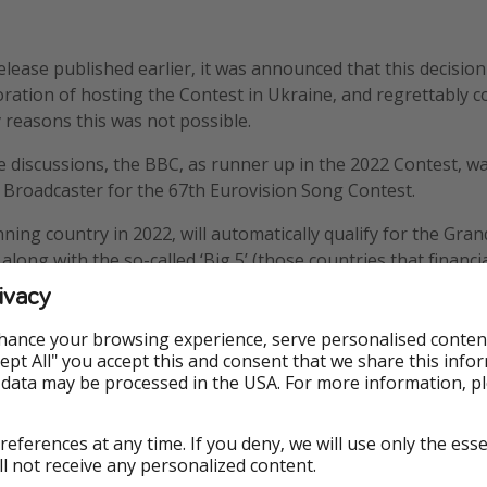
elease published earlier, it was announced that this decisi
oration of hosting the Contest in Ukraine, and regrettably c
y reasons this was not possible.
se discussions, the BBC, as runner up in the 2022 Contest, wa
 Broadcaster for the 67th Eurovision Song Contest.
ning country in 2022, will automatically qualify for the Grand
ong with the so-called ‘Big 5’ (those countries that financia
ontest: France, Germany, Italy, Spain and the United Kingdo
ivacy
hance your browsing experience, serve personalised conten
Accept All" you accept this and consent that we share this info
 data may be processed in the USA. For more information, p
references at any time. If you deny, we will use only the ess
ncern
ll not receive any personalized content.