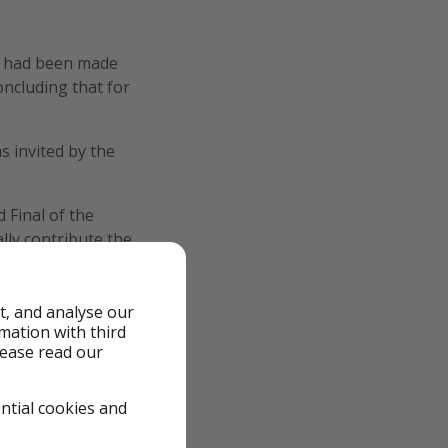
on had been made
oncluding that for
s invited by the
 Final of the
lly contribute the
m)."
t, and analyse our
rmation with third
lease read our
ential cookies and