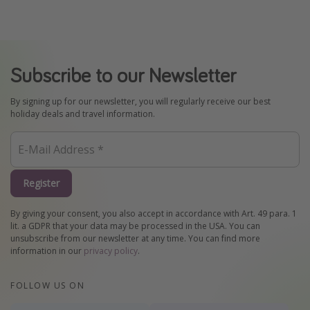
Subscribe to our Newsletter
By signing up for our newsletter, you will regularly receive our best
holiday deals and travel information.
Register
By giving your consent, you also accept in accordance with Art. 49 para. 1
lit. a GDPR that your data may be processed in the USA. You can
unsubscribe from our newsletter at any time. You can find more
information in our
privacy policy
.
FOLLOW US ON