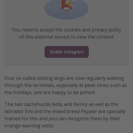
You need to accept the cookies and privacy policy
of this external service to view the content
Enable Instagram
Four so-called visiting dogs are now regularly walking
through the terminals, especially at peak times such as
the holidays, and are happy to be petted.
The two dachshunds Addy and Benny as well as the
labrador Emi and the mixed breed Pepper are specially
trained for this and you can recognize them by their
orange warning vests.