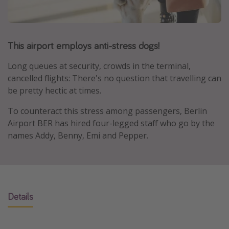
Portugal
Malta
This airport employs anti-stress dogs!
Italy
Thailand
Long queues at security, crowds in the terminal,
Egypt
cancelled flights: There's no question that travelling can
be pretty hectic at times.
Turkey
To counteract this stress among passengers, Berlin
Airport BER has hired four-legged staff who go by the
Types of holiday
names Addy, Benny, Emi and Pepper.
Activities
Summer holidays
Family holidays
Day Trips
Details
Weekend Breaks
Spa breaks