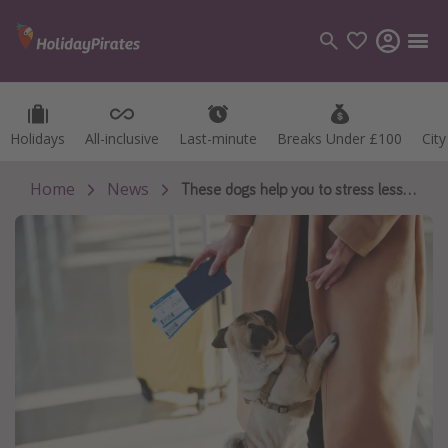
Holidays
Holidays
All-inclusive
All-inclusive
Last-minute
Last-minute
Breaks Under £100
Breaks Under £100
Cit
Cit
Categories
Flights
Home
News
These dogs help you to stress less at the airport
Hotels
Holidays
Cruises
Destinations
Best holiday destinations
Greece
Spain