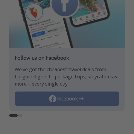
Follow us on Facebook
Follow us on TikTok!
Follow us on Instagram
We’ve got the cheapest travel deals from
Get the hottest deals and the best travel
Find the best deals, holiday inspiration and
bargain flights to package trips, staycations &
hacks!
memes all in one place!
more – every single day.
Instagram
Facebook
TikTok