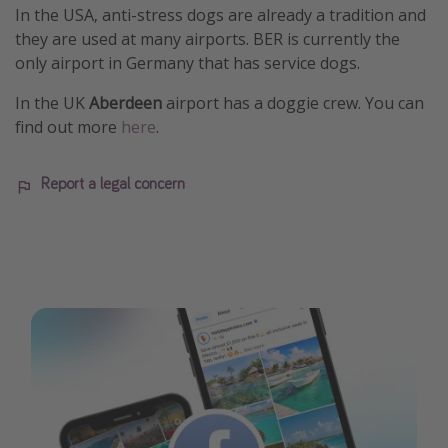
In the USA, anti-stress dogs are already a tradition and
they are used at many airports. BER is currently the
only airport in Germany that has service dogs.
In the UK
Aberdeen
airport has a doggie crew. You can
find out more
here
.
Report a legal concern