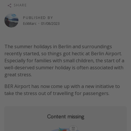
SHARE
Winter sun holidays
Last Minute UK Breaks
PUBLISHED BY
EckMarc
·
01/08/2023
Last Minute Cruises
Travel inspiration
The summer holidays in Berlin and surroundings
recently started, so things got hectic at Berlin Airport.
Camping
Especially for families with small children, the start of a
Waterparks
well-deserved summer holiday is often associated with
Holiday Parks
great stress.
Center Parcs
BER Airport has now come up with a new initiative to
Disneyland Paris
take the stress out of travelling for passengers.
Harry Potter Studio Tour
Working Abroad
Content missing
Ryanair
Travel Insurance