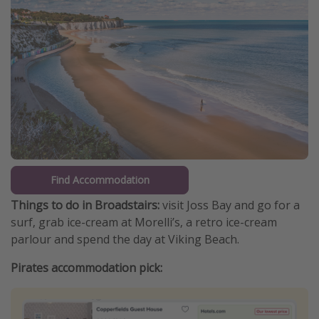
Find Accommodation
Things to do in Broadstairs:
visit Joss Bay and go for a
surf, grab ice-cream at Morelli’s, a retro ice-cream
parlour and spend the day at Viking Beach.
Pirates accommodation pick: