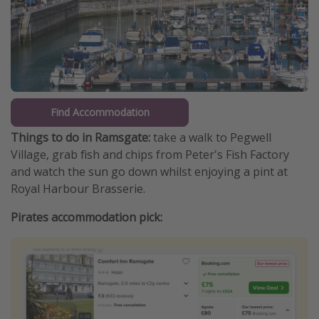
Find Accommodation
Things to do in Ramsgate:
take a walk to Pegwell
Village, grab fish and chips from Peter's Fish Factory
and watch the sun go down whilst enjoying a pint at
Royal Harbour Brasserie.
Pirates accommodation pick: