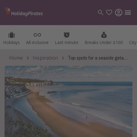
Holidays
Holidays
All-inclusive
All-inclusive
Last-minute
Last-minute
Breaks Under £100
Breaks Under £100
Cit
Cit
Categories
Flights
Home
Inspiration
Top spots for a seaside getaway less than 2 hours from London 🏖
Hotels
Holidays
Cruises
Destinations
Best holiday destinations
Greece
Spain