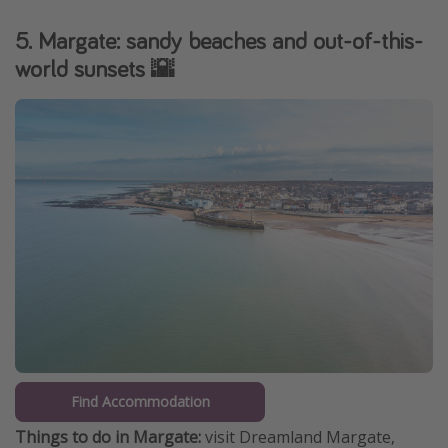
5. Margate: sandy beaches and out-of-this-
world sunsets 🌇
Find Accommodation
Things to do in Margate:
visit Dreamland Margate,