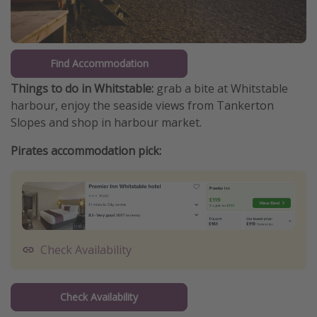
Find Accommodation
Things to do in Whitstable:
grab a bite at Whitstable
harbour, enjoy the seaside views from Tankerton
Slopes and shop in harbour market.
Pirates accommodation pick:
Check Availability
Check Availability