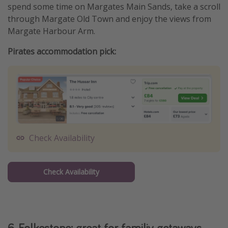
spend some time on Margates Main Sands, take a scroll
through Margate Old Town and enjoy the views from
Margate Harbour Arm.
Pirates accommodation pick:
Check Availability
Check Availability
6. Folkestone: great for familiy getaways