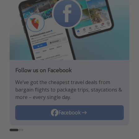
Follow us on Facebook
Follow us on TikTok!
Follow us on Instagram
We’ve got the cheapest travel deals from
Get the hottest deals and the best travel
Find the best deals, holiday inspiration and
bargain flights to package trips, staycations &
hacks!
memes all in one place!
more – every single day.
Instagram
Facebook
TikTok