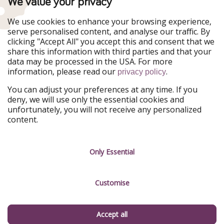
We value your privacy
WakacyjniPiraci
VoyagesPirates
Ferienpiraten
Urlaubspiraten
We use cookies to enhance your browsing experience,
Urlaubspiraten
ViajerosPiratas
serve personalised content, and analyse our traffic. By
TravelPirates
clicking "Accept All" you accept this and consent that we
share this information with third parties and that your
Our Group
data may be processed in the USA. For more
HolidayPirates Group
information, please read our
.
privacy policy
Get to know us
Legal
You can adjust your preferences at any time. If you
deny, we will use only the essential cookies and
About us
Terms & Conditions
unfortunately, you will not receive any personalized
content.
Career
Data Protection
Press
Manage services
Only Essential
Partner
Customise
Sustainability
Testimonials
Accept all