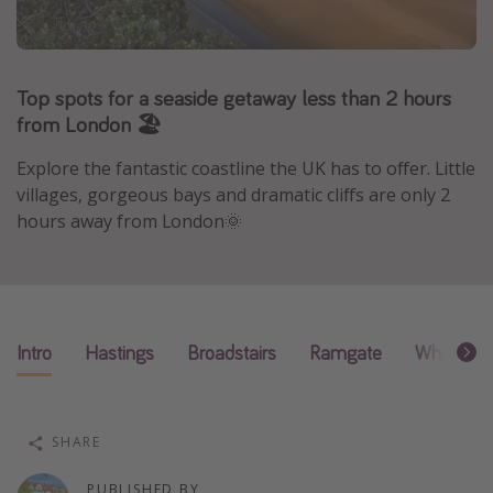
Portugal
Malta
Top spots for a seaside getaway less than 2 hours
Italy
from London 🏖
Thailand
Egypt
Explore the fantastic coastline the UK has to offer. Little
villages, gorgeous bays and dramatic cliffs are only 2
Turkey
hours away from London🌞
Types of holiday
Activities
Summer holidays
Intro
Hastings
Broadstairs
Ramgate
Whitstabl
Family holidays
Day Trips
SHARE
Weekend Breaks
Spa breaks
PUBLISHED BY