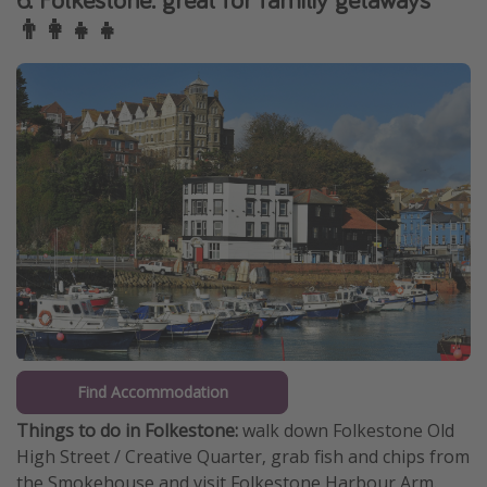
👨‍👩‍👧‍👧
Find Accommodation
Things to do in Folkestone:
walk down Folkestone Old
High Street / Creative Quarter, grab fish and chips from
the Smokehouse and visit Folkestone Harbour Arm.