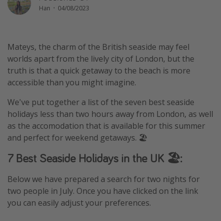
Han
·
04/08/2023
Winter sun holidays
Last Minute UK Breaks
Last Minute Cruises
Mateys, the charm of the British seaside may feel
worlds apart from the lively city of London, but the
truth is that a quick getaway to the beach is more
Travel inspiration
accessible than you might imagine.
Camping
We've put together a list of the seven best seaside
Waterparks
holidays less than two hours away from London, as well
Holiday Parks
as the accomodation that is available for this summer
and perfect for weekend getaways. 🏖
Center Parcs
Disneyland Paris
7 Best Seaside Holidays in the UK 🏖:
Harry Potter Studio Tour
Below we have prepared a search for two nights for
Working Abroad
two people in July. Once you have clicked on the link
Ryanair
you can easily adjust your preferences.
Travel Insurance