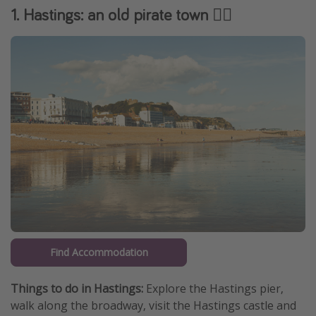
1. Hastings: an old pirate town 🏴‍☠️️
Find Accommodation
Things to do in Hastings:
Explore the Hastings pier,
walk along the broadway, visit the Hastings castle and