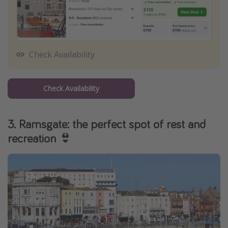
Check Availability
Check Availability
3. Ramsgate: the perfect spot of rest and
recreation 👙