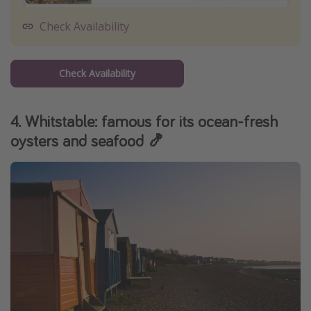
Check Availability
Check Availability
4. Whitstable: famous for its ocean-fresh
oysters and seafood 🍤