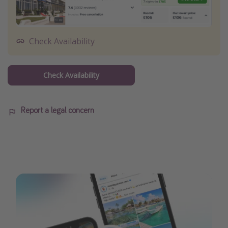
Check Availability
Check Availability
Report a legal concern