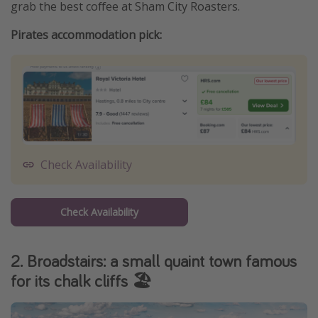
grab the best coffee at Sham City Roasters.
Pirates accommodation pick:
Check Availability
Check Availability
2. Broadstairs: a small quaint town famous
for its chalk cliffs 🏖