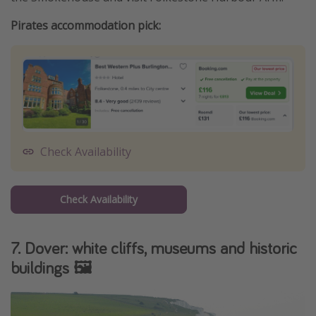
Pirates accommodation pick:
Check Availability
Check Availability
7. Dover: white cliffs, museums and historic
buildings 🖼