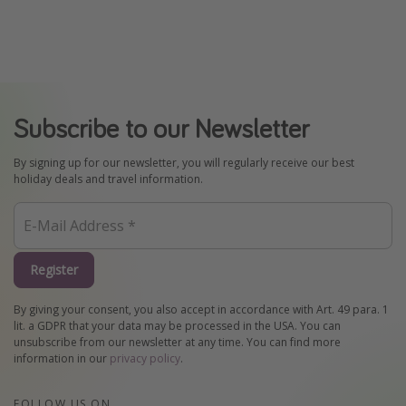
Subscribe to our Newsletter
By signing up for our newsletter, you will regularly receive our best
holiday deals and travel information.
Register
By giving your consent, you also accept in accordance with Art. 49 para. 1
lit. a GDPR that your data may be processed in the USA. You can
unsubscribe from our newsletter at any time. You can find more
information in our
privacy policy
.
FOLLOW US ON