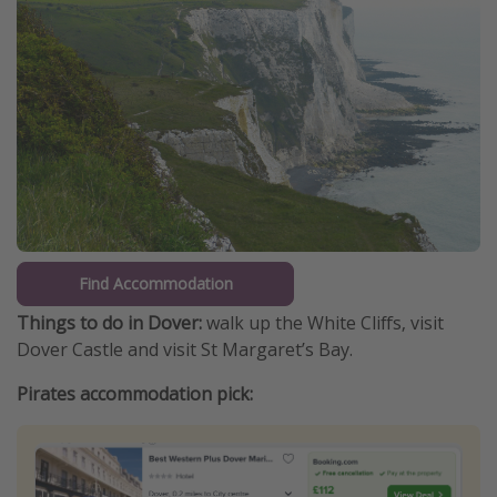
Find Accommodation
Things to do in Dover:
walk up the White Cliffs, visit
Dover Castle and visit St Margaret’s Bay.
Pirates accommodation pick: