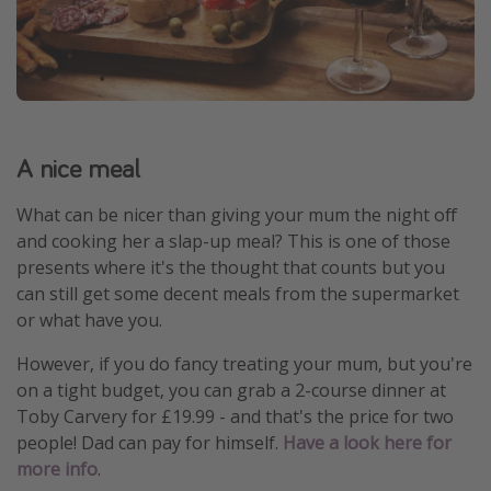
A nice meal
What can be nicer than giving your mum the night off
and cooking her a slap-up meal? This is one of those
presents where it's the thought that counts but you
can still get some decent meals from the supermarket
or what have you.
However, if you do fancy treating your mum, but you're
on a tight budget, you can grab a 2-course dinner at
Toby Carvery for £19.99 - and that's the price for two
people! Dad can pay for himself.
Have a look here for
more info
.