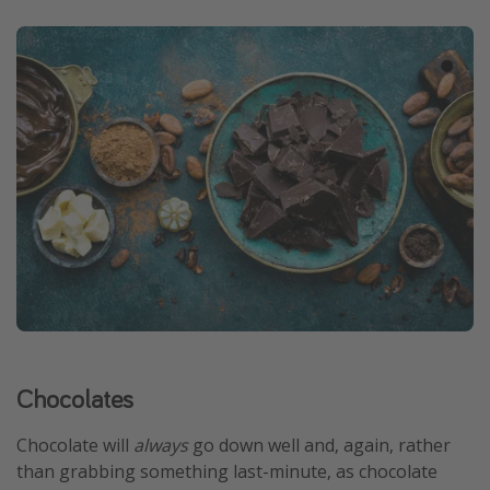
Chocolates
Chocolate will
always
go down well and, again, rather
than grabbing something last-minute, as chocolate