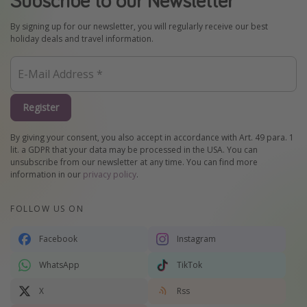
By signing up for our newsletter, you will regularly receive our best
holiday deals and travel information.
Register
By giving your consent, you also accept in accordance with Art. 49 para. 1
lit. a GDPR that your data may be processed in the USA. You can
unsubscribe from our newsletter at any time. You can find more
information in our
privacy policy
.
FOLLOW US ON
Facebook
Instagram
WhatsApp
TikTok
X
Rss