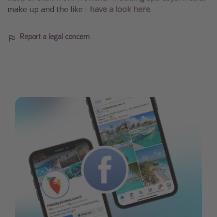
make up and the like -
have a look here
.
Report a legal concern