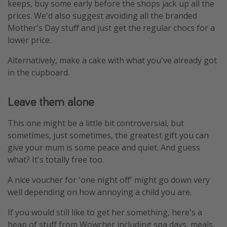
keeps, buy some early before the shops jack up all the
prices. We'd also suggest avoiding all the branded
Mother's Day stuff and just get the regular chocs for a
lower price.
Alternatively, make a cake with what you've already got
in the cupboard.
Leave them alone
This one might be a little bit controversial, but
sometimes, just sometimes, the greatest gift you can
give your mum is some peace and quiet. And guess
what? It's totally free too.
A nice voucher for 'one night off' might go down very
well depending on how annoying a child you are.
If you would still like to get her something, here's a
heap of stuff from Wowcher including spa days, meals,