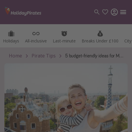
Holidays
Holidays
All-inclusive
All-inclusive
Last-minute
Last-minute
Breaks Under £100
Breaks Under £100
Cit
Cit
Categories
Flights
Home
Pirate Tips
5 budget-friendly ideas for Mother's Day
Hotels
Holidays
Cruises
Destinations
Best holiday destinations
Greece
Spain