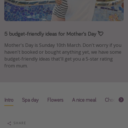
Portugal
Malta
Italy
5 budget-friendly ideas for Mother's Day 💘
Thailand
Egypt
Mother's Day is Sunday 10th March. Don't worry if you
haven't booked or bought anything yet, we have some
Turkey
budget-friendly ideas that'll get you a 5-star rating
from mum.
Types of holiday
Activities
Summer holidays
Family holidays
Intro
Spa day
Flowers
A nice meal
Chocolates
Day Trips
Weekend Breaks
SHARE
Spa breaks