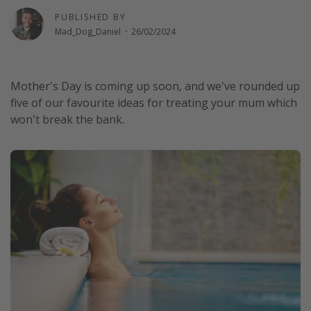
Winter sun holidays
PUBLISHED BY
Mad_Dog_Daniel
·
26/02/2024
Last Minute UK Breaks
Last Minute Cruises
Mother's Day is coming up soon, and we've rounded up
five of our favourite ideas for treating your mum which
Travel inspiration
won't break the bank.
Camping
Waterparks
Holiday Parks
Center Parcs
Disneyland Paris
Harry Potter Studio Tour
Working Abroad
Ryanair
Travel Insurance