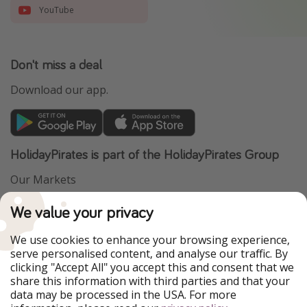
YouTube
Don't miss a deal
Download our app.
HolidayPirates is part of the HolidayPirates Group
Our Markets
PiratinViaggio
VakantiePiraten
We value your privacy
WakacyjniPiraci
VoyagesPirates
Ferienpiraten
Urlaubspiraten
We use cookies to enhance your browsing experience,
Urlaubspiraten
ViajerosPiratas
serve personalised content, and analyse our traffic. By
TravelPirates
clicking "Accept All" you accept this and consent that we
share this information with third parties and that your
Our Group
data may be processed in the USA. For more
HolidayPirates Group