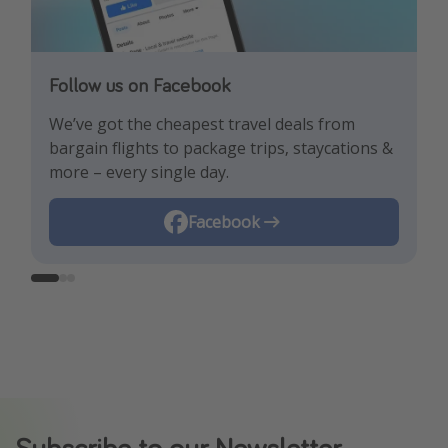
Follow us on Facebook
Follow us on TikTok!
Follow us on Instagram
We’ve got the cheapest travel deals from
Get the hottest deals and the best travel
Find the best deals, holiday inspiration and
bargain flights to package trips, staycations &
hacks!
memes all in one place!
more – every single day.
Instagram
Facebook
TikTok
Subscribe to our Newsletter