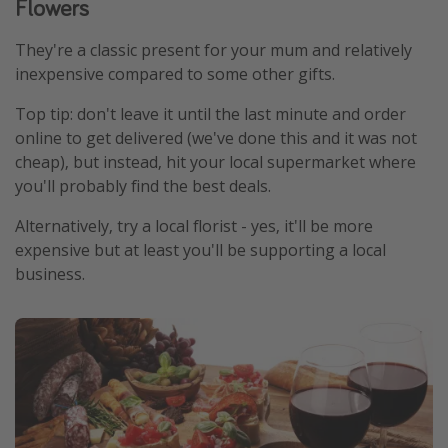
Flowers
They're a classic present for your mum and relatively
inexpensive compared to some other gifts.
Top tip: don't leave it until the last minute and order
online to get delivered (we've done this and it was not
cheap), but instead, hit your local supermarket where
you'll probably find the best deals.
Alternatively, try a local florist - yes, it'll be more
expensive but at least you'll be supporting a local
business.