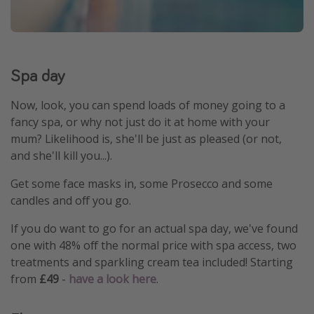
Spa day
Now, look, you can spend loads of money going to a
fancy spa, or why not just do it at home with your
mum? Likelihood is, she'll be just as pleased (or not,
and she'll kill you...).
Get some face masks in, some Prosecco and some
candles and off you go.
If you do want to go for an actual spa day, we've found
one with 48% off the normal price with spa access, two
treatments and sparkling cream tea included! Starting
from
£49
-
have a look here
.