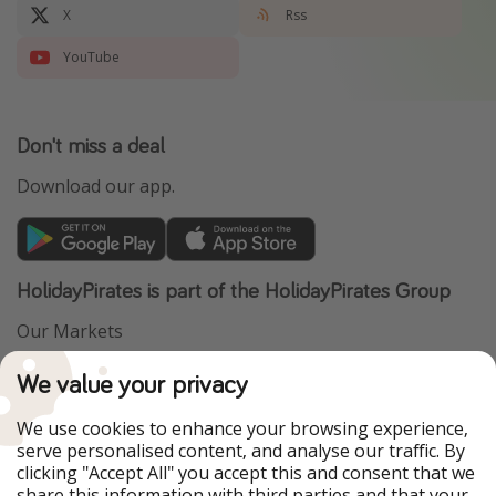
X
Rss
YouTube
Don't miss a deal
Download our app.
HolidayPirates is part of the HolidayPirates Group
Our Markets
PiratinViaggio
VakantiePiraten
We value your privacy
WakacyjniPiraci
VoyagesPirates
Ferienpiraten
Urlaubspiraten
We use cookies to enhance your browsing experience,
Urlaubspiraten
ViajerosPiratas
serve personalised content, and analyse our traffic. By
TravelPirates
clicking "Accept All" you accept this and consent that we
share this information with third parties and that your
Our Group