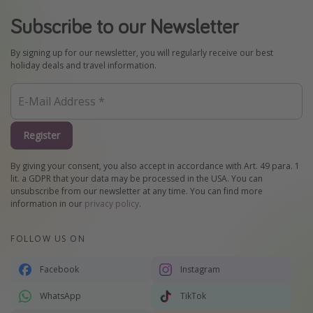
Subscribe to our Newsletter
By signing up for our newsletter, you will regularly receive our best
holiday deals and travel information.
Register
By giving your consent, you also accept in accordance with Art. 49 para. 1
lit. a GDPR that your data may be processed in the USA. You can
unsubscribe from our newsletter at any time. You can find more
information in our
privacy policy
.
FOLLOW US ON
Facebook
Instagram
WhatsApp
TikTok