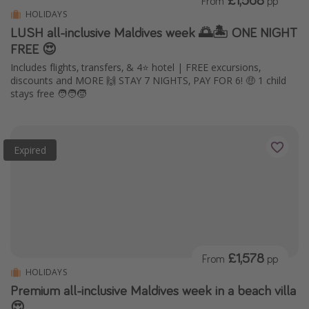
From
pp
HOLIDAYS
LUSH all-inclusive Maldives week 🌅🏝️ ONE NIGHT
FREE 😍
Includes flights, transfers, & 4⭐️ hotel | FREE excursions,
discounts and MORE 🙌 STAY 7 NIGHTS, PAY FOR 6! 🤑 1 child
stays free 🧑‍🧑‍🧒
Expired
£1,578
From
pp
HOLIDAYS
Premium all-inclusive Maldives week in a beach villa
😍