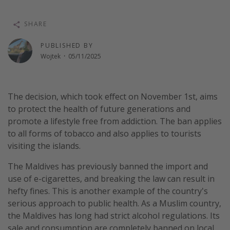
Winter sun holidays
SHARE
Last Minute UK Breaks
Last Minute Cruises
PUBLISHED BY
Wojtek
·
05/11/2025
Travel inspiration
Camping
The decision, which took effect on November 1st, aims
to protect the health of future generations and
Waterparks
promote a lifestyle free from addiction. The ban applies
Holiday Parks
to all forms of tobacco and also applies to tourists
Center Parcs
visiting the islands.
Disneyland Paris
The Maldives has previously banned the import and
Harry Potter Studio Tour
use of e-cigarettes, and breaking the law can result in
hefty fines. This is another example of the country's
Working Abroad
serious approach to public health. As a Muslim country,
Ryanair
the Maldives has long had strict alcohol regulations. Its
Travel Insurance
sale and consumption are completely banned on local