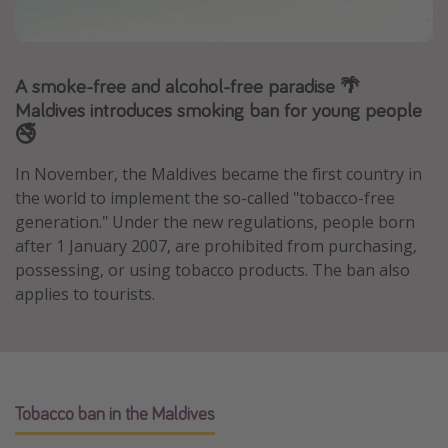
Portugal
Malta
A smoke-free and alcohol-free paradise 🌴
Italy
Maldives introduces smoking ban for young people
Thailand
🚭
Egypt
In November, the Maldives became the first country in
Turkey
the world to implement the so-called "tobacco-free
generation." Under the new regulations, people born
Types of holiday
after 1 January 2007, are prohibited from purchasing,
possessing, or using tobacco products. The ban also
Activities
applies to tourists.
Summer holidays
Family holidays
Day Trips
Weekend Breaks
Tobacco ban in the Maldives
Spa breaks