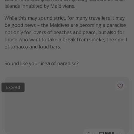
islands inhabited by Maldivians.
While this may sound strict, for many travellers it may
be good news – the Maldives are becoming a paradise
not only for lovers of beaches and peace, but also for
those who want to take a break from smoke, the smell
of tobacco and loud bars.
Sound like your idea of paradise?
Expired
£1,568