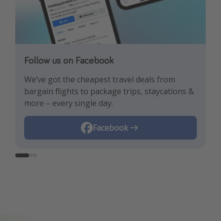
Follow us on Facebook
Follow us on TikTok!
Follow us on Instagram
We’ve got the cheapest travel deals from
Get the hottest deals and the best travel
Find the best deals, holiday inspiration and
bargain flights to package trips, staycations &
hacks!
memes all in one place!
more – every single day.
Instagram
Facebook
TikTok