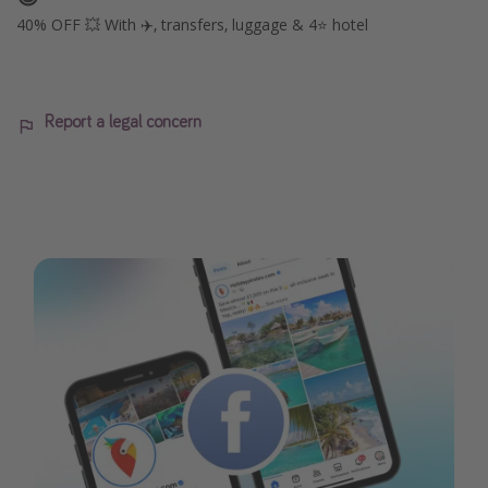
40% OFF 💥 With ✈️, transfers, luggage & 4⭐️ hotel
Report a legal concern