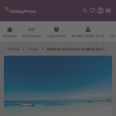
Holidays
Holidays
All-inclusive
All-inclusive
Last-minute
Last-minute
Breaks Under £100
Breaks Under £100
Cit
Cit
Categories
Flights
Home
News
Maldives introduces smoking ban for young people 🚭
Hotels
Holidays
Cruises
Destinations
Best holiday destinations
Greece
Spain